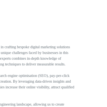
in crafting bespoke digital marketing solutions
unique challenges faced by businesses in this
of experts combines in-depth knowledge of
ing techniques to deliver measurable results.
earch engine optimisation (SEO), pay-per-click
reation. By leveraging data-driven insights and
 increase their online visibility, attract qualified
ngineering landscape, allowing us to create