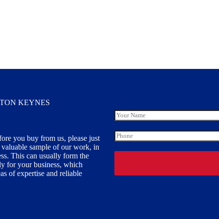
LTON KEYNES
Y
o
u
P
fore you buy from us, please just
r
h
y valuable sample of our work, in
N
o
a
ess. This can usually form the
n
m
ally for your business, which
e
e
s of expertise and reliable