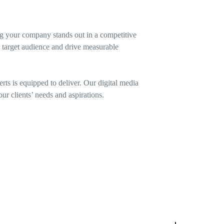
ng your company stands out in a competitive
r target audience and drive measurable
ts is equipped to deliver. Our digital media
ur clients’ needs and aspirations.