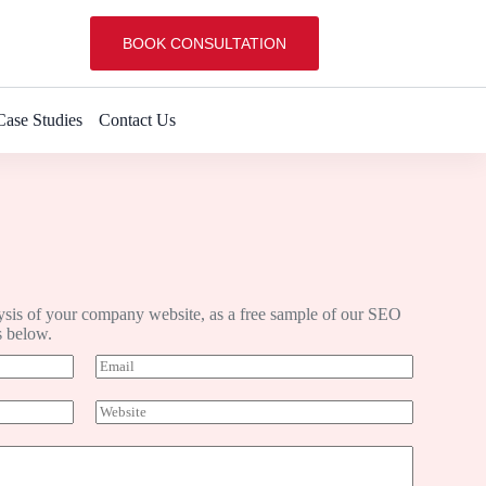
BOOK CONSULTATION
Case Studies
Contact Us
ysis of your company website, as a free sample of our SEO
s below.
E
m
a
W
i
e
l
b
*
s
i