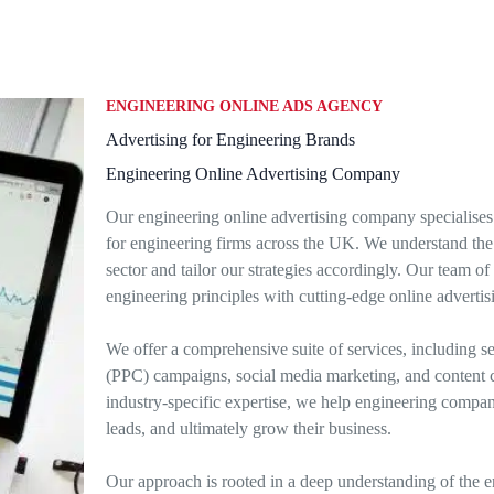
ENGINEERING ONLINE ADS AGENCY
Advertising for Engineering Brands
Engineering Online Advertising Company
Our engineering online advertising company specialises 
for engineering firms across the UK. We understand the 
sector and tailor our strategies accordingly. Our team 
engineering principles with cutting-edge online advertis
We offer a comprehensive suite of services, including s
(PPC) campaigns, social media marketing, and content c
industry-specific expertise, we help engineering companies
leads, and ultimately grow their business.
Our approach is rooted in a deep understanding of the e