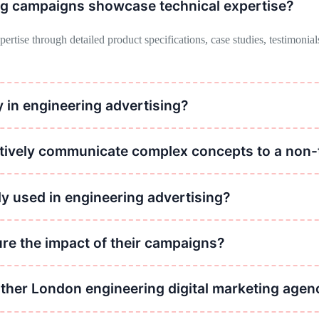
ng campaigns showcase technical expertise?
tise through detailed product specifications, case studies, testimonials
 in engineering advertising?
ibility, positions the company as an industry authority, and attracts pot
ctively communicate complex concepts to a non-
 concepts by using clear and concise language, visual aids such as diag
 used in engineering advertising?
 include industry publications, trade shows and conferences, digital ad
re the impact of their campaigns?
s through metrics such as website traffic, lead generation, conversion r
other London engineering digital marketing agen
 based engineering marketing agencies. Our prices are usually unbeatab