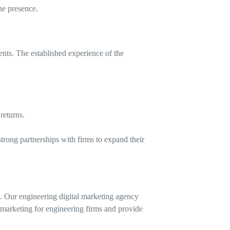
ne presence.
ents. The established experience of the
returns.
trong partnerships with firms to expand their
. Our engineering digital marketing agency
 marketing for engineering firms and provide