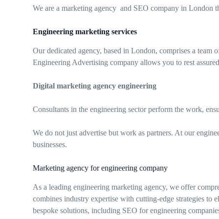
We are a marketing agency and SEO company in London that 
Engineering marketing services
Our dedicated agency, based in London, comprises a team of p
Engineering Advertising company allows you to rest assured
Digital marketing agency engineering
Consultants in the engineering sector perform the work, ens
We do not just advertise but work as partners. At our engine
businesses.
Marketing agency for engineering company
As a leading engineering marketing agency, we offer compre
combines industry expertise with cutting-edge strategies to 
bespoke solutions, including SEO for engineering companies, t