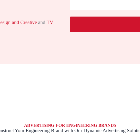
s
e
s
a
g
esign and Creative
and
TV
e
ADVERTISING FOR ENGINEERING BRANDS
nstruct Your Engineering Brand with Our Dynamic Advertising Soluti