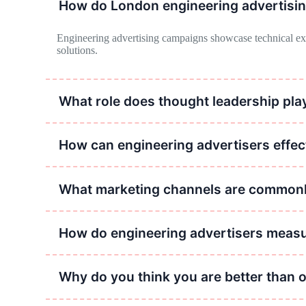
How do London engineering advertisi
Engineering advertising campaigns showcase technical exper
solutions.
What role does thought leadership play
Thought leadership in engineering advertising establishes cred
How can engineering advertisers effe
Engineering advertisers can effectively communicate complex
their value proposition.
What marketing channels are commonly
Commonly used marketing channels in engineering advertising
campaigns.
How do engineering advertisers measu
Engineering advertisers measure the impact of their campaign
Why do you think you are better than 
Our staff, technology and experience far exceed most London