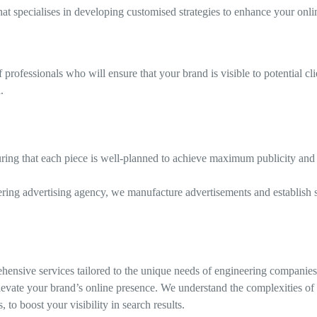
specialises in developing customised strategies to enhance your onli
rofessionals who will ensure that your brand is visible to potential cli
.
uring that each piece is well-planned to achieve maximum publicity and 
ering advertising agency, we manufacture advertisements and establish s
hensive services tailored to the unique needs of engineering companies
elevate your brand’s online presence. We understand the complexities of
o boost your visibility in search results.