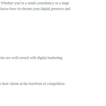
. Whether you’re a small consultancy or a large
 know-how to elevate your digital presence and
rms are well-versed with digital marketing
heir clients at the forefront of competition.