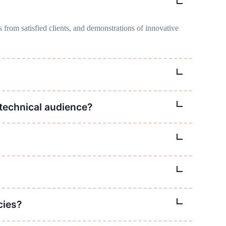
 from satisfied clients, and demonstrations of innovative
ential clients seeking innovative solutions and expertise.
technical audience?
rams or infographics, and real-world examples to illustrate
vertising on relevant websites, and targeted email
ates, and feedback from clients and stakeholders.
cies?
le as well, because most of our operations are offshore.