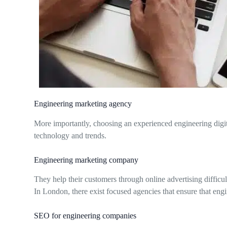
Engineering marketing agency
More importantly, choosing an experienced engineering digit
technology and trends.
Engineering marketing company
They help their customers through online advertising difficult
In London, there exist focused agencies that ensure that eng
SEO for engineering companies