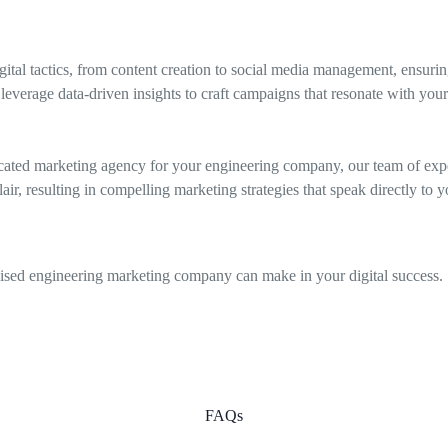
ital tactics, from content creation to social media management, ensuri
leverage data-driven insights to craft campaigns that resonate with you
ated marketing agency for your engineering company, our team of exper
r, resulting in compelling marketing strategies that speak directly to yo
alised engineering marketing company can make in your digital success.
FAQs