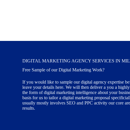
DIGITAL MARKETING AGENCY SERVICES IN MI
Free Sample of our Digital Marketing Work?
If you would like to sample our digital agency expertise be
leave your details here. We will then deliver a you a highl
the form of digital marketing intelligence about your busin
basis for us to tailor a digital marketing proposal specifici
usually mostly involves SEO and PPC activity our core area
results.