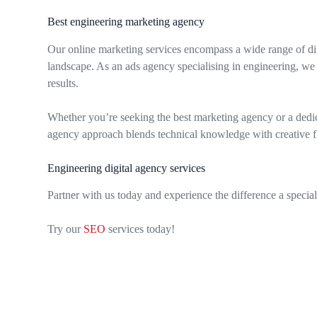
Best engineering marketing agency
Our online marketing services encompass a wide range of dig
landscape. As an ads agency specialising in engineering, we 
results.
Whether you’re seeking the best marketing agency or a dedic
agency approach blends technical knowledge with creative flai
Engineering digital agency services
Partner with us today and experience the difference a speci
Try our
SEO
services today!