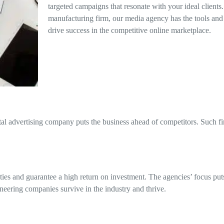
targeted campaigns that resonate with your ideal clients
manufacturing firm, our media agency has the tools and
drive success in the competitive online marketplace.
al advertising company puts the business ahead of competitors. Such fi
ies and guarantee a high return on investment. The agencies’ focus puts t
ineering companies survive in the industry and thrive.