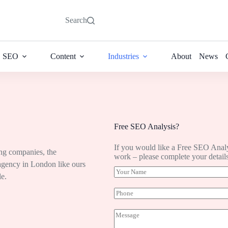
Search
SEO
Content
Industries
About
News
Free SEO Analysis?
If you would like a Free SEO Anal
ing companies, the
work – please complete your detail
 agency in London like ours
Y
le.
o
u
P
r
h
N
o
M
a
n
e
m
e