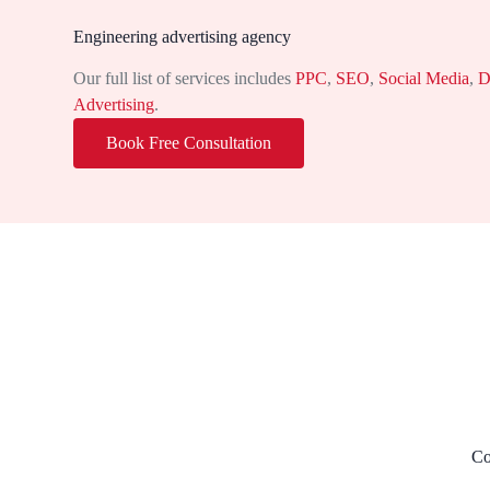
Engineering advertising agency
Our full list of services includes
PPC
,
SEO
,
Social Media
,
D
Advertising
.
Book Free Consultation
Co