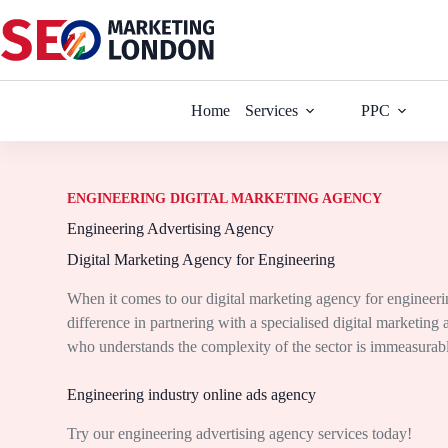
Home
Services
PPC
ENGINEERING DIGITAL MARKETING AGENCY
Engineering Advertising Agency
Digital Marketing Agency for Engineering
When it comes to our digital marketing agency for engineer
difference in partnering with a specialised digital marketing
who understands the complexity of the sector is immeasurab
Engineering industry online ads agency
Try our engineering advertising agency services today!