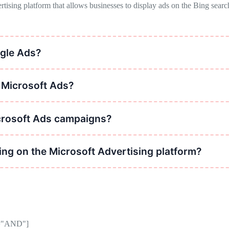
rtising platform that allows businesses to display ads on the Bing sear
gle Ads?
 has lower competition and cost-per-click, making it a viable alternati
n Microsoft Ads?
geting, location targeting, device targeting, ad scheduling, and remarke
crosoft Ads campaigns?
 writing relevant ad copy, testing different ad formats, refining target
ng on the Microsoft Advertising platform?
etition compared to Google, potential cost savings on ad spend, and int
or="AND"]