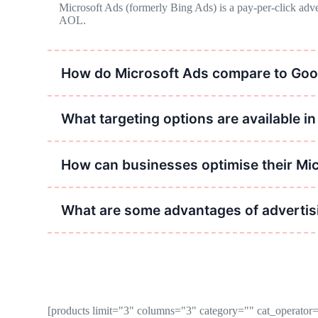
Microsoft Ads (formerly Bing Ads) is a pay-per-click adve
AOL.
How do Microsoft Ads compare to Goo
Microsoft Ads operates similarly to Google Ads but typically
search engine.
What targeting options are available i
Targeting options include keyword targeting, demographic tar
How can businesses optimise their Mi
Optimisation strategies include conducting keyword research,
ROI.
What are some advantages of advertisi
Advantages include access to a diverse audience, lower comp
[products limit="3" columns="3" category="" cat_operat