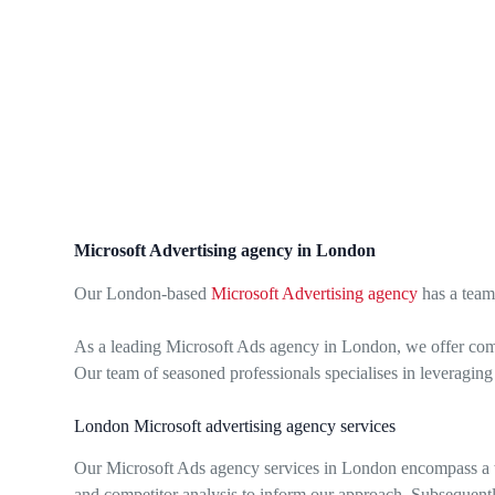
Microsoft Advertising agency in London
Our London-based
Microsoft Advertising agency
has a team
As a leading Microsoft Ads agency in London, we offer com
Our team of seasoned professionals specialises in leveraging
London Microsoft advertising agency services
Our Microsoft Ads agency services in London encompass a wi
and competitor analysis to inform our approach. Subsequentl