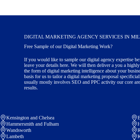
DIGITAL MARKETING AGENCY SERVICES IN MI
Free Sample of our Digital Marketing Work?
If you would like to sample our digital agency expertise be
leave your details here. We will then deliver a you a highl
the form of digital marketing intelligence about your busin
basis for us to tailor a digital marketing proposal specifici
usually mostly involves SEO and PPC activity our core area
results.
Kensington and Chelsea
E
Hammersmith and Fulham
Wandsworth
R
Lambeth
K