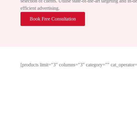
selection of clients. Utilise state-of-the-art targeting and in-
efficient advertising.
Book Free Consultation
[products limit="3" columns="3" category="" cat_operat