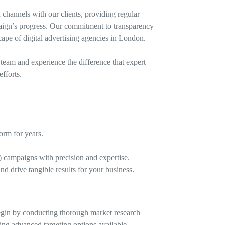
channels with our clients, providing regular
aign’s progress. Our commitment to transparency
cape of digital advertising agencies in London.
eam and experience the difference that expert
fforts.
orm for years.
 campaigns with precision and expertise.
d drive tangible results for your business.
begin by conducting thorough market research
ing advanced targeting options available