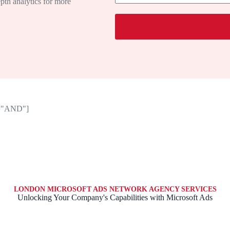
depth analytics for more
a
g
e
or="AND"]
LONDON MICROSOFT ADS NETWORK AGENCY SERVICES
Unlocking Your Company's Capabilities with Microsoft Ads