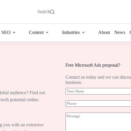
Search
SEO
Content
Industries
About
News
Free Microsoft Ads proposal?
Contact us today and we can discus
business.
Y
global audience? Find out
o
wth potential online.
u
P
r
h
N
o
M
a
n
e
m
e
s
ng you with an extensive
e
s