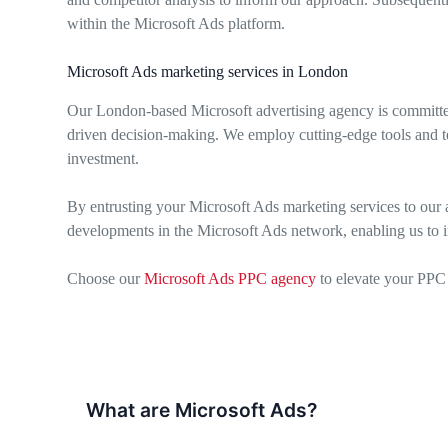
within the Microsoft Ads platform.
Microsoft Ads marketing services in London
Our London-based Microsoft advertising agency is committed
driven decision-making. We employ cutting-edge tools and te
investment.
By entrusting your Microsoft Ads marketing services to our a
developments in the Microsoft Ads network, enabling us to i
Choose our
Microsoft Ads PPC agency
to elevate your PPC 
What are Microsoft Ads?