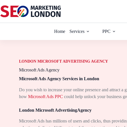
Home
Services
PPC
LONDON MICROSOFT ADVERTISING AGENCY
Microsoft Ads Agency
Microsoft Ads Agency Services in London
Do you wish to increase your online presence and attract a 
how
Microsoft Ads PPC
could help unlock your business gro
London Microsoft AdvertisingAgency
Microsoft Ads has millions of users and clicks, thus providi