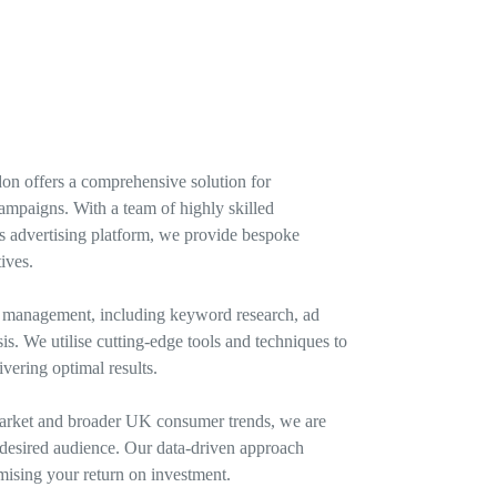
n offers a comprehensive solution for
campaigns. With a team of highly skilled
t’s advertising platform, we provide bespoke
ives.
s management, including keyword research, ad
. We utilise cutting-edge tools and techniques to
vering optimal results.
arket and broader UK consumer trends, we are
r desired audience. Our data-driven approach
imising your return on investment.