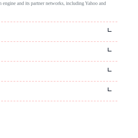
ch engine and its partner networks, including Yahoo and
ve for reaching audiences who use Bing as their primary
ting to reach specific audiences.
ing options, and analysing performance metrics to improve
egration with other Microsoft products and services.