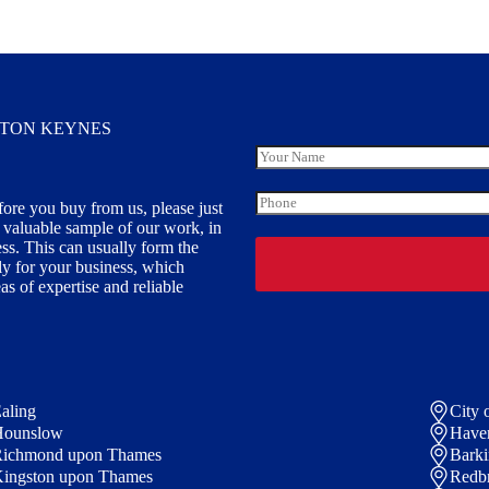
LTON KEYNES
Y
o
u
P
fore you buy from us, please just
r
h
y valuable sample of our work, in
N
o
a
ess. This can usually form the
n
m
ally for your business, which
e
e
s of expertise and reliable
aling
City 
Hounslow
Have
ichmond upon Thames
Bark
ingston upon Thames
Redb