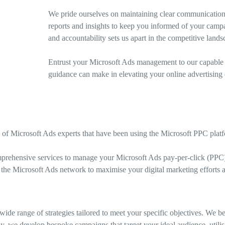
We pride ourselves on maintaining clear communication 
reports and insights to keep you informed of your camp
and accountability sets us apart in the competitive lands
Entrust your Microsoft Ads management to our capable t
guidance can make in elevating your online advertising e
 of Microsoft Ads experts that have been using the Microsoft PPC platf
prehensive services to manage your Microsoft Ads pay-per-click (PPC)
 the Microsoft Ads network to maximise your digital marketing efforts an
de range of strategies tailored to meet your specific objectives. We 
y, we develop bespoke campaigns that target your ideal audience, utilis