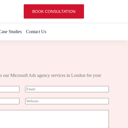
BOOK CONSULTATION
Case Studies
Contact Us
s our Microsoft Ads agency services in London for your
E
m
a
W
i
e
l
b
*
s
i
t