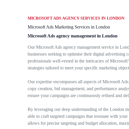
MICROSOFT ADS AGENCY SERVICES IN LONDON
Microsoft Ads Marketing Services in London
Microsoft Ads agency management in London
Our Microsoft Ads agency management service in Londo
businesses seeking to optimise their digital advertising 
professionals well-versed in the intricacies of Microsof
strategies tailored to meet your specific marketing object
Our expertise encompasses all aspects of Microsoft Ad
copy creation, bid management, and performance analysis
ensure your campaigns are continuously refined and deli
By leveraging our deep understanding of the London m
able to craft targeted campaigns that resonate with you
allows for precise targeting and budget allocation, max