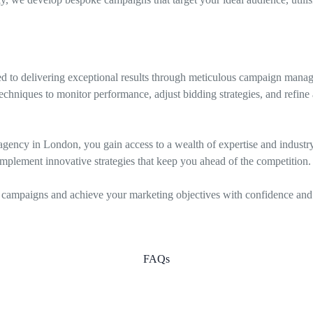
 to delivering exceptional results through meticulous campaign manag
chniques to monitor performance, adjust bidding strategies, and refine 
gency in London, you gain access to a wealth of expertise and industry i
mplement innovative strategies that keep you ahead of the competition.
campaigns and achieve your marketing objectives with confidence and 
FAQs