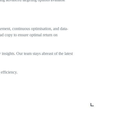
ement, continuous optimisation, and data-
ad copy to ensure optimal return on
nsights. Our team stays abreast of the latest
efficiency.