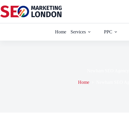
Skip
to
content
Home
Services
PPC
Newham SEO Agency
Home
Newham SEO Ag