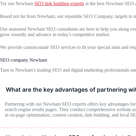
Try our Newham
SEO link building experts
at the best Newham SEO a
Based not far from Newham, our reputable SEO Company, targets to increa
Our seasoned Newham SEO consultants are here to help you along every 
grow soundly and advance in today’s competitive market.
We provide custom-made SEO services to fit your special aims and req
SEO company Newham
Turn to Newham’s leading SEO and digital marketing professionals and
What are the key advantages of partnering w
Partnering with our Newham SEO experts offers key advantages for bu
search engine results pages. They conduct comprehensive website audi
in on-page optimisation, content creation, link building, and local S