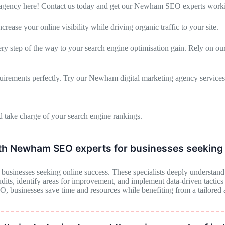
gency here! Contact us today and get our Newham SEO experts worki
se your online visibility while driving organic traffic to your site.
step of the way to your search engine optimisation gain. Rely on our 
uirements perfectly. Try our Newham digital marketing agency services
 take charge of your search engine rankings.
ith Newham SEO experts for businesses seeking 
sinesses seeking online success. These specialists deeply understand S
ts, identify areas for improvement, and implement data-driven tactics to
EO, businesses save time and resources while benefiting from a tailored