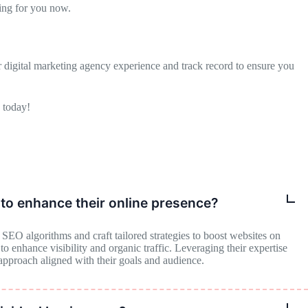
ng for you now.
digital marketing agency experience and track record to ensure you
 today!
to enhance their online presence?
EO algorithms and craft tailored strategies to boost websites on
 enhance visibility and organic traffic. Leveraging their expertise
 approach aligned with their goals and audience.