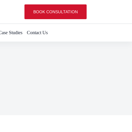
BOOK CONSULTATION
Case Studies
Contact Us