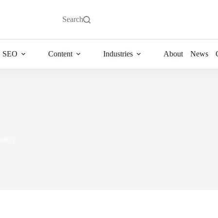
Search
SEO
Content
Industries
About
News
ency