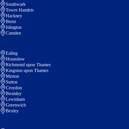
Southwark
Tower Hamlets
Hackney
Brent
Islington
Camden
Ealing
Hounslow
Richmond upon Thames
Kingston upon Thames
Merton
Sutton
Croydon
Bromley
Lewisham
Greenwich
Bexley