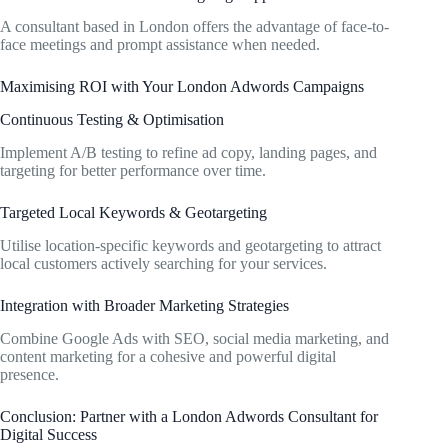
A consultant based in London offers the advantage of face-to-
face meetings and prompt assistance when needed.
Maximising ROI with Your London Adwords Campaigns
Continuous Testing & Optimisation
Implement A/B testing to refine ad copy, landing pages, and
targeting for better performance over time.
Targeted Local Keywords & Geotargeting
Utilise location-specific keywords and geotargeting to attract
local customers actively searching for your services.
Integration with Broader Marketing Strategies
Combine Google Ads with SEO, social media marketing, and
content marketing for a cohesive and powerful digital
presence.
Conclusion: Partner with a London Adwords Consultant for
Digital Success