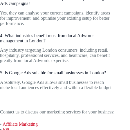
Ads campaigns?
Yes, they can analyse your current campaigns, identify areas
for improvement, and optimise your existing setup for better
performance.
4. What industries benefit most from local Adwords
management in London?
Any industry targeting London consumers, including retail,
hospitality, professional services, and healthcare, can benefit
greatly from local Adwords expertise.
5. Is Google Ads suitable for small businesses in London?
Absolutely, Google Ads allows small businesses to reach
niche local audiences effectively and within a flexible budget.
.
Contact us to discuss our marketing services for your business:
•
Affiliate Marketing
•
PPC