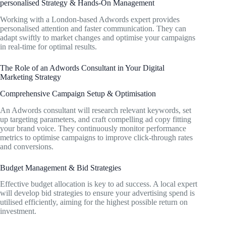
personalised Strategy & Hands-On Management
Working with a London-based Adwords expert provides
personalised attention and faster communication. They can
adapt swiftly to market changes and optimise your campaigns
in real-time for optimal results.
The Role of an Adwords Consultant in Your Digital
Marketing Strategy
Comprehensive Campaign Setup & Optimisation
An Adwords consultant will research relevant keywords, set
up targeting parameters, and craft compelling ad copy fitting
your brand voice. They continuously monitor performance
metrics to optimise campaigns to improve click-through rates
and conversions.
Budget Management & Bid Strategies
Effective budget allocation is key to ad success. A local expert
will develop bid strategies to ensure your advertising spend is
utilised efficiently, aiming for the highest possible return on
investment.