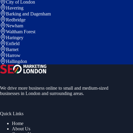
City of London
Havering
Barking and Dagenham
Redbridge
Newham
Waltham Forest
Haringey
Enfield
Barnet
Harrow
Hallingdon
We drive more business online to small and medium-sized
businesses in London and surrounding areas.
Quick Links
Home
About Us