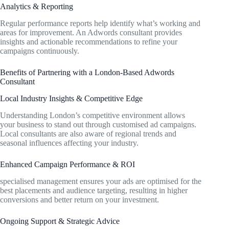
Analytics & Reporting
Regular performance reports help identify what’s working and
areas for improvement. An Adwords consultant provides
insights and actionable recommendations to refine your
campaigns continuously.
Benefits of Partnering with a London-Based Adwords
Consultant
Local Industry Insights & Competitive Edge
Understanding London’s competitive environment allows
your business to stand out through customised ad campaigns.
Local consultants are also aware of regional trends and
seasonal influences affecting your industry.
Enhanced Campaign Performance & ROI
specialised management ensures your ads are optimised for the
best placements and audience targeting, resulting in higher
conversions and better return on your investment.
Ongoing Support & Strategic Advice