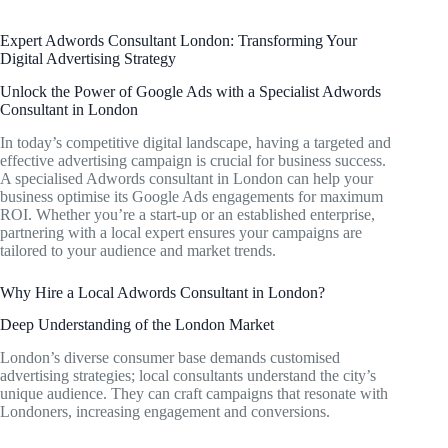
Expert Adwords Consultant London: Transforming Your
Digital Advertising Strategy
Unlock the Power of Google Ads with a Specialist Adwords
Consultant in London
In today’s competitive digital landscape, having a targeted and
effective advertising campaign is crucial for business success.
A specialised Adwords consultant in London can help your
business optimise its Google Ads engagements for maximum
ROI. Whether you’re a start-up or an established enterprise,
partnering with a local expert ensures your campaigns are
tailored to your audience and market trends.
Why Hire a Local Adwords Consultant in London?
Deep Understanding of the London Market
London’s diverse consumer base demands customised
advertising strategies; local consultants understand the city’s
unique audience. They can craft campaigns that resonate with
Londoners, increasing engagement and conversions.