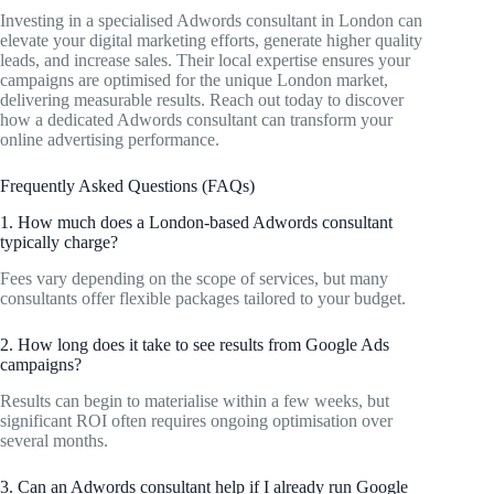
Investing in a specialised Adwords consultant in London can
elevate your digital marketing efforts, generate higher quality
leads, and increase sales. Their local expertise ensures your
campaigns are optimised for the unique London market,
delivering measurable results. Reach out today to discover
how a dedicated Adwords consultant can transform your
online advertising performance.
Frequently Asked Questions (FAQs)
1. How much does a London-based Adwords consultant
typically charge?
Fees vary depending on the scope of services, but many
consultants offer flexible packages tailored to your budget.
2. How long does it take to see results from Google Ads
campaigns?
Results can begin to materialise within a few weeks, but
significant ROI often requires ongoing optimisation over
several months.
3. Can an Adwords consultant help if I already run Google