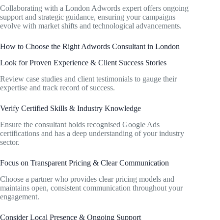
Collaborating with a London Adwords expert offers ongoing
support and strategic guidance, ensuring your campaigns
evolve with market shifts and technological advancements.
How to Choose the Right Adwords Consultant in London
Look for Proven Experience & Client Success Stories
Review case studies and client testimonials to gauge their
expertise and track record of success.
Verify Certified Skills & Industry Knowledge
Ensure the consultant holds recognised Google Ads
certifications and has a deep understanding of your industry
sector.
Focus on Transparent Pricing & Clear Communication
Choose a partner who provides clear pricing models and
maintains open, consistent communication throughout your
engagement.
Consider Local Presence & Ongoing Support