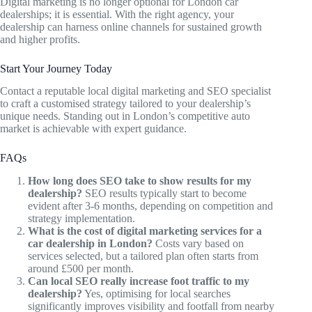
Digital marketing is no longer optional for London car
dealerships; it is essential. With the right agency, your
dealership can harness online channels for sustained growth
and higher profits.
Start Your Journey Today
Contact a reputable local digital marketing and SEO specialist
to craft a customised strategy tailored to your dealership’s
unique needs. Standing out in London’s competitive auto
market is achievable with expert guidance.
FAQs
How long does SEO take to show results for my
dealership?
SEO results typically start to become
evident after 3-6 months, depending on competition and
strategy implementation.
What is the cost of digital marketing services for a
car dealership in London?
Costs vary based on
services selected, but a tailored plan often starts from
around £500 per month.
Can local SEO really increase foot traffic to my
dealership?
Yes, optimising for local searches
significantly improves visibility and footfall from nearby