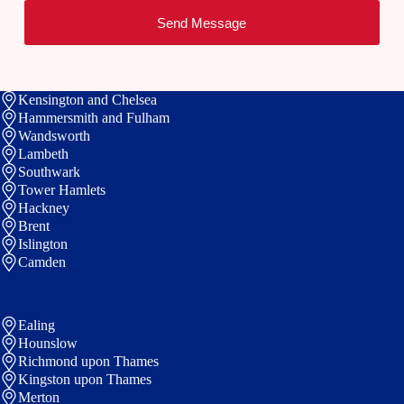
a
*
n
s
Send Message
m
e
i
e
t
e
Kensington and Chelsea
Hammersmith and Fulham
Wandsworth
Lambeth
Southwark
Tower Hamlets
Hackney
Brent
Islington
Camden
Ealing
Hounslow
Richmond upon Thames
Kingston upon Thames
Merton