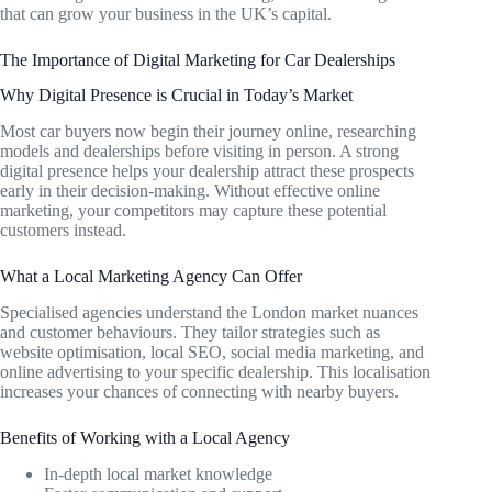
that can grow your business in the UK’s capital.
The Importance of Digital Marketing for Car Dealerships
Why Digital Presence is Crucial in Today’s Market
Most car buyers now begin their journey online, researching
models and dealerships before visiting in person. A strong
digital presence helps your dealership attract these prospects
early in their decision-making. Without effective online
marketing, your competitors may capture these potential
customers instead.
What a Local Marketing Agency Can Offer
Specialised agencies understand the London market nuances
and customer behaviours. They tailor strategies such as
website optimisation, local SEO, social media marketing, and
online advertising to your specific dealership. This localisation
increases your chances of connecting with nearby buyers.
Benefits of Working with a Local Agency
In-depth local market knowledge