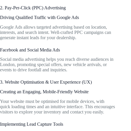
2. Pay-Per-Click (PPC) Advertising
Driving Qualified Traffic with Google Ads
Google Ads allows targeted advertising based on location,
interests, and search intent. Well-crafted PPC campaigns can
generate instant leads for your dealership.
Facebook and Social Media Ads
Social media advertising helps you reach diverse audiences in
London, promoting special offers, new vehicle arrivals, or
events to drive footfall and inquiries.
3. Website Optimisation & User Experience (UX)
Creating an Engaging, Mobile-Friendly Website
Your website must be optimised for mobile devices, with
quick loading times and an intuitive interface. This encourages
visitors to explore your inventory and contact you easily.
Implementing Lead Capture Tools