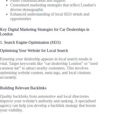
Faster communication and support
Customised marketing strategies that reflect London’s
diverse demographic
Enhanced understanding of local SEO trends and
opportunities
Key Digital Marketing Strategies for Car Dealerships in
London
1. Search Engine Optimisation (SEO)
Optimising Your Website for Local Search
Ensuring your dealership appears in local search results is
vital. Target keywords like “car dealership London” or “used
carsnear me” to attract nearby customers. This involves
optimising website content, meta tags, and local citations
accurately.
Building Relevant Backlinks
Quality backlinks from automotive and local directories
improve your website’s authority and ranking. A specialised
agency can help you develop a backlink strategy that boosts
your visibility.