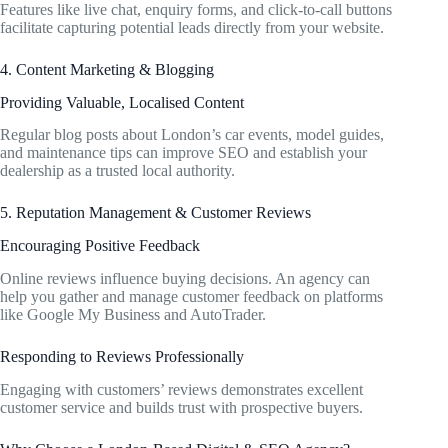
Features like live chat, enquiry forms, and click-to-call buttons
facilitate capturing potential leads directly from your website.
4. Content Marketing & Blogging
Providing Valuable, Localised Content
Regular blog posts about London’s car events, model guides,
and maintenance tips can improve SEO and establish your
dealership as a trusted local authority.
5. Reputation Management & Customer Reviews
Encouraging Positive Feedback
Online reviews influence buying decisions. An agency can
help you gather and manage customer feedback on platforms
like Google My Business and AutoTrader.
Responding to Reviews Professionally
Engaging with customers’ reviews demonstrates excellent
customer service and builds trust with prospective buyers.