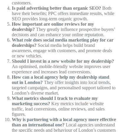
customers.
Is paid advertising better than organic SEO?
Both
have their benefits; PPC offers immediate results, while
SEO provides long-term organic growth.
How important are online reviews for my
dealership?
They greatly influence prospective buyers’
decisions and can enhance your online reputation.
What role does social media marketing play for car
dealerships?
Social media helps build brand
awareness, engage with customers, and promote deals
or new vehicles.
Should I invest in a new website for my dealership?
An optimised, mobile-friendly website improves user
experience and increases lead conversions.
How can a local agency help my dealership stand
out in London?
They offer insights into local trends,
targeted campaigns, and personalised support tailored to
London’s diverse market.
What metrics should I track to evaluate my
marketing success?
Key metrics include website
traffic, lead conversions, online reviews, and sales
figures.
Why is partnering with a local agency more effective
than an international one?
Local agencies understand
the specific needs and behaviour of London’s customers