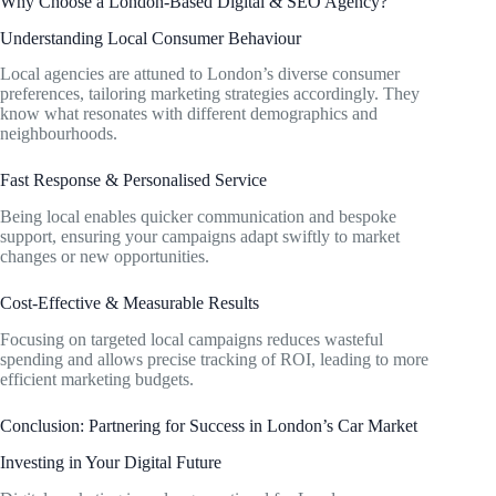
Why Choose a London-Based Digital & SEO Agency?
Understanding Local Consumer Behaviour
Local agencies are attuned to London’s diverse consumer
preferences, tailoring marketing strategies accordingly. They
know what resonates with different demographics and
neighbourhoods.
Fast Response & Personalised Service
Being local enables quicker communication and bespoke
support, ensuring your campaigns adapt swiftly to market
changes or new opportunities.
Cost-Effective & Measurable Results
Focusing on targeted local campaigns reduces wasteful
spending and allows precise tracking of ROI, leading to more
efficient marketing budgets.
Conclusion: Partnering for Success in London’s Car Market
Investing in Your Digital Future