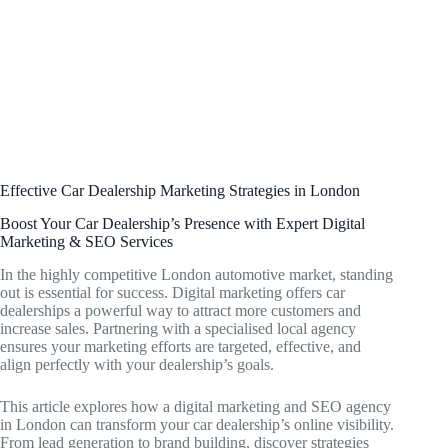
Effective Car Dealership Marketing Strategies in London
Boost Your Car Dealership’s Presence with Expert Digital
Marketing & SEO Services
In the highly competitive London automotive market, standing
out is essential for success. Digital marketing offers car
dealerships a powerful way to attract more customers and
increase sales. Partnering with a specialised local agency
ensures your marketing efforts are targeted, effective, and
align perfectly with your dealership’s goals.
This article explores how a digital marketing and SEO agency
in London can transform your car dealership’s online visibility.
From lead generation to brand building, discover strategies