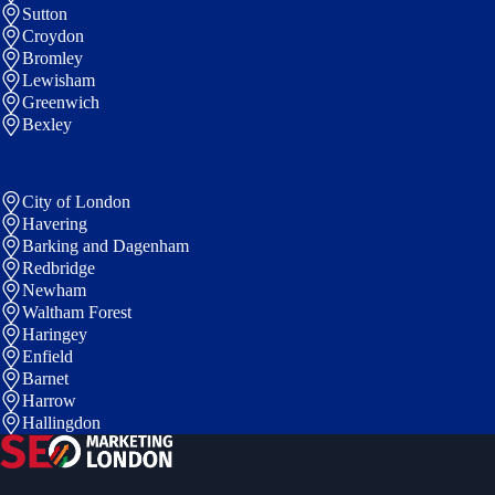
Sutton
Croydon
Bromley
Lewisham
Greenwich
Bexley
City of London
Havering
Barking and Dagenham
Redbridge
Newham
Waltham Forest
Haringey
Enfield
Barnet
Harrow
Hallingdon