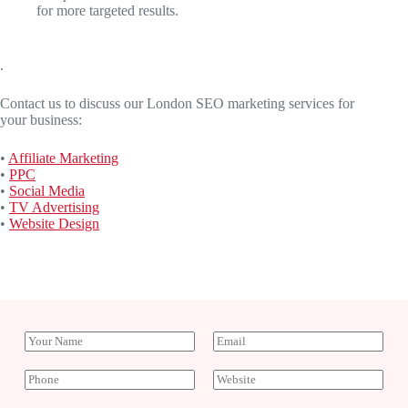
for more targeted results.
.
Contact us to discuss our London SEO marketing services for
your business:
•
Affiliate Marketing
•
PPC
•
Social Media
•
TV Advertising
•
Website Design
Y
E
o
m
u
a
P
W
r
i
h
e
N
l
o
b