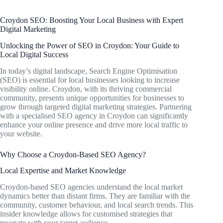
Croydon SEO: Boosting Your Local Business with Expert
Digital Marketing
Unlocking the Power of SEO in Croydon: Your Guide to
Local Digital Success
In today’s digital landscape, Search Engine Optimisation
(SEO) is essential for local businesses looking to increase
visibility online. Croydon, with its thriving commercial
community, presents unique opportunities for businesses to
grow through targeted digital marketing strategies. Partnering
with a specialised SEO agency in Croydon can significantly
enhance your online presence and drive more local traffic to
your website.
Why Choose a Croydon-Based SEO Agency?
Local Expertise and Market Knowledge
Croydon-based SEO agencies understand the local market
dynamics better than distant firms. They are familiar with the
community, customer behaviour, and local search trends. This
insider knowledge allows for customised strategies that
resonate with your target audience.