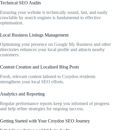
Technical SEO Audits
Ensuring your website is technically sound, fast, and easily
crawlable by search engines is fundamental to effective
optimisation.
Local Business Listings Management
Optimising your presence on Google My Business and other
directories enhances your local profile and attracts nearby
customers.
Content Creation and Localised Blog Posts
Fresh, relevant content tailored to Croydon residents
strengthens your local SEO efforts.
Analytics and Reporting
Regular performance reports keep you informed of progress
and help refine strategies for ongoing success.
Getting Started with Your Croydon SEO Journey