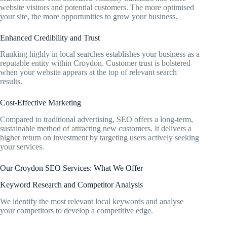
website visitors and potential customers. The more optimised
your site, the more opportunities to grow your business.
Enhanced Credibility and Trust
Ranking highly in local searches establishes your business as a
reputable entity within Croydon. Customer trust is bolstered
when your website appears at the top of relevant search
results.
Cost-Effective Marketing
Compared to traditional advertising, SEO offers a long-term,
sustainable method of attracting new customers. It delivers a
higher return on investment by targeting users actively seeking
your services.
Our Croydon SEO Services: What We Offer
Keyword Research and Competitor Analysis
We identify the most relevant local keywords and analyse
your competitors to develop a competitive edge.