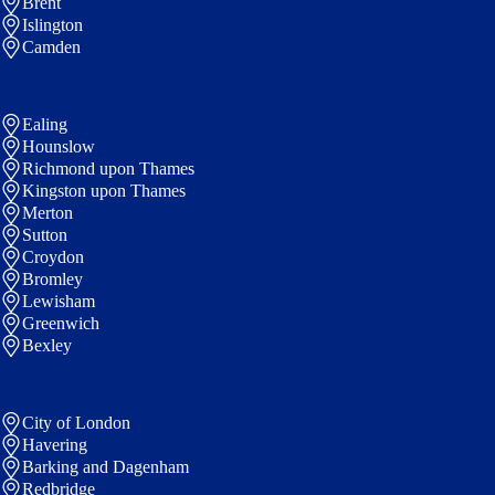
Brent
Islington
Camden
Ealing
Hounslow
Richmond upon Thames
Kingston upon Thames
Merton
Sutton
Croydon
Bromley
Lewisham
Greenwich
Bexley
City of London
Havering
Barking and Dagenham
Redbridge