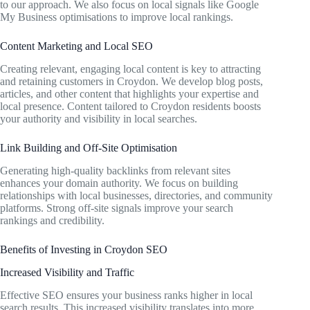
to our approach. We also focus on local signals like Google
My Business optimisations to improve local rankings.
Content Marketing and Local SEO
Creating relevant, engaging local content is key to attracting
and retaining customers in Croydon. We develop blog posts,
articles, and other content that highlights your expertise and
local presence. Content tailored to Croydon residents boosts
your authority and visibility in local searches.
Link Building and Off-Site Optimisation
Generating high-quality backlinks from relevant sites
enhances your domain authority. We focus on building
relationships with local businesses, directories, and community
platforms. Strong off-site signals improve your search
rankings and credibility.
Benefits of Investing in Croydon SEO
Increased Visibility and Traffic
Effective SEO ensures your business ranks higher in local
search results. This increased visibility translates into more