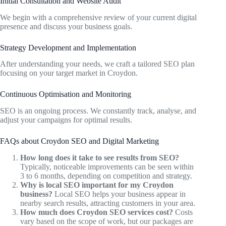
Initial Consultation and Website Audit
We begin with a comprehensive review of your current digital
presence and discuss your business goals.
Strategy Development and Implementation
After understanding your needs, we craft a tailored SEO plan
focusing on your target market in Croydon.
Continuous Optimisation and Monitoring
SEO is an ongoing process. We constantly track, analyse, and
adjust your campaigns for optimal results.
FAQs about Croydon SEO and Digital Marketing
How long does it take to see results from SEO?
Typically, noticeable improvements can be seen within
3 to 6 months, depending on competition and strategy.
Why is local SEO important for my Croydon
business?
Local SEO helps your business appear in
nearby search results, attracting customers in your area.
How much does Croydon SEO services cost?
Costs
vary based on the scope of work, but our packages are