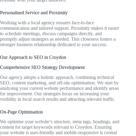
Personalised Service and Proximity
Working with a local agency ensures face-to-face
communication and tailored support. Proximity makes it easier
to schedule meetings, discuss campaigns directly, and
promptly adjust strategies as needed. This closeness fosters a
stronger business relationship dedicated to your success.
Our Approach to SEO in Croydon
Comprehensive SEO Strategy Development
Our agency adopts a holistic approach, combining technical
SEO, content marketing, and off-site optimisation. We start by
analysing your current website performance and identify areas
for improvement. Our strategies focus on increasing your
visibility in local search results and attracting relevant traffic.
On-Page Optimisation
We optimise your website’s structure, meta tags, headings, and
content for target keywords relevant to Croydon. Ensuring
your website is user-friendly and mobile-responsive is central