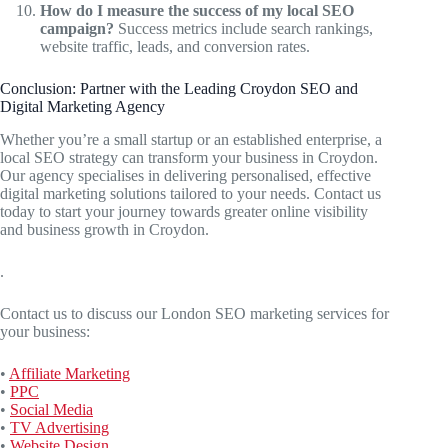
How do I measure the success of my local SEO
campaign?
Success metrics include search rankings,
website traffic, leads, and conversion rates.
Conclusion: Partner with the Leading Croydon SEO and
Digital Marketing Agency
Whether you’re a small startup or an established enterprise, a
local SEO strategy can transform your business in Croydon.
Our agency specialises in delivering personalised, effective
digital marketing solutions tailored to your needs. Contact us
today to start your journey towards greater online visibility
and business growth in Croydon.
.
Contact us to discuss our London SEO marketing services for
your business:
•
Affiliate Marketing
•
PPC
•
Social Media
•
TV Advertising
•
Website Design