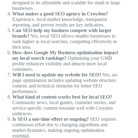
designed to be affordable and scalable for small to large
businesses.
What makes a good SEO agency in Croydon?
Experience, local market knowledge, transparent
reporting, and proven results are key indicators.
Can SEO help my business compete with larger
brands?
Yes, local SEO allows smaller businesses to
rank higher in local searches, competing effectively in
their area.
How does Google My Business optimisation impact
my local search rankings?
Optimising your GMB
profile enhances visibility and attracts more local
customers.
Will I need to update my website for SEO?
Yes, on-
page optimisation includes updating website structure,
content, and technical elements for better SEO
performance.
What kind of content works best for local SEO?
Community news, local guides, customer stories, and
service-specific content resonate well with Croydon
audiences.
Is SEO a one-time effort or ongoing?
SEO requires
continuous effort due to changing algorithms and
market dynamics, making ongoing optimisation
essential.