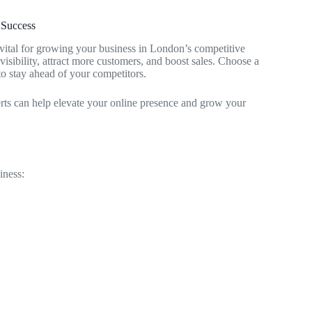
 Success
vital for growing your business in London’s competitive
visibility, attract more customers, and boost sales. Choose a
to stay ahead of your competitors.
erts can help elevate your online presence and grow your
iness: