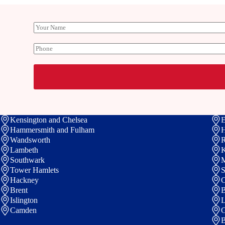
Y
o
u
P
r
h
N
o
a
n
m
e
e
Kensington and Chelsea
E
Hammersmith and Fulham
Wandsworth
R
Lambeth
K
Southwark
M
Tower Hamlets
S
Hackney
C
Brent
B
Islington
Camden
G
B