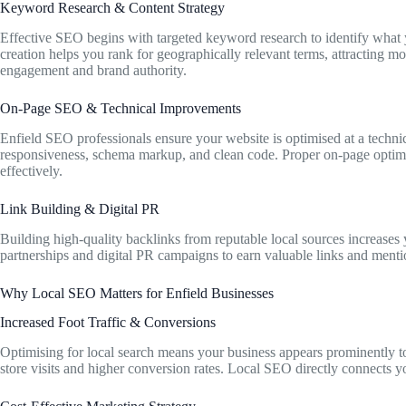
Keyword Research & Content Strategy
Effective SEO begins with targeted keyword research to identify what y
creation helps you rank for geographically relevant terms, attracting more
engagement and brand authority.
On-Page SEO & Technical Improvements
Enfield SEO professionals ensure your website is optimised at a technica
responsiveness, schema markup, and clean code. Proper on-page optimi
effectively.
Link Building & Digital PR
Building high-quality backlinks from reputable local sources increases
partnerships and digital PR campaigns to earn valuable links and men
Why Local SEO Matters for Enfield Businesses
Increased Foot Traffic & Conversions
Optimising for local search means your business appears prominently to 
store visits and higher conversion rates. Local SEO directly connects 