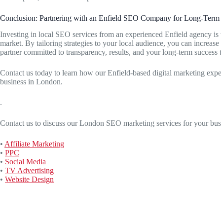
Conclusion: Partnering with an Enfield SEO Company for Long-Term
Investing in local SEO services from an experienced Enfield agency is 
market. By tailoring strategies to your local audience, you can increase 
partner committed to transparency, results, and your long-term success 
Contact us today to learn how our Enfield-based digital marketing exp
business in London.
.
Contact us to discuss our London SEO marketing services for your bus
•
Affiliate Marketing
•
PPC
•
Social Media
•
TV Advertising
•
Website Design