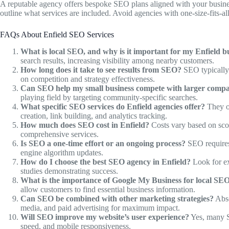
A reputable agency offers bespoke SEO plans aligned with your busines
outline what services are included. Avoid agencies with one-size-fits-al
FAQs About Enfield SEO Services
What is local SEO, and why is it important for my Enfield b
search results, increasing visibility among nearby customers.
How long does it take to see results from SEO?
SEO typically 
on competition and strategy effectiveness.
Can SEO help my small business compete with larger compa
playing field by targeting community-specific searches.
What specific SEO services do Enfield agencies offer?
They of
creation, link building, and analytics tracking.
How much does SEO cost in Enfield?
Costs vary based on sco
comprehensive services.
Is SEO a one-time effort or an ongoing process?
SEO requires 
engine algorithm updates.
How do I choose the best SEO agency in Enfield?
Look for ex
studies demonstrating success.
What is the importance of Google My Business for local SE
allow customers to find essential business information.
Can SEO be combined with other marketing strategies?
Abso
media, and paid advertising for maximum impact.
Will SEO improve my website’s user experience?
Yes, many SE
speed, and mobile responsiveness.