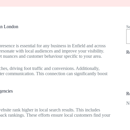
 in London
S
presence is essential for any business in Enfield and across
esonate with local audiences and improve your visibility.
R
t nuances and customer behaviour specific to your area.
hes, driving foot traffic and conversions. Additionally,
ter communication. This connection can significantly boost
gencies
R
N
bsite rank higher in local search results. This includes
pack rankings. These efforts ensure local customers find your