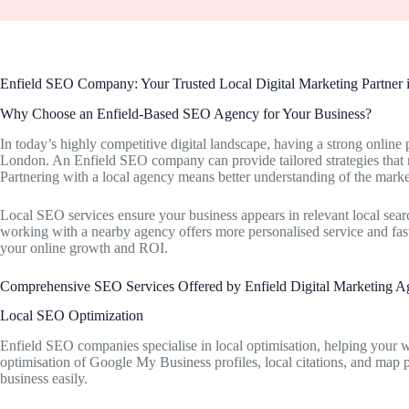
Enfield SEO Company: Your Trusted Local Digital Marketing Partner
Why Choose an Enfield-Based SEO Agency for Your Business?
In today’s highly competitive digital landscape, having a strong online 
London. An Enfield SEO company can provide tailored strategies that r
Partnering with a local agency means better understanding of the marke
Local SEO services ensure your business appears in relevant local searc
working with a nearby agency offers more personalised service and fas
your online growth and ROI.
Comprehensive SEO Services Offered by Enfield Digital Marketing A
Local SEO Optimization
Enfield SEO companies specialise in local optimisation, helping your we
optimisation of Google My Business profiles, local citations, and map 
business easily.