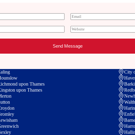
E
m
a
W
i
e
l
b
*
s
Send Message
i
t
e
aling
City 
Hounslow
Have
ichmond upon Thames
Bark
ingston upon Thames
Redb
erton
New
utton
Walth
roydon
Hari
romley
Enfie
Lewisham
Barne
reenwich
Harr
exley
Halli