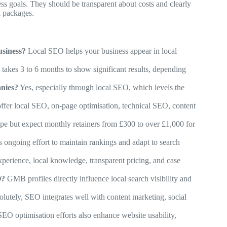
s goals. They should be transparent about costs and clearly
l packages.
usiness?
Local SEO helps your business appear in local
takes 3 to 6 months to show significant results, depending
nies?
Yes, especially through local SEO, which levels the
fer local SEO, on-page optimisation, technical SEO, content
pe but expect monthly retainers from £300 to over £1,000 for
ongoing effort to maintain rankings and adapt to search
perience, local knowledge, transparent pricing, and case
O?
GMB profiles directly influence local search visibility and
lutely, SEO integrates well with content marketing, social
O optimisation efforts also enhance website usability,