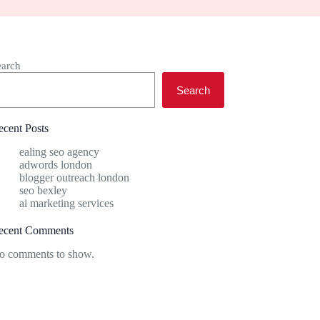
earch
Search
ecent Posts
ealing seo agency
adwords london
blogger outreach london
seo bexley
ai marketing services
ecent Comments
o comments to show.