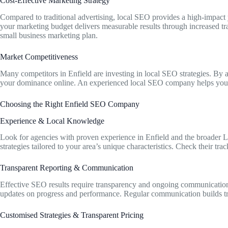
Cost-Effective Marketing Strategy
Compared to traditional advertising, local SEO provides a high-impact y
your marketing budget delivers measurable results through increased tr
small business marketing plan.
Market Competitiveness
Many competitors in Enfield are investing in local SEO strategies. By 
your dominance online. An experienced local SEO company helps you 
Choosing the Right Enfield SEO Company
Experience & Local Knowledge
Look for agencies with proven experience in Enfield and the broader 
strategies tailored to your area’s unique characteristics. Check their tra
Transparent Reporting & Communication
Effective SEO results require transparency and ongoing communication
updates on progress and performance. Regular communication builds tru
Customised Strategies & Transparent Pricing