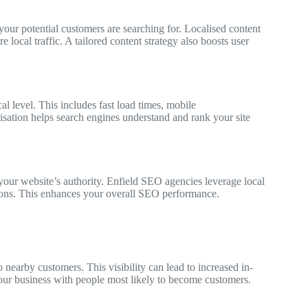
our potential customers are searching for. Localised content
 local traffic. A tailored content strategy also boosts user
l level. This includes fast load times, mobile
sation helps search engines understand and rank your site
 your website’s authority. Enfield SEO agencies leverage local
tions. This enhances your overall SEO performance.
nearby customers. This visibility can lead to increased in-
your business with people most likely to become customers.