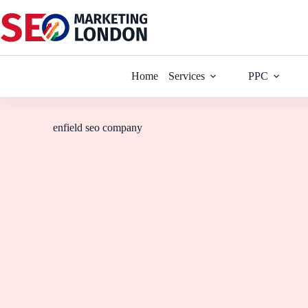
Home
Services
PPC
enfield seo company