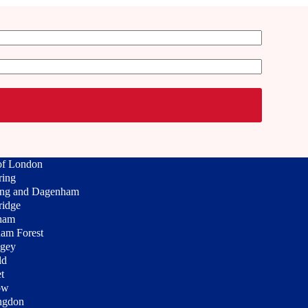
of London
ring
ing and Dagenham
ridge
ham
am Forest
ngey
ld
t
ow
ngdon