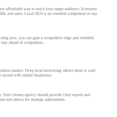
et affordable way to reach your target audience. It ensures
affic and sales. Local SEO is an essential component of any
acting now, you can gain a competitive edge and establish
stay ahead of competitors.
London market. Deep local knowledge allows them to craft
ck record with similar businesses.
. Your chosen agency should provide clear reports and
st and allows for strategic adjustments.