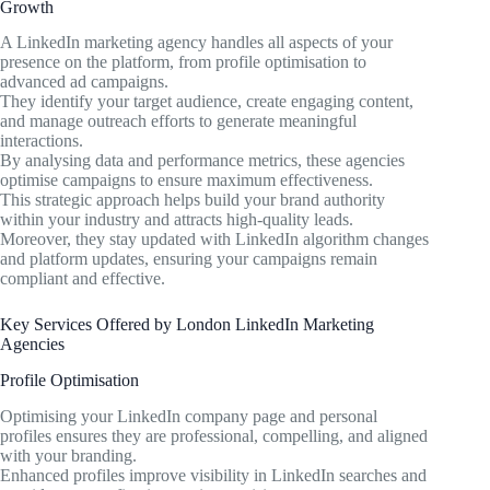
Growth
A LinkedIn marketing agency handles all aspects of your
presence on the platform, from profile optimisation to
advanced ad campaigns.
They identify your target audience, create engaging content,
and manage outreach efforts to generate meaningful
interactions.
By analysing data and performance metrics, these agencies
optimise campaigns to ensure maximum effectiveness.
This strategic approach helps build your brand authority
within your industry and attracts high-quality leads.
Moreover, they stay updated with LinkedIn algorithm changes
and platform updates, ensuring your campaigns remain
compliant and effective.
Key Services Offered by London LinkedIn Marketing
Agencies
Profile Optimisation
Optimising your LinkedIn company page and personal
profiles ensures they are professional, compelling, and aligned
with your branding.
Enhanced profiles improve visibility in LinkedIn searches and