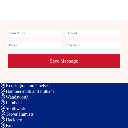
Y
E
o
m
u
a
P
W
r
i
h
e
N
l
o
b
a
*
n
s
Send Message
m
e
i
e
t
e
Kensington and Chelsea
Hammersmith and Fulham
Wandsworth
Lambeth
Southwark
Tower Hamlets
Hackney
Brent