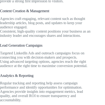
provide a strong first impression to visitors.
Content Creation & Management
Agencies craft engaging, relevant content such as thought
leadership articles, blog posts, and updates to keep your
audience engaged.
Consistent, high-quality content positions your business as an
industry leader and encourages shares and interactions.
Lead Generation Campaigns
Targeted LinkedIn Ads and outreach campaigns focus on
connecting you with decision-makers and prospects.
Using advanced targeting options, agencies reach the right
audience at the right time to maximise conversion potential.
Analytics & Reporting
Regular tracking and reporting help assess campaign
performance and identify opportunities for optimisation.
Agencies provide insights into engagement metrics, lead
quality, and overall ROI to ensure transparency and
accountability.