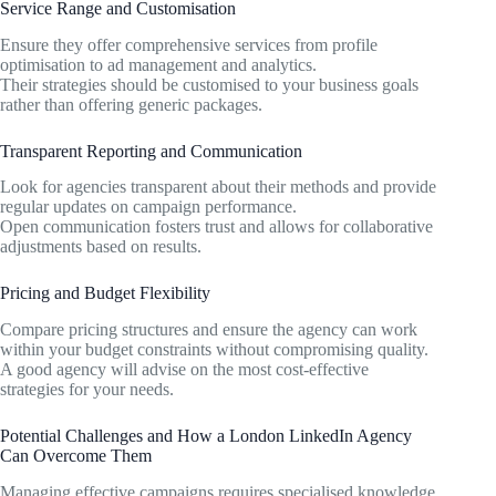
Service Range and Customisation
Ensure they offer comprehensive services from profile
optimisation to ad management and analytics.
Their strategies should be customised to your business goals
rather than offering generic packages.
Transparent Reporting and Communication
Look for agencies transparent about their methods and provide
regular updates on campaign performance.
Open communication fosters trust and allows for collaborative
adjustments based on results.
Pricing and Budget Flexibility
Compare pricing structures and ensure the agency can work
within your budget constraints without compromising quality.
A good agency will advise on the most cost-effective
strategies for your needs.
Potential Challenges and How a London LinkedIn Agency
Can Overcome Them
Managing effective campaigns requires specialised knowledge