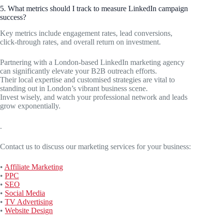
5. What metrics should I track to measure LinkedIn campaign
success?
Key metrics include engagement rates, lead conversions,
click-through rates, and overall return on investment.
Partnering with a London-based LinkedIn marketing agency
can significantly elevate your B2B outreach efforts.
Their local expertise and customised strategies are vital to
standing out in London’s vibrant business scene.
Invest wisely, and watch your professional network and leads
grow exponentially.
.
Contact us to discuss our marketing services for your business:
•
Affiliate Marketing
•
PPC
•
SEO
•
Social Media
•
TV Advertising
•
Website Design