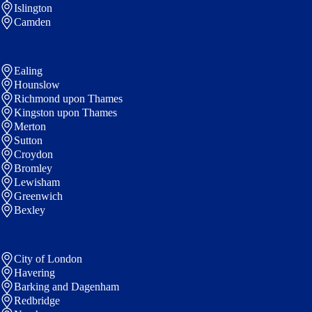
Islington
Camden
Ealing
Hounslow
Richmond upon Thames
Kingston upon Thames
Merton
Sutton
Croydon
Bromley
Lewisham
Greenwich
Bexley
City of London
Havering
Barking and Dagenham
Redbridge