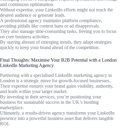
and continuous optimisation.
Without expertise, your LinkedIn efforts might not reach the
desired audience or generate leads.
A professional agency maintains platform compliance,
avoiding pitfalls like content bans or ad disapprovals.
They also manage time-consuming tasks, freeing you to focus
on core business activities.
By staying abreast of emerging trends, they adapt strategies
quickly to keep your brand ahead of the competition.
Final Thoughts: Maximise Your B2B Potential with a London
LinkedIn Marketing Agency
Partnering with a specialised LinkedIn marketing agency in
London is a strategic move for growth-focused businesses.
Their expertise ensures your brand gains visibility, authority,
and leads within your target market.
By investing in their services, you’re positioning your
business for sustainable success in the UK’s bustling
marketplace.
Ultimately, a results-driven agency transforms your LinkedIn
presence into a powerful business asset that delivers tangible
ROI.