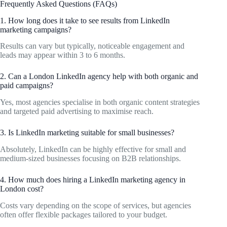
Frequently Asked Questions (FAQs)
1. How long does it take to see results from LinkedIn
marketing campaigns?
Results can vary but typically, noticeable engagement and
leads may appear within 3 to 6 months.
2. Can a London LinkedIn agency help with both organic and
paid campaigns?
Yes, most agencies specialise in both organic content strategies
and targeted paid advertising to maximise reach.
3. Is LinkedIn marketing suitable for small businesses?
Absolutely, LinkedIn can be highly effective for small and
medium-sized businesses focusing on B2B relationships.
4. How much does hiring a LinkedIn marketing agency in
London cost?
Costs vary depending on the scope of services, but agencies
often offer flexible packages tailored to your budget.