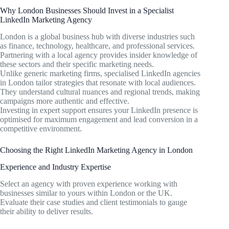
Why London Businesses Should Invest in a Specialist
LinkedIn Marketing Agency
London is a global business hub with diverse industries such
as finance, technology, healthcare, and professional services.
Partnering with a local agency provides insider knowledge of
these sectors and their specific marketing needs.
Unlike generic marketing firms, specialised LinkedIn agencies
in London tailor strategies that resonate with local audiences.
They understand cultural nuances and regional trends, making
campaigns more authentic and effective.
Investing in expert support ensures your LinkedIn presence is
optimised for maximum engagement and lead conversion in a
competitive environment.
Choosing the Right LinkedIn Marketing Agency in London
Experience and Industry Expertise
Select an agency with proven experience working with
businesses similar to yours within London or the UK.
Evaluate their case studies and client testimonials to gauge
their ability to deliver results.