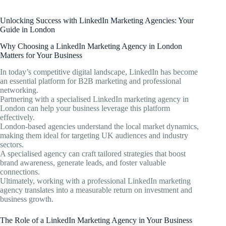
Unlocking Success with LinkedIn Marketing Agencies: Your
Guide in London
Why Choosing a LinkedIn Marketing Agency in London
Matters for Your Business
In today’s competitive digital landscape, LinkedIn has become
an essential platform for B2B marketing and professional
networking.
Partnering with a specialised LinkedIn marketing agency in
London can help your business leverage this platform
effectively.
London-based agencies understand the local market dynamics,
making them ideal for targeting UK audiences and industry
sectors.
A specialised agency can craft tailored strategies that boost
brand awareness, generate leads, and foster valuable
connections.
Ultimately, working with a professional LinkedIn marketing
agency translates into a measurable return on investment and
business growth.
The Role of a LinkedIn Marketing Agency in Your Business