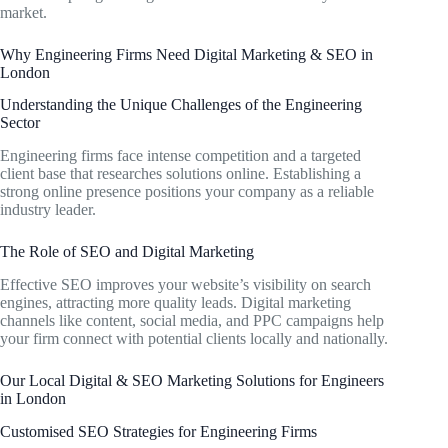
market.
Why Engineering Firms Need Digital Marketing & SEO in
London
Understanding the Unique Challenges of the Engineering
Sector
Engineering firms face intense competition and a targeted
client base that researches solutions online. Establishing a
strong online presence positions your company as a reliable
industry leader.
The Role of SEO and Digital Marketing
Effective SEO improves your website’s visibility on search
engines, attracting more quality leads. Digital marketing
channels like content, social media, and PPC campaigns help
your firm connect with potential clients locally and nationally.
Our Local Digital & SEO Marketing Solutions for Engineers
in London
Customised SEO Strategies for Engineering Firms