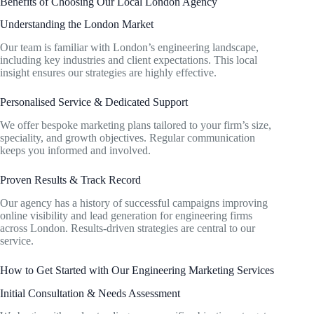
Benefits of Choosing Our Local London Agency
Understanding the London Market
Our team is familiar with London’s engineering landscape,
including key industries and client expectations. This local
insight ensures our strategies are highly effective.
Personalised Service & Dedicated Support
We offer bespoke marketing plans tailored to your firm’s size,
speciality, and growth objectives. Regular communication
keeps you informed and involved.
Proven Results & Track Record
Our agency has a history of successful campaigns improving
online visibility and lead generation for engineering firms
across London. Results-driven strategies are central to our
service.
How to Get Started with Our Engineering Marketing Services
Initial Consultation & Needs Assessment