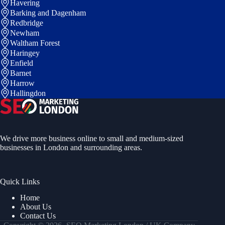
Havering
Barking and Dagenham
Redbridge
Newham
Waltham Forest
Haringey
Enfield
Barnet
Harrow
Hallingdon
We drive more business online to small and medium-sized
businesses in London and surrounding areas.
Quick Links
Home
About Us
Contact Us