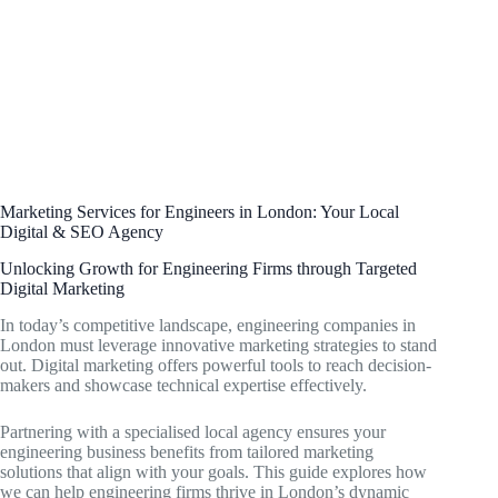
Marketing Services for Engineers in London: Your Local
Digital & SEO Agency
Unlocking Growth for Engineering Firms through Targeted
Digital Marketing
In today’s competitive landscape, engineering companies in
London must leverage innovative marketing strategies to stand
out. Digital marketing offers powerful tools to reach decision-
makers and showcase technical expertise effectively.
Partnering with a specialised local agency ensures your
engineering business benefits from tailored marketing
solutions that align with your goals. This guide explores how
we can help engineering firms thrive in London’s dynamic