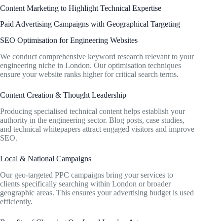
Content Marketing to Highlight Technical Expertise
Paid Advertising Campaigns with Geographical Targeting
SEO Optimisation for Engineering Websites
We conduct comprehensive keyword research relevant to your
engineering niche in London. Our optimisation techniques
ensure your website ranks higher for critical search terms.
Content Creation & Thought Leadership
Producing specialised technical content helps establish your
authority in the engineering sector. Blog posts, case studies,
and technical whitepapers attract engaged visitors and improve
SEO.
Local & National Campaigns
Our geo-targeted PPC campaigns bring your services to
clients specifically searching within London or broader
geographic areas. This ensures your advertising budget is used
efficiently.