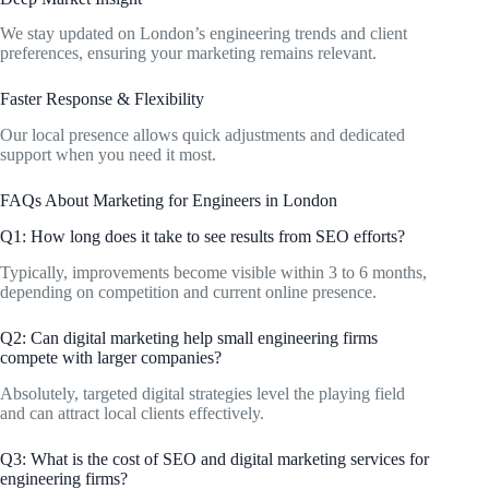
We stay updated on London’s engineering trends and client
preferences, ensuring your marketing remains relevant.
Faster Response & Flexibility
Our local presence allows quick adjustments and dedicated
support when you need it most.
FAQs About Marketing for Engineers in London
Q1: How long does it take to see results from SEO efforts?
Typically, improvements become visible within 3 to 6 months,
depending on competition and current online presence.
Q2: Can digital marketing help small engineering firms
compete with larger companies?
Absolutely, targeted digital strategies level the playing field
and can attract local clients effectively.
Q3: What is the cost of SEO and digital marketing services for
engineering firms?