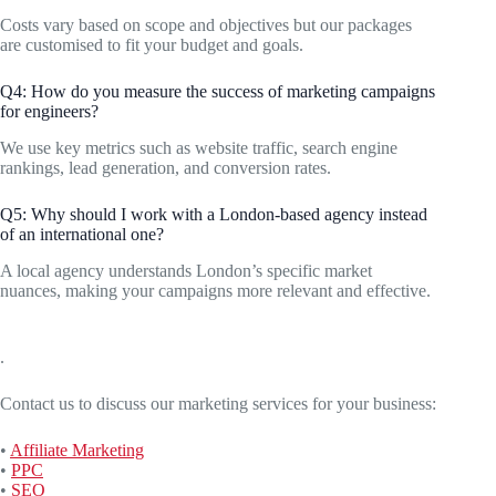
Costs vary based on scope and objectives but our packages
are customised to fit your budget and goals.
Q4: How do you measure the success of marketing campaigns
for engineers?
We use key metrics such as website traffic, search engine
rankings, lead generation, and conversion rates.
Q5: Why should I work with a London-based agency instead
of an international one?
A local agency understands London’s specific market
nuances, making your campaigns more relevant and effective.
.
Contact us to discuss our marketing services for your business:
•
Affiliate Marketing
•
PPC
•
SEO