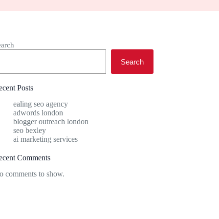
earch
Search
ecent Posts
ealing seo agency
adwords london
blogger outreach london
seo bexley
ai marketing services
ecent Comments
o comments to show.