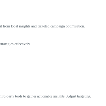
t from local insights and targeted campaign optimisation.
trategies effectively.
rd-party tools to gather actionable insights. Adjust targeting,