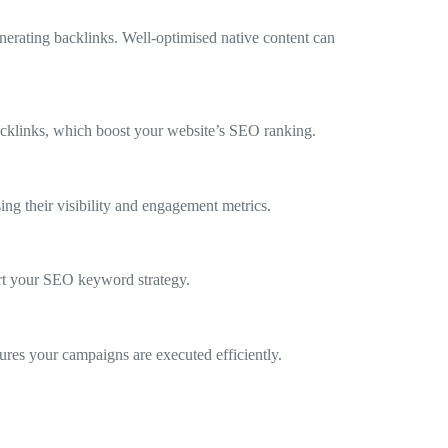
nerating backlinks. Well-optimised native content can
backlinks, which boost your website’s SEO ranking.
ing their visibility and engagement metrics.
ort your SEO keyword strategy.
sures your campaigns are executed efficiently.