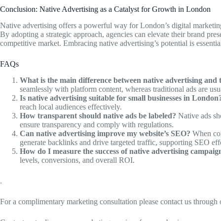
Conclusion: Native Advertising as a Catalyst for Growth in London
Native advertising offers a powerful way for London’s digital marketi
By adopting a strategic approach, agencies can elevate their brand pre
competitive market. Embracing native advertising’s potential is essenti
FAQs
What is the main difference between native advertising and t
seamlessly with platform content, whereas traditional ads are usu
Is native advertising suitable for small businesses in London
reach local audiences effectively.
How transparent should native ads be labeled?
Native ads sho
ensure transparency and comply with regulations.
Can native advertising improve my website’s SEO?
When comb
generate backlinks and drive targeted traffic, supporting SEO eff
How do I measure the success of native advertising campaig
levels, conversions, and overall ROI.
.
For a complimentary marketing consultation please contact us through