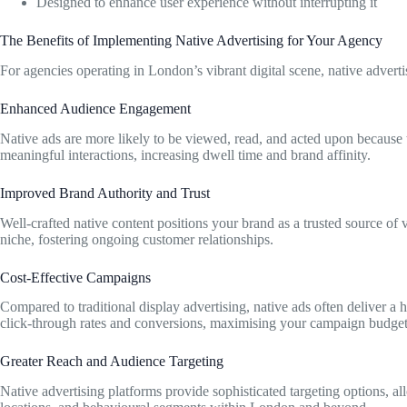
Designed to enhance user experience without interrupting it
The Benefits of Implementing Native Advertising for Your Agency
For agencies operating in London’s vibrant digital scene, native adverti
Enhanced Audience Engagement
Native ads are more likely to be viewed, read, and acted upon because 
meaningful interactions, increasing dwell time and brand affinity.
Improved Brand Authority and Trust
Well-crafted native content positions your brand as a trusted source of v
niche, fostering ongoing customer relationships.
Cost-Effective Campaigns
Compared to traditional display advertising, native ads often deliver a 
click-through rates and conversions, maximising your campaign budget
Greater Reach and Audience Targeting
Native advertising platforms provide sophisticated targeting options, 