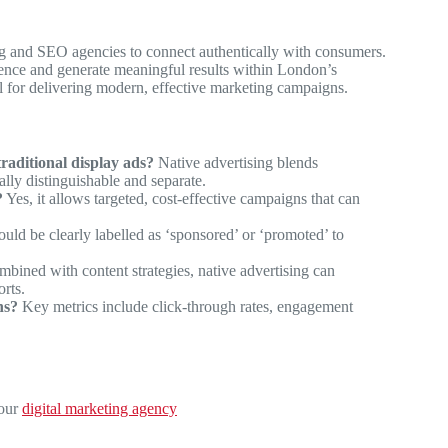
ng and SEO agencies to connect authentically with consumers.
sence and generate meaningful results within London’s
al for delivering modern, effective marketing campaigns.
raditional display ads?
Native advertising blends
ally distinguishable and separate.
?
Yes, it allows targeted, cost-effective campaigns that can
uld be clearly labelled as ‘sponsored’ or ‘promoted’ to
ined with content strategies, native advertising can
orts.
ns?
Key metrics include click-through rates, engagement
 our
digital marketing agency