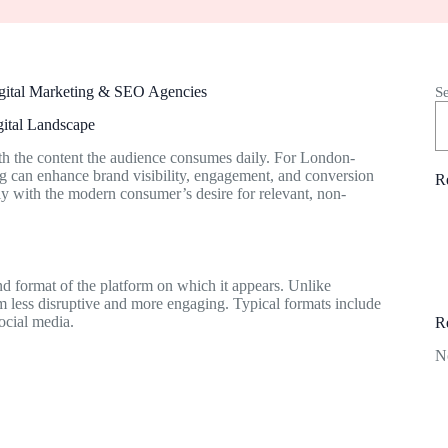
igital Marketing & SEO Agencies
S
gital Landscape
with the content the audience consumes daily. For London-
ng can enhance brand visibility, engagement, and conversion
R
tly with the modern consumer’s desire for relevant, non-
and format of the platform on which it appears. Unlike
em less disruptive and more engaging. Typical formats include
ocial media.
R
N