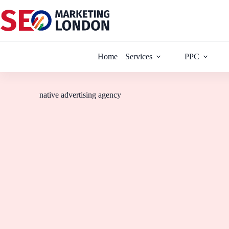
Home
Services
PPC
native advertising agency