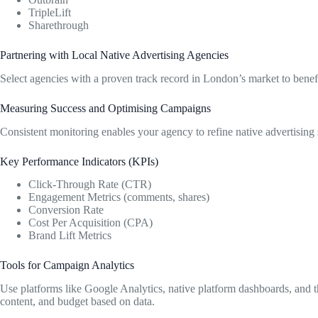
TripleLift
Sharethrough
Partnering with Local Native Advertising Agencies
Select agencies with a proven track record in London’s market to benefi
Measuring Success and Optimising Campaigns
Consistent monitoring enables your agency to refine native advertising s
Key Performance Indicators (KPIs)
Click-Through Rate (CTR)
Engagement Metrics (comments, shares)
Conversion Rate
Cost Per Acquisition (CPA)
Brand Lift Metrics
Tools for Campaign Analytics
Use platforms like Google Analytics, native platform dashboards, and thi
content, and budget based on data.