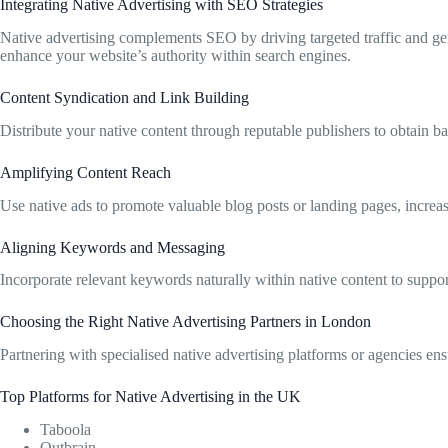
Integrating Native Advertising with SEO Strategies
Native advertising complements SEO by driving targeted traffic and ge
enhance your website’s authority within search engines.
Content Syndication and Link Building
Distribute your native content through reputable publishers to obtain 
Amplifying Content Reach
Use native ads to promote valuable blog posts or landing pages, increas
Aligning Keywords and Messaging
Incorporate relevant keywords naturally within native content to supp
Choosing the Right Native Advertising Partners in London
Partnering with specialised native advertising platforms or agencies en
Top Platforms for Native Advertising in the UK
Taboola
Outbrain