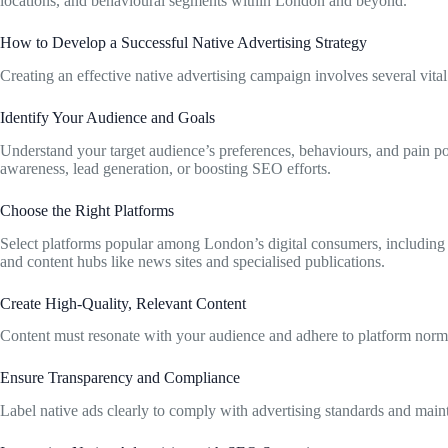
locations, and behavioural segments within London and beyond.
How to Develop a Successful Native Advertising Strategy
Creating an effective native advertising campaign involves several vital
Identify Your Audience and Goals
Understand your target audience’s preferences, behaviours, and pain poi
awareness, lead generation, or boosting SEO efforts.
Choose the Right Platforms
Select platforms popular among London’s digital consumers, including
and content hubs like news sites and specialised publications.
Create High-Quality, Relevant Content
Content must resonate with your audience and adhere to platform norms.
Ensure Transparency and Compliance
Label native ads clearly to comply with advertising standards and main