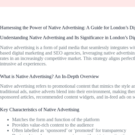
Harnessing the Power of Native Advertising: A Guide for London’s D
Understanding Native Advertising and Its Significance in London’s Di
Native advertising is a form of paid media that seamlessly integrates 
based digital marketing and SEO agencies, leveraging native advertisi
rates in an increasingly competitive market. This strategy aligns perfec
intrusive ad experiences.
What is Native Advertising? An In-Depth Overview
Native advertising refers to promotional content that mimics the style 
traditional ads, native adverts blend into their environment, making th
sponsored articles, recommended content widgets, and in-feed ads on s
Key Characteristics of Native Advertising
Matches the form and function of the platform
Provides value-rich content to the audience
Often labelled as ‘sponsored’ or ‘promoted’ for transparency