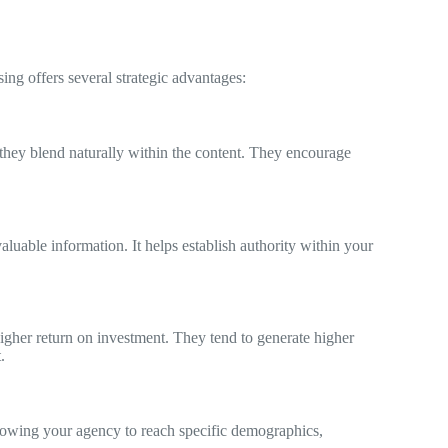
sing offers several strategic advantages:
they blend naturally within the content. They encourage
aluable information. It helps establish authority within your
higher return on investment. They tend to generate higher
.
allowing your agency to reach specific demographics,