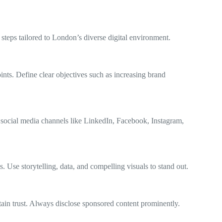
 steps tailored to London’s diverse digital environment.
nts. Define clear objectives such as increasing brand
 social media channels like LinkedIn, Facebook, Instagram,
 Use storytelling, data, and compelling visuals to stand out.
tain trust. Always disclose sponsored content prominently.