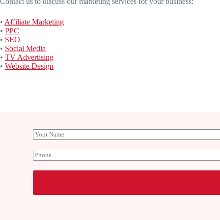
Contact us to discuss our marketing services for your business:
•
Affiliate Marketing
•
PPC
•
SEO
•
Social Media
•
TV Advertising
•
Website Design
Y
o
u
P
r
h
N
o
a
n
m
e
e