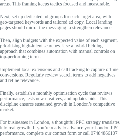
areas. This framing keeps tactics focused and measurable.
Next, set up dedicated ad groups for each target area, with
geo-targeted keywords and tailored ad copy. Local landing
pages should mirror the messaging to strengthen relevance.
Then, align budgets with the expected value of each segment,
prioritising high-intent searches. Use a hybrid bidding
approach that combines automation with manual controls on
top-performing terms.
Implement local extensions and call tracking to capture offline
conversions. Regularly review search terms to add negatives
and refine relevance.
Finally, establish a monthly optimisation cycle that reviews
performance, tests new creatives, and updates bids. This
discipline ensures sustained growth in London’s competitive
market.
For businesses in London, a thoughtful PPC strategy translates
into real growth. If you’re ready to advance your London PPC
performance, complete our contact form or call 07484866107