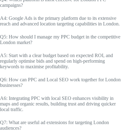
campaigns?
A4: Google Ads is the primary platform due to its extensive
reach and advanced location targeting capabilities in London.
Q5: How should I manage my PPC budget in the competitive
London market?
A5: Start with a clear budget based on expected ROI, and
regularly optimise bids and spend on high-performing
keywords to maximise profitability.
Q6: How can PPC and Local SEO work together for London
businesses?
A6: Integrating PPC with local SEO enhances visibility in
maps and organic results, building trust and driving quicker
local traffic.
Q7: What are useful ad extensions for targeting London
audiences?