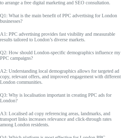
to arrange a free digital marketing and SEO consultation.
Q1: What is the main benefit of PPC advertising for London
businesses?
A1: PPC advertising provides fast visibility and measurable
results tailored to London’s diverse markets.
Q2: How should London-specific demographics influence my
PPC campaigns?
A2: Understanding local demographics allows for targeted ad
copy, relevant offers, and improved engagement with different
London communities.
Q3: Why is localisation important in creating PPC ads for
London?
A3: Localised ad copy referencing areas, landmarks, and
transport links increases relevance and click-through rates
among London residents.
Q4: Which platform is most effective for London PPC