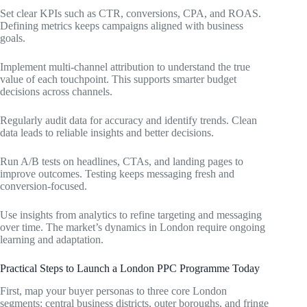
Set clear KPIs such as CTR, conversions, CPA, and ROAS.
Defining metrics keeps campaigns aligned with business
goals.
Implement multi-channel attribution to understand the true
value of each touchpoint. This supports smarter budget
decisions across channels.
Regularly audit data for accuracy and identify trends. Clean
data leads to reliable insights and better decisions.
Run A/B tests on headlines, CTAs, and landing pages to
improve outcomes. Testing keeps messaging fresh and
conversion-focused.
Use insights from analytics to refine targeting and messaging
over time. The market’s dynamics in London require ongoing
learning and adaptation.
Practical Steps to Launch a London PPC Programme Today
First, map your buyer personas to three core London
segments: central business districts, outer boroughs, and fringe