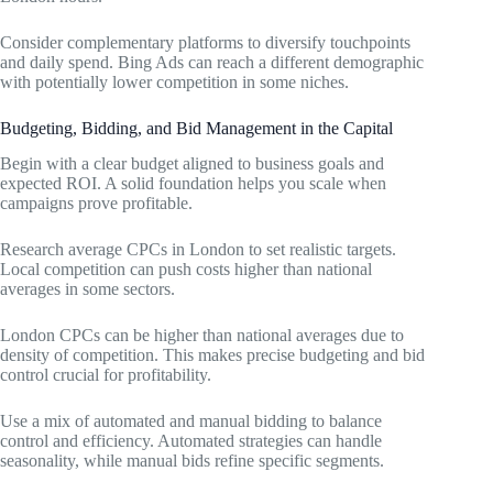
Consider complementary platforms to diversify touchpoints
and daily spend. Bing Ads can reach a different demographic
with potentially lower competition in some niches.
Budgeting, Bidding, and Bid Management in the Capital
Begin with a clear budget aligned to business goals and
expected ROI. A solid foundation helps you scale when
campaigns prove profitable.
Research average CPCs in London to set realistic targets.
Local competition can push costs higher than national
averages in some sectors.
London CPCs can be higher than national averages due to
density of competition. This makes precise budgeting and bid
control crucial for profitability.
Use a mix of automated and manual bidding to balance
control and efficiency. Automated strategies can handle
seasonality, while manual bids refine specific segments.