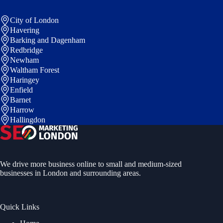
City of London
Havering
Barking and Dagenham
Redbridge
Newham
Waltham Forest
Haringey
Enfield
Barnet
Harrow
Hallingdon
We drive more business online to small and medium-sized
businesses in London and surrounding areas.
Quick Links