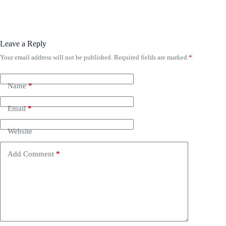
Leave a Reply
Your email address will not be published.
Required fields are marked
*
Name
*
Email
*
Website
Add Comment
*