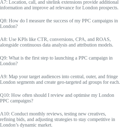
A7: Location, call, and sitelink extensions provide additional
information and improve ad relevance for London prospects.
Q8: How do I measure the success of my PPC campaigns in
London?
A8: Use KPIs like CTR, conversions, CPA, and ROAS,
alongside continuous data analysis and attribution models.
Q9: What is the first step to launching a PPC campaign in
London?
A9: Map your target audiences into central, outer, and fringe
London segments and create geo-targeted ad groups for each.
Q10: How often should I review and optimise my London
PPC campaigns?
A10: Conduct monthly reviews, testing new creatives,
refining bids, and adjusting strategies to stay competitive in
London’s dynamic market.