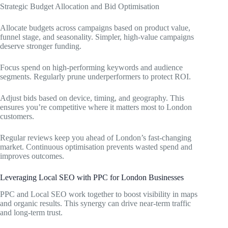
Strategic Budget Allocation and Bid Optimisation
Allocate budgets across campaigns based on product value,
funnel stage, and seasonality. Simpler, high-value campaigns
deserve stronger funding.
Focus spend on high-performing keywords and audience
segments. Regularly prune underperformers to protect ROI.
Adjust bids based on device, timing, and geography. This
ensures you’re competitive where it matters most to London
customers.
Regular reviews keep you ahead of London’s fast-changing
market. Continuous optimisation prevents wasted spend and
improves outcomes.
Leveraging Local SEO with PPC for London Businesses
PPC and Local SEO work together to boost visibility in maps
and organic results. This synergy can drive near-term traffic
and long-term trust.