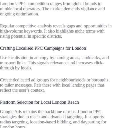
London’s PPC competition ranges from global brands to
nimble local operators. The market demands vigilance and
ongoing optimisation.
Regular competitive analysis reveals gaps and opportunities in
high-volume keywords. It also highlights niche terms with
rising potential in specific districts.
Crafting Localised PPC Campaigns for London
Use localisation in ad copy by naming areas, landmarks, and
transport links. This signals relevance and increases click-
through by locals.
Create dedicated ad groups for neighbourhoods or boroughs
to tailor messages. Pair these with local landing pages that
reflect the user’s context.
Platform Selection for Local London Reach
Google Ads remains the backbone of most London PPC
strategies due to reach and advanced targeting. It supports
radius targeting, location-based bidding, and dayparting for
London hours.