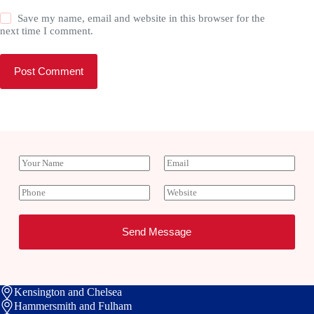
Save my name, email and website in this browser for the
next time I comment.
Post Comment
Y
E
o
m
u
a
P
W
r
i
h
e
N
l
o
b
a
*
n
s
Send Message
m
e
i
e
t
e
Kensington and Chelsea
Hammersmith and Fulham