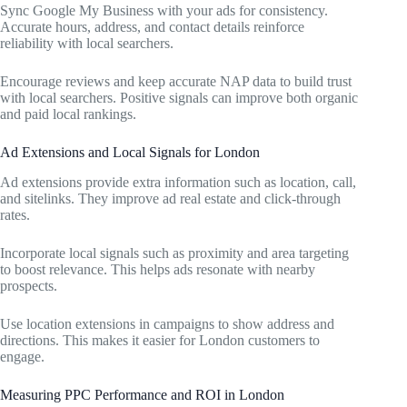
Sync Google My Business with your ads for consistency.
Accurate hours, address, and contact details reinforce
reliability with local searchers.
Encourage reviews and keep accurate NAP data to build trust
with local searchers. Positive signals can improve both organic
and paid local rankings.
Ad Extensions and Local Signals for London
Ad extensions provide extra information such as location, call,
and sitelinks. They improve ad real estate and click-through
rates.
Incorporate local signals such as proximity and area targeting
to boost relevance. This helps ads resonate with nearby
prospects.
Use location extensions in campaigns to show address and
directions. This makes it easier for London customers to
engage.
Measuring PPC Performance and ROI in London