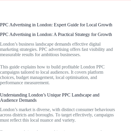
PPC Advertising in London: Expert Guide for Local Growth
PPC Advertising in London: A Practical Strategy for Growth
London’s business landscape demands effective digital
marketing strategies. PPC advertising offers fast visibility and
measurable results for ambitious businesses.
This guide explains how to build profitable London PPC
campaigns tailored to local audiences. It covers platform
choices, budget management, local optimisation, and
performance measurement.
Understanding London’s Unique PPC Landscape and
Audience Demands
London’s market is diverse, with distinct consumer behaviours
across districts and boroughs. To target effectively, campaigns
must reflect this local nuance and variety.