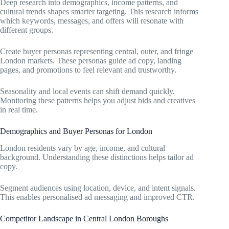
Deep research into demographics, income patterns, and
cultural trends shapes smarter targeting. This research informs
which keywords, messages, and offers will resonate with
different groups.
Create buyer personas representing central, outer, and fringe
London markets. These personas guide ad copy, landing
pages, and promotions to feel relevant and trustworthy.
Seasonality and local events can shift demand quickly.
Monitoring these patterns helps you adjust bids and creatives
in real time.
Demographics and Buyer Personas for London
London residents vary by age, income, and cultural
background. Understanding these distinctions helps tailor ad
copy.
Segment audiences using location, device, and intent signals.
This enables personalised ad messaging and improved CTR.
Competitor Landscape in Central London Boroughs