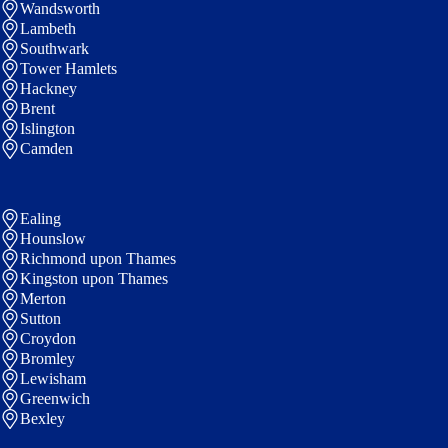
Wandsworth
Lambeth
Southwark
Tower Hamlets
Hackney
Brent
Islington
Camden
Ealing
Hounslow
Richmond upon Thames
Kingston upon Thames
Merton
Sutton
Croydon
Bromley
Lewisham
Greenwich
Bexley