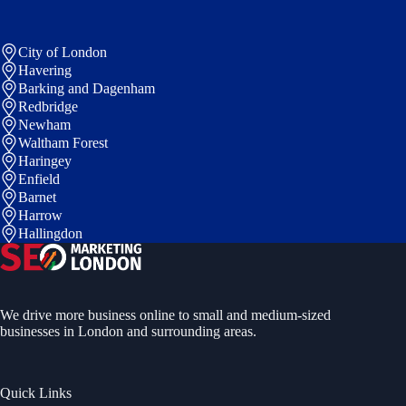
City of London
Havering
Barking and Dagenham
Redbridge
Newham
Waltham Forest
Haringey
Enfield
Barnet
Harrow
Hallingdon
We drive more business online to small and medium-sized
businesses in London and surrounding areas.
Quick Links