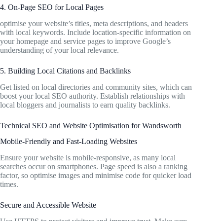
4. On-Page SEO for Local Pages
optimise your website’s titles, meta descriptions, and headers
with local keywords. Include location-specific information on
your homepage and service pages to improve Google’s
understanding of your local relevance.
5. Building Local Citations and Backlinks
Get listed on local directories and community sites, which can
boost your local SEO authority. Establish relationships with
local bloggers and journalists to earn quality backlinks.
Technical SEO and Website Optimisation for Wandsworth
Mobile-Friendly and Fast-Loading Websites
Ensure your website is mobile-responsive, as many local
searches occur on smartphones. Page speed is also a ranking
factor, so optimise images and minimise code for quicker load
times.
Secure and Accessible Website