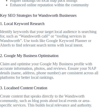
Higher rankings on local map pack listings
Enhanced online reputation within the community
Key SEO Strategies for Wandsworth Businesses
1. Local Keyword Research
Identify keywords that your target local audience is searching
for, such as “Wandsworth café” or “roofing services in
Wandsworth”. Use tools like Google Keyword Planner or
Ahrefs to find relevant search terms with local intent.
2. Google My Business Optimisation
Claim and optimise your Google My Business profile with
accurate information, photos, and reviews. Ensure your NAP
details (name, address, phone number) are consistent across all
platforms for better local rankings.
3. Localised Content Creation
Create content that speaks directly to the Wandsworth
community, such as blog posts about local events or area-
specific services. This builds local relevance and authority.