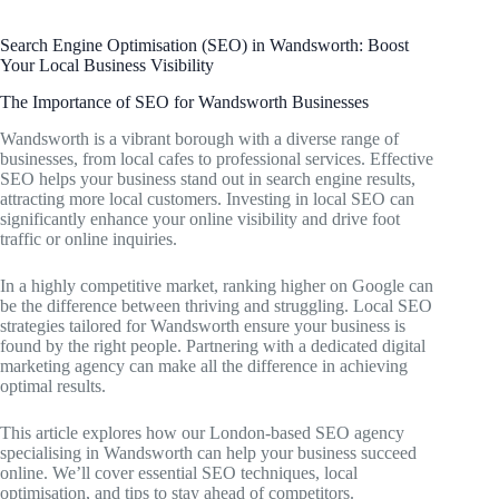
Search Engine Optimisation (SEO) in Wandsworth: Boost
Your Local Business Visibility
The Importance of SEO for Wandsworth Businesses
Wandsworth is a vibrant borough with a diverse range of
businesses, from local cafes to professional services. Effective
SEO helps your business stand out in search engine results,
attracting more local customers. Investing in local SEO can
significantly enhance your online visibility and drive foot
traffic or online inquiries.
In a highly competitive market, ranking higher on Google can
be the difference between thriving and struggling. Local SEO
strategies tailored for Wandsworth ensure your business is
found by the right people. Partnering with a dedicated digital
marketing agency can make all the difference in achieving
optimal results.
This article explores how our London-based SEO agency
specialising in Wandsworth can help your business succeed
online. We’ll cover essential SEO techniques, local
optimisation, and tips to stay ahead of competitors.