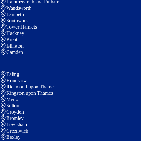
Hammersmith and Fulham
Wandsworth
Lambeth
Southwark
Tower Hamlets
Hackney
Brent
Islington
Camden
Ealing
Hounslow
Richmond upon Thames
Kingston upon Thames
Merton
Sutton
Croydon
Bromley
Lewisham
Greenwich
Bexley