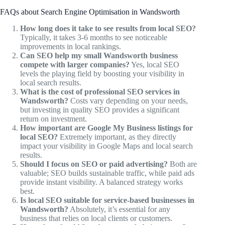
FAQs about Search Engine Optimisation in Wandsworth
How long does it take to see results from local SEO?
Typically, it takes 3-6 months to see noticeable
improvements in local rankings.
Can SEO help my small Wandsworth business
compete with larger companies?
Yes, local SEO
levels the playing field by boosting your visibility in
local search results.
What is the cost of professional SEO services in
Wandsworth?
Costs vary depending on your needs,
but investing in quality SEO provides a significant
return on investment.
How important are Google My Business listings for
local SEO?
Extremely important, as they directly
impact your visibility in Google Maps and local search
results.
Should I focus on SEO or paid advertising?
Both are
valuable; SEO builds sustainable traffic, while paid ads
provide instant visibility. A balanced strategy works
best.
Is local SEO suitable for service-based businesses in
Wandsworth?
Absolutely, it’s essential for any
business that relies on local clients or customers.