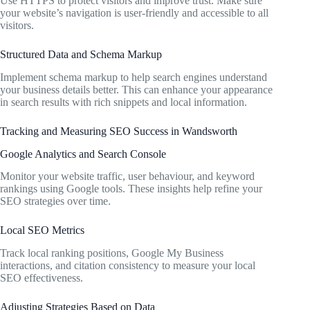
Use HTTPS to protect visitors and improve trust. Make sure
your website’s navigation is user-friendly and accessible to all
visitors.
Structured Data and Schema Markup
Implement schema markup to help search engines understand
your business details better. This can enhance your appearance
in search results with rich snippets and local information.
Tracking and Measuring SEO Success in Wandsworth
Google Analytics and Search Console
Monitor your website traffic, user behaviour, and keyword
rankings using Google tools. These insights help refine your
SEO strategies over time.
Local SEO Metrics
Track local ranking positions, Google My Business
interactions, and citation consistency to measure your local
SEO effectiveness.
Adjusting Strategies Based on Data