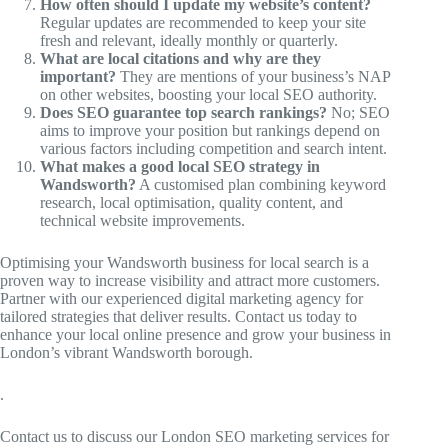
How often should I update my website’s content?
Regular updates are recommended to keep your site
fresh and relevant, ideally monthly or quarterly.
What are local citations and why are they
important?
They are mentions of your business’s NAP
on other websites, boosting your local SEO authority.
Does SEO guarantee top search rankings?
No; SEO
aims to improve your position but rankings depend on
various factors including competition and search intent.
What makes a good local SEO strategy in
Wandsworth?
A customised plan combining keyword
research, local optimisation, quality content, and
technical website improvements.
Optimising your Wandsworth business for local search is a
proven way to increase visibility and attract more customers.
Partner with our experienced digital marketing agency for
tailored strategies that deliver results. Contact us today to
enhance your local online presence and grow your business in
London’s vibrant Wandsworth borough.
.
Contact us to discuss our London SEO marketing services for