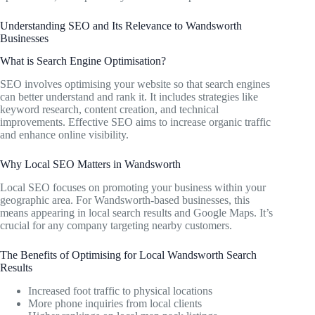
Understanding SEO and Its Relevance to Wandsworth
Businesses
What is Search Engine Optimisation?
SEO involves optimising your website so that search engines
can better understand and rank it. It includes strategies like
keyword research, content creation, and technical
improvements. Effective SEO aims to increase organic traffic
and enhance online visibility.
Why Local SEO Matters in Wandsworth
Local SEO focuses on promoting your business within your
geographic area. For Wandsworth-based businesses, this
means appearing in local search results and Google Maps. It’s
crucial for any company targeting nearby customers.
The Benefits of Optimising for Local Wandsworth Search
Results
Increased foot traffic to physical locations
More phone inquiries from local clients