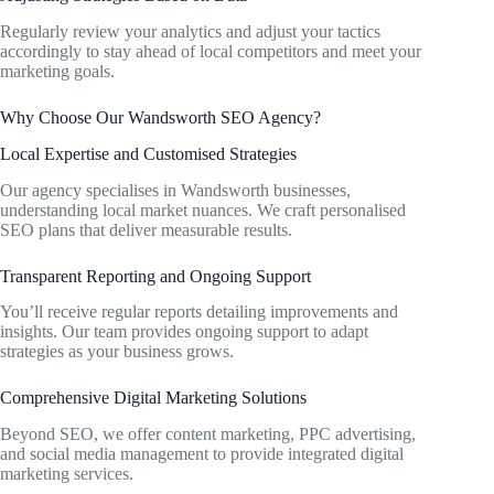
Regularly review your analytics and adjust your tactics
accordingly to stay ahead of local competitors and meet your
marketing goals.
Why Choose Our Wandsworth SEO Agency?
Local Expertise and Customised Strategies
Our agency specialises in Wandsworth businesses,
understanding local market nuances. We craft personalised
SEO plans that deliver measurable results.
Transparent Reporting and Ongoing Support
You’ll receive regular reports detailing improvements and
insights. Our team provides ongoing support to adapt
strategies as your business grows.
Comprehensive Digital Marketing Solutions
Beyond SEO, we offer content marketing, PPC advertising,
and social media management to provide integrated digital
marketing services.