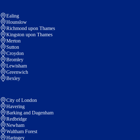
Ealing
Hounslow
Richmond upon Thames
Kingston upon Thames
Merton
Sutton
Croydon
Bromley
Lewisham
Greenwich
Bexley
City of London
Havering
Barking and Dagenham
Redbridge
Newham
Waltham Forest
Haringey