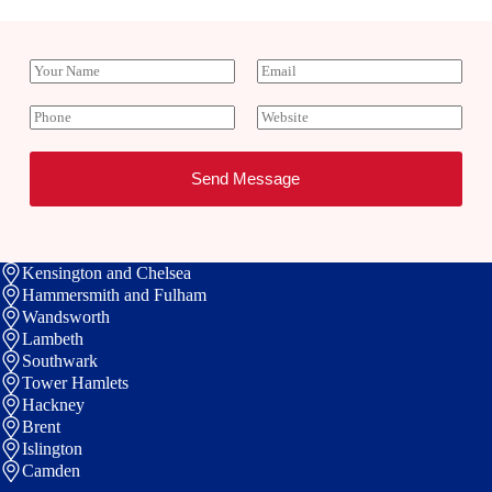
Y
E
o
m
u
a
P
W
r
i
h
e
N
l
o
b
a
*
n
s
Send Message
m
e
i
e
t
e
Kensington and Chelsea
Hammersmith and Fulham
Wandsworth
Lambeth
Southwark
Tower Hamlets
Hackney
Brent
Islington
Camden