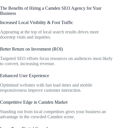
The Benefits of Hiring a Camden SEO Agency for Your
Business
Increased Local Visibility & Foot Traffic
Appearing at the top of local search results drives more
doorstep visits and inquiries.
Better Return on Investment (ROI)
Targeted SEO efforts focus resources on audiences most likely
to convert, increasing revenue.
Enhanced User Experience
Optimised websites with fast load times and mobile
responsiveness improve customer interaction.
Competitive Edge in Camden Market
Standing out from local competitors gives your business an
advantage in the crowded Camden scene.