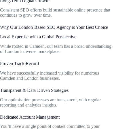
Long-Term Digital Growth
Consistent SEO efforts build sustainable online presence that
continues to grow over time.
Why Our London-Based SEO Agency is Your Best Choice
Local Expertise with a Global Perspective
While rooted in Camden, our team has a broad understanding
of London’s diverse marketplace.
Proven Track Record
We have successfully increased visibility for numerous
Camden and London businesses.
Transparent & Data-Driven Strategies
Our optimisation processes are transparent, with regular
reporting and analytics insights.
Dedicated Account Management
You’ll have a single point of contact committed to your