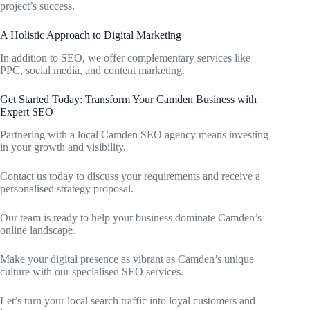
project’s success.
A Holistic Approach to Digital Marketing
In addition to SEO, we offer complementary services like
PPC, social media, and content marketing.
Get Started Today: Transform Your Camden Business with
Expert SEO
Partnering with a local Camden SEO agency means investing
in your growth and visibility.
Contact us today to discuss your requirements and receive a
personalised strategy proposal.
Our team is ready to help your business dominate Camden’s
online landscape.
Make your digital presence as vibrant as Camden’s unique
culture with our specialised SEO services.
Let’s turn your local search traffic into loyal customers and