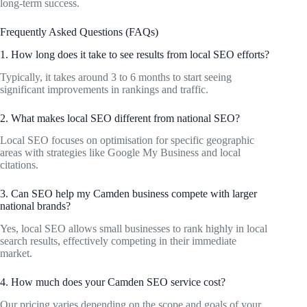
long-term success.
Frequently Asked Questions (FAQs)
1. How long does it take to see results from local SEO efforts?
Typically, it takes around 3 to 6 months to start seeing
significant improvements in rankings and traffic.
2. What makes local SEO different from national SEO?
Local SEO focuses on optimisation for specific geographic
areas with strategies like Google My Business and local
citations.
3. Can SEO help my Camden business compete with larger
national brands?
Yes, local SEO allows small businesses to rank highly in local
search results, effectively competing in their immediate
market.
4. How much does your Camden SEO service cost?
Our pricing varies depending on the scope and goals of your