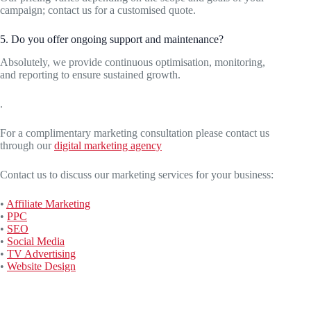
campaign; contact us for a customised quote.
5. Do you offer ongoing support and maintenance?
Absolutely, we provide continuous optimisation, monitoring,
and reporting to ensure sustained growth.
.
For a complimentary marketing consultation please contact us
through our
digital marketing agency
Contact us to discuss our marketing services for your business:
•
Affiliate Marketing
•
PPC
•
SEO
•
Social Media
•
TV Advertising
•
Website Design