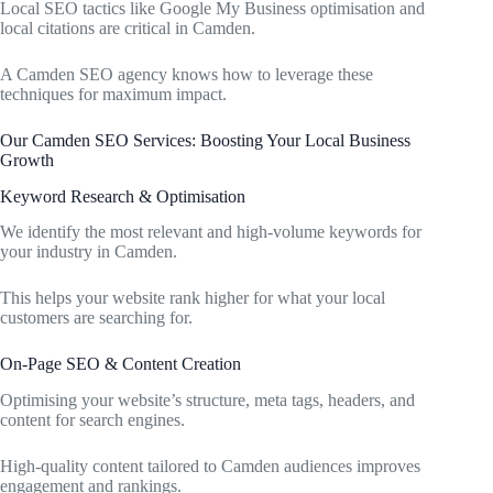
Local SEO tactics like Google My Business optimisation and
local citations are critical in Camden.
A Camden SEO agency knows how to leverage these
techniques for maximum impact.
Our Camden SEO Services: Boosting Your Local Business
Growth
Keyword Research & Optimisation
We identify the most relevant and high-volume keywords for
your industry in Camden.
This helps your website rank higher for what your local
customers are searching for.
On-Page SEO & Content Creation
Optimising your website’s structure, meta tags, headers, and
content for search engines.
High-quality content tailored to Camden audiences improves
engagement and rankings.