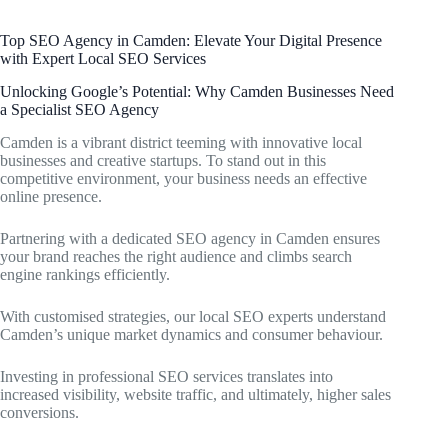
Top SEO Agency in Camden: Elevate Your Digital Presence
with Expert Local SEO Services
Unlocking Google’s Potential: Why Camden Businesses Need
a Specialist SEO Agency
Camden is a vibrant district teeming with innovative local
businesses and creative startups. To stand out in this
competitive environment, your business needs an effective
online presence.
Partnering with a dedicated SEO agency in Camden ensures
your brand reaches the right audience and climbs search
engine rankings efficiently.
With customised strategies, our local SEO experts understand
Camden’s unique market dynamics and consumer behaviour.
Investing in professional SEO services translates into
increased visibility, website traffic, and ultimately, higher sales
conversions.