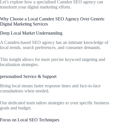
Let’s explore how a specialised Camden SEO agency can
transform your digital marketing efforts.
Why Choose a Local Camden SEO Agency Over Generic
Digital Marketing Services
Deep Local Market Understanding
A Camden-based SEO agency has an intimate knowledge of
local trends, search preferences, and consumer demands.
This insight allows for more precise keyword targeting and
localisation strategies.
personalised Service & Support
Being local means faster response times and face-to-face
consultations when needed.
Our dedicated team tailors strategies to your specific business
goals and budget.
Focus on Local SEO Techniques