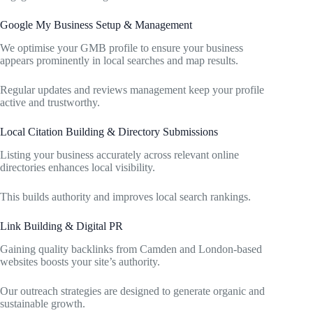
Google My Business Setup & Management
We optimise your GMB profile to ensure your business
appears prominently in local searches and map results.
Regular updates and reviews management keep your profile
active and trustworthy.
Local Citation Building & Directory Submissions
Listing your business accurately across relevant online
directories enhances local visibility.
This builds authority and improves local search rankings.
Link Building & Digital PR
Gaining quality backlinks from Camden and London-based
websites boosts your site’s authority.
Our outreach strategies are designed to generate organic and
sustainable growth.