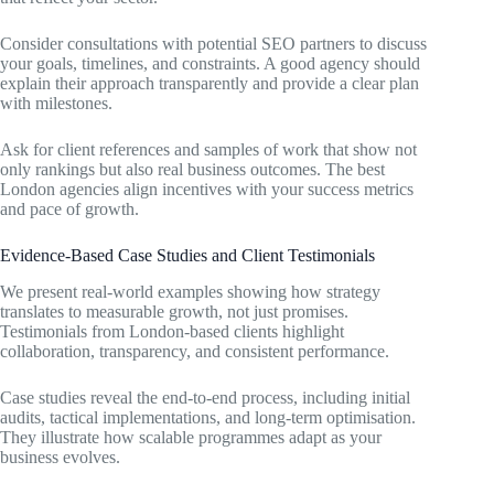
Consider consultations with potential SEO partners to discuss
your goals, timelines, and constraints. A good agency should
explain their approach transparently and provide a clear plan
with milestones.
Ask for client references and samples of work that show not
only rankings but also real business outcomes. The best
London agencies align incentives with your success metrics
and pace of growth.
Evidence-Based Case Studies and Client Testimonials
We present real-world examples showing how strategy
translates to measurable growth, not just promises.
Testimonials from London-based clients highlight
collaboration, transparency, and consistent performance.
Case studies reveal the end-to-end process, including initial
audits, tactical implementations, and long-term optimisation.
They illustrate how scalable programmes adapt as your
business evolves.