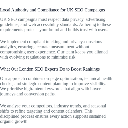
Local Authority and Compliance for UK SEO Campaigns
UK SEO campaigns must respect data privacy, advertising
guidelines, and web accessibility standards. Adhering to these
requirements protects your brand and builds trust with users.
We implement compliant tracking and privacy-conscious
analytics, ensuring accurate measurement without
compromising user experience. Our team keeps you aligned
with evolving regulations to minimise risk.
What Our London SEO Experts Do to Boost Rankings
Our approach combines on-page optimisation, technical health
checks, and strategic content planning to improve visibility.
We prioritise high-intent keywords that align with buyer
journeys and conversion paths.
We analyse your competitors, industry trends, and seasonal
shifts to refine targeting and content calendars. This
disciplined process ensures every action supports sustained
organic growth.