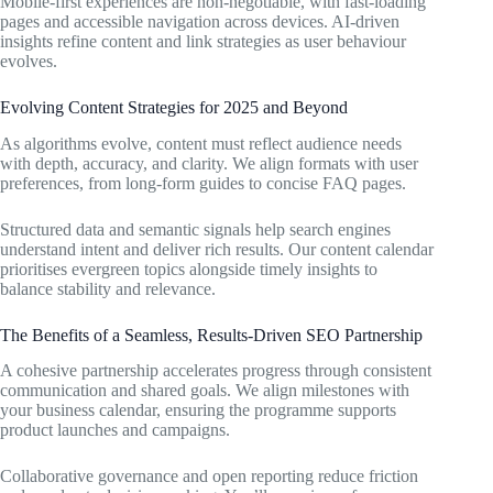
Mobile-first experiences are non-negotiable, with fast-loading
pages and accessible navigation across devices. AI-driven
insights refine content and link strategies as user behaviour
evolves.
Evolving Content Strategies for 2025 and Beyond
As algorithms evolve, content must reflect audience needs
with depth, accuracy, and clarity. We align formats with user
preferences, from long-form guides to concise FAQ pages.
Structured data and semantic signals help search engines
understand intent and deliver rich results. Our content calendar
prioritises evergreen topics alongside timely insights to
balance stability and relevance.
The Benefits of a Seamless, Results-Driven SEO Partnership
A cohesive partnership accelerates progress through consistent
communication and shared goals. We align milestones with
your business calendar, ensuring the programme supports
product launches and campaigns.
Collaborative governance and open reporting reduce friction