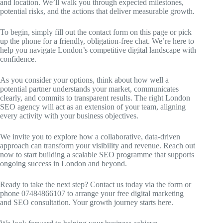
and location. We’ll walk you through expected milestones,
potential risks, and the actions that deliver measurable growth.
To begin, simply fill out the contact form on this page or pick
up the phone for a friendly, obligation-free chat. We’re here to
help you navigate London’s competitive digital landscape with
confidence.
As you consider your options, think about how well a
potential partner understands your market, communicates
clearly, and commits to transparent results. The right London
SEO agency will act as an extension of your team, aligning
every activity with your business objectives.
We invite you to explore how a collaborative, data-driven
approach can transform your visibility and revenue. Reach out
now to start building a scalable SEO programme that supports
ongoing success in London and beyond.
Ready to take the next step? Contact us today via the form or
phone 07484866107 to arrange your free digital marketing
and SEO consultation. Your growth journey starts here.