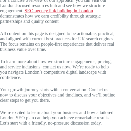
For a concise overview of our approach, you can visit our
London-focused resources hub and see how we structure
engagement.
SEO agency link building in London
demonstrates how we earn credibility through strategic
partnerships and quality content.
All content on this page is designed to be actionable, practical,
and aligned with current best practices for UK search engines.
The focus remains on people-first experiences that deliver real
business value over time.
To learn more about how we structure engagements, pricing,
and service inclusions, contact us now. We’re ready to help
you navigate London’s competitive digital landscape with
confidence.
Your growth journey starts with a conversation. Contact us
now to discuss your objectives and timelines, and we’ll outline
clear steps to get you there.
We’re excited to learn about your business and how a tailored
London SEO plan can help you achieve remarkable results.
Let’s start with a friendly, no-pressure discussion today.