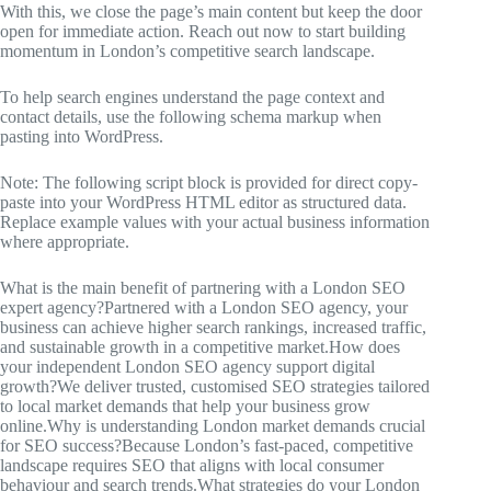
With this, we close the page’s main content but keep the door
open for immediate action. Reach out now to start building
momentum in London’s competitive search landscape.
To help search engines understand the page context and
contact details, use the following schema markup when
pasting into WordPress.
Note: The following script block is provided for direct copy-
paste into your WordPress HTML editor as structured data.
Replace example values with your actual business information
where appropriate.
What is the main benefit of partnering with a London SEO
expert agency?Partnered with a London SEO agency, your
business can achieve higher search rankings, increased traffic,
and sustainable growth in a competitive market.How does
your independent London SEO agency support digital
growth?We deliver trusted, customised SEO strategies tailored
to local market demands that help your business grow
online.Why is understanding London market demands crucial
for SEO success?Because London’s fast-paced, competitive
landscape requires SEO that aligns with local consumer
behaviour and search trends.What strategies do your London