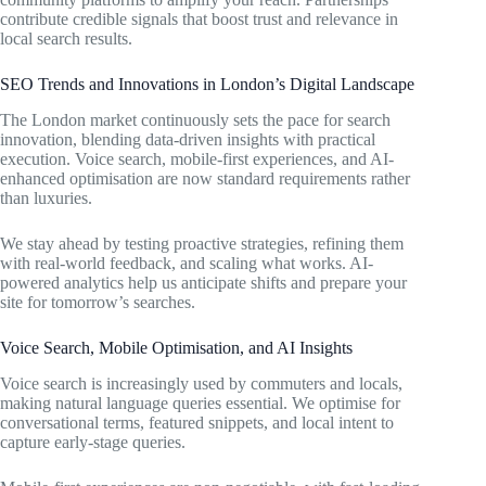
contribute credible signals that boost trust and relevance in
local search results.
SEO Trends and Innovations in London’s Digital Landscape
The London market continuously sets the pace for search
innovation, blending data-driven insights with practical
execution. Voice search, mobile-first experiences, and AI-
enhanced optimisation are now standard requirements rather
than luxuries.
We stay ahead by testing proactive strategies, refining them
with real-world feedback, and scaling what works. AI-
powered analytics help us anticipate shifts and prepare your
site for tomorrow’s searches.
Voice Search, Mobile Optimisation, and AI Insights
Voice search is increasingly used by commuters and locals,
making natural language queries essential. We optimise for
conversational terms, featured snippets, and local intent to
capture early-stage queries.