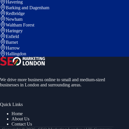
Havering
Barking and Dagenham
Redbridge
Newham
Waltham Forest
Haringey
Enfield
Barnet
Harrow
Hallingdon
We drive more business online to small and medium-sized
businesses in London and surrounding areas.
Quick Links
Home
About Us
Contact Us