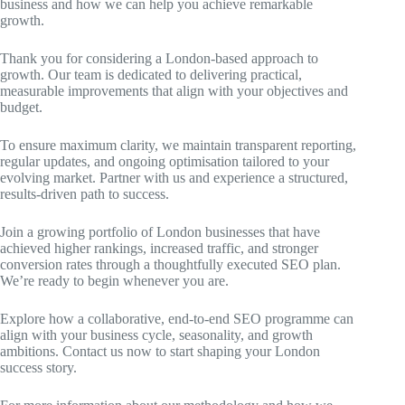
business and how we can help you achieve remarkable
growth.
Thank you for considering a London-based approach to
growth. Our team is dedicated to delivering practical,
measurable improvements that align with your objectives and
budget.
To ensure maximum clarity, we maintain transparent reporting,
regular updates, and ongoing optimisation tailored to your
evolving market. Partner with us and experience a structured,
results-driven path to success.
Join a growing portfolio of London businesses that have
achieved higher rankings, increased traffic, and stronger
conversion rates through a thoughtfully executed SEO plan.
We’re ready to begin whenever you are.
Explore how a collaborative, end-to-end SEO programme can
align with your business cycle, seasonality, and growth
ambitions. Contact us now to start shaping your London
success story.