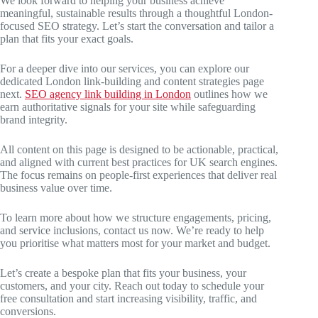
We look forward to helping your business achieve
meaningful, sustainable results through a thoughtful London-
focused SEO strategy. Let’s start the conversation and tailor a
plan that fits your exact goals.
For a deeper dive into our services, you can explore our
dedicated London link-building and content strategies page
next.
SEO agency link building in London
outlines how we
earn authoritative signals for your site while safeguarding
brand integrity.
All content on this page is designed to be actionable, practical,
and aligned with current best practices for UK search engines.
The focus remains on people-first experiences that deliver real
business value over time.
To learn more about how we structure engagements, pricing,
and service inclusions, contact us now. We’re ready to help
you prioritise what matters most for your market and budget.
Let’s create a bespoke plan that fits your business, your
customers, and your city. Reach out today to schedule your
free consultation and start increasing visibility, traffic, and
conversions.