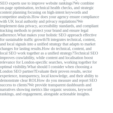
SEO experts use to improve website rankings?We combine
on-page optimisation, technical health checks, and strategic
content planning focusing on high-intent keywords and
competitor analysis.How does your agency ensure compliance
with UK local authority and privacy regulations?We
implement data privacy, accessibility standards, and compliant
tracking methods to protect your brand and ensure legal
adherence.What makes your holistic SEO approach effective
for sustainable traffic growth?It integrates technical, content,
and local signals into a unified strategy that adapts to market
changes for lasting results.How do technical, content, and
local SEO work together as a unified strategy?Technical SEO
improves crawlability, while content and localisation boost
relevance for London-specific searches, working together for
optimal visibility.What should I consider when choosing a
London SEO partner?Evaluate their proven results, sector
experience, transparency, local knowledge, and their ability to
demonstrate clear ROI.How do you measure and report SEO
success to clients?We provide transparent dashboards and
narratives showing metrics like organic sessions, keyword
rankings, and engagement, alongside actionable insights.