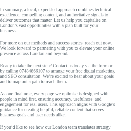
In summary, a local, expert-led approach combines technical
excellence, compelling content, and authoritative signals to
deliver outcomes that matter. Let us help you capitalise on
London’s vast opportunities with a plan built for your
business.
For more on our methods and success stories, reach out now.
We look forward to partnering with you to elevate your online
presence across London and beyond.
Ready to take the next step? Contact us today via the form or
by calling 07484866107 to arrange your free digital marketing
and SEO consultation. We’re excited to hear about your goals
and to map out a path to reach them.
As one final note, every page we optimise is designed with
people in mind first, ensuring accuracy, usefulness, and
engagement for real users. This approach aligns with Google’s
guidance for creating helpful, reliable content that serves
business goals and user needs alike.
If you’d like to see how our London team translates strategy