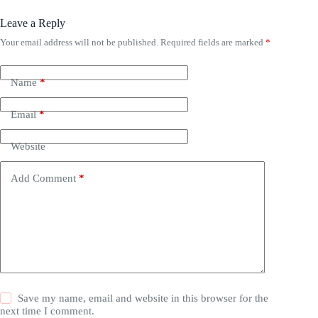
Leave a Reply
Your email address will not be published.
Required fields are marked
*
Name
*
Email
*
Website
Add Comment
*
Save my name, email and website in this browser for the
next time I comment.