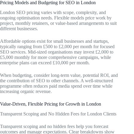
Pricing Models and Budgeting for SEO in London
London SEO pricing varies with scope, complexity, and
ongoing optimisation needs. Flexible models price work by
project, monthly retainers, or value-based arrangements to suit
different businesses.
Affordable options exist for small businesses and startups,
typically ranging from £500 to £2,000 per month for focused
SEO services. Mid-sized organisations may invest £2,000 to
£5,000 monthly for more comprehensive campaigns, while
enterprise plans can exceed £10,000 per month.
When budgeting, consider long-term value, potential ROI, and
the contribution of SEO to other channels. A well-structured
programme often reduces paid media spend over time while
increasing organic revenue.
Value-Driven, Flexible Pricing for Growth in London
Transparent Scoping and No Hidden Fees for London Clients
Transparent scoping and no hidden fees help you forecast
outcomes and manage expectations. Clear breakdowns show