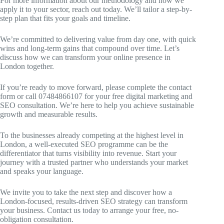
For more information about our methodology and how we
apply it to your sector, reach out today. We’ll tailor a step-by-
step plan that fits your goals and timeline.
We’re committed to delivering value from day one, with quick
wins and long-term gains that compound over time. Let’s
discuss how we can transform your online presence in
London together.
If you’re ready to move forward, please complete the contact
form or call 07484866107 for your free digital marketing and
SEO consultation. We’re here to help you achieve sustainable
growth and measurable results.
To the businesses already competing at the highest level in
London, a well-executed SEO programme can be the
differentiator that turns visibility into revenue. Start your
journey with a trusted partner who understands your market
and speaks your language.
We invite you to take the next step and discover how a
London-focused, results-driven SEO strategy can transform
your business. Contact us today to arrange your free, no-
obligation consultation.