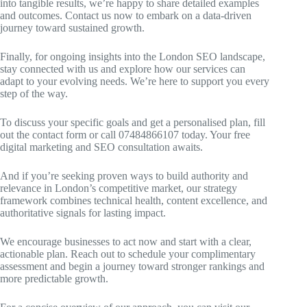
into tangible results, we’re happy to share detailed examples
and outcomes. Contact us now to embark on a data-driven
journey toward sustained growth.
Finally, for ongoing insights into the London SEO landscape,
stay connected with us and explore how our services can
adapt to your evolving needs. We’re here to support you every
step of the way.
To discuss your specific goals and get a personalised plan, fill
out the contact form or call 07484866107 today. Your free
digital marketing and SEO consultation awaits.
And if you’re seeking proven ways to build authority and
relevance in London’s competitive market, our strategy
framework combines technical health, content excellence, and
authoritative signals for lasting impact.
We encourage businesses to act now and start with a clear,
actionable plan. Reach out to schedule your complimentary
assessment and begin a journey toward stronger rankings and
more predictable growth.