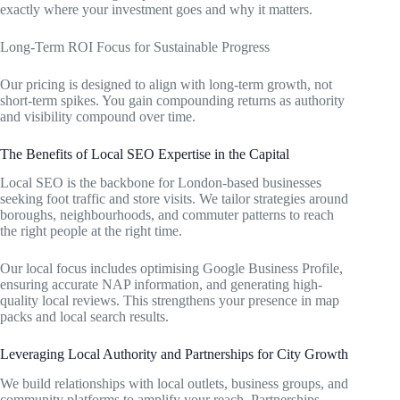
exactly where your investment goes and why it matters.
Long-Term ROI Focus for Sustainable Progress
Our pricing is designed to align with long-term growth, not
short-term spikes. You gain compounding returns as authority
and visibility compound over time.
The Benefits of Local SEO Expertise in the Capital
Local SEO is the backbone for London-based businesses
seeking foot traffic and store visits. We tailor strategies around
boroughs, neighbourhoods, and commuter patterns to reach
the right people at the right time.
Our local focus includes optimising Google Business Profile,
ensuring accurate NAP information, and generating high-
quality local reviews. This strengthens your presence in map
packs and local search results.
Leveraging Local Authority and Partnerships for City Growth
We build relationships with local outlets, business groups, and
community platforms to amplify your reach. Partnerships