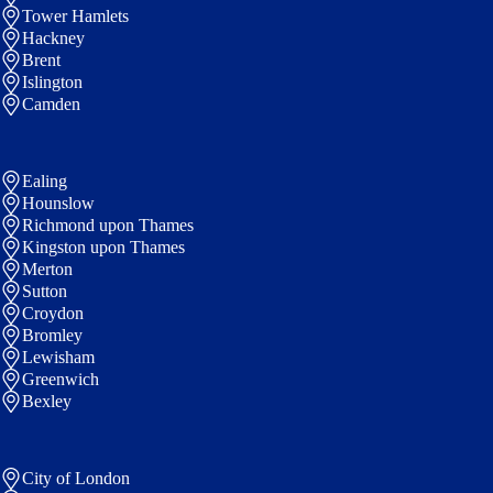
Tower Hamlets
Hackney
Brent
Islington
Camden
Ealing
Hounslow
Richmond upon Thames
Kingston upon Thames
Merton
Sutton
Croydon
Bromley
Lewisham
Greenwich
Bexley
City of London