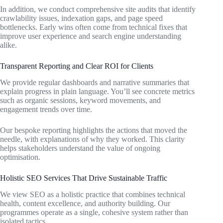
In addition, we conduct comprehensive site audits that identify
crawlability issues, indexation gaps, and page speed
bottlenecks. Early wins often come from technical fixes that
improve user experience and search engine understanding
alike.
Transparent Reporting and Clear ROI for Clients
We provide regular dashboards and narrative summaries that
explain progress in plain language. You’ll see concrete metrics
such as organic sessions, keyword movements, and
engagement trends over time.
Our bespoke reporting highlights the actions that moved the
needle, with explanations of why they worked. This clarity
helps stakeholders understand the value of ongoing
optimisation.
Holistic SEO Services That Drive Sustainable Traffic
We view SEO as a holistic practice that combines technical
health, content excellence, and authority building. Our
programmes operate as a single, cohesive system rather than
isolated tactics.