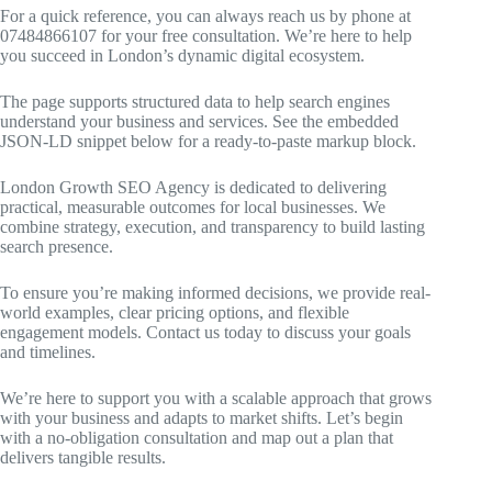
For a quick reference, you can always reach us by phone at
07484866107 for your free consultation. We’re here to help
you succeed in London’s dynamic digital ecosystem.
The page supports structured data to help search engines
understand your business and services. See the embedded
JSON-LD snippet below for a ready-to-paste markup block.
London Growth SEO Agency is dedicated to delivering
practical, measurable outcomes for local businesses. We
combine strategy, execution, and transparency to build lasting
search presence.
To ensure you’re making informed decisions, we provide real-
world examples, clear pricing options, and flexible
engagement models. Contact us today to discuss your goals
and timelines.
We’re here to support you with a scalable approach that grows
with your business and adapts to market shifts. Let’s begin
with a no-obligation consultation and map out a plan that
delivers tangible results.