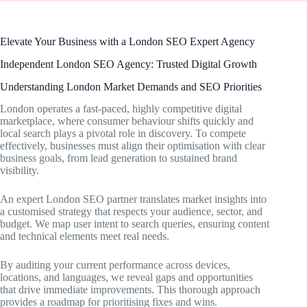
Elevate Your Business with a London SEO Expert Agency
Independent London SEO Agency: Trusted Digital Growth
Understanding London Market Demands and SEO Priorities
London operates a fast-paced, highly competitive digital
marketplace, where consumer behaviour shifts quickly and
local search plays a pivotal role in discovery. To compete
effectively, businesses must align their optimisation with clear
business goals, from lead generation to sustained brand
visibility.
An expert London SEO partner translates market insights into
a customised strategy that respects your audience, sector, and
budget. We map user intent to search queries, ensuring content
and technical elements meet real needs.
By auditing your current performance across devices,
locations, and languages, we reveal gaps and opportunities
that drive immediate improvements. This thorough approach
provides a roadmap for prioritising fixes and wins.