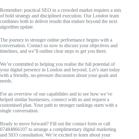
Remember: practical SEO in a crowded market requires a mix
of bold strategy and disciplined execution. Our London team
combines both to deliver results that endure beyond the next
algorithm update.
The journey to stronger online performance begins with a
conversation. Contact us now to discuss your objectives and
timelines, and we’ll outline clear steps to get you there.
We’re committed to helping you realise the full potential of
your digital presence in London and beyond. Let’s start today
with a friendly, no-pressure discussion about your goals and
needs.
For an overview of our capabilities and to see how we’ve
helped similar businesses, connect with us and request a
customised plan. Your path to stronger rankings starts with a
single conversation.
Ready to move forward? Fill out the contact form or call
07484866107 to arrange a complimentary digital marketing
and SEO consultation. We’re excited to learn about your