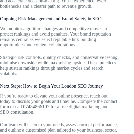
and accelerate decision-making. You’ll experience fewer
bottlenecks and a clearer path to revenue growth.
Ongoing Risk Management and Brand Safety in SEO
We monitor algorithm changes and competitive moves to
protect rankings and avoid penalties. Your brand reputation
remains central as we select reputable link-building
opportunities and content collaborations.
Strategic risk controls, quality checks, and conservative testing
minimise downside while maximising upside. These practices
help sustain rankings through market cycles and search
volatility.
Next Steps: How to Begin Your London SEO Journey
If you’re ready to elevate your online presence, reach out
today to discuss your goals and timeline. Complete the contact
form or call 07484866107 for a free digital marketing and
SEO consultation.
Our team will listen to your needs, assess current performance,
and outline a customised plan tailored to your business, sector,