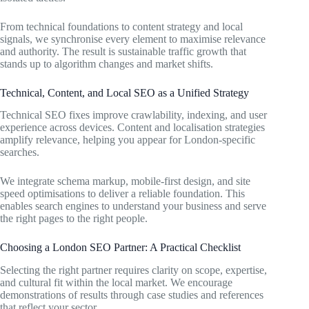
From technical foundations to content strategy and local
signals, we synchronise every element to maximise relevance
and authority. The result is sustainable traffic growth that
stands up to algorithm changes and market shifts.
Technical, Content, and Local SEO as a Unified Strategy
Technical SEO fixes improve crawlability, indexing, and user
experience across devices. Content and localisation strategies
amplify relevance, helping you appear for London-specific
searches.
We integrate schema markup, mobile-first design, and site
speed optimisations to deliver a reliable foundation. This
enables search engines to understand your business and serve
the right pages to the right people.
Choosing a London SEO Partner: A Practical Checklist
Selecting the right partner requires clarity on scope, expertise,
and cultural fit within the local market. We encourage
demonstrations of results through case studies and references
that reflect your sector.