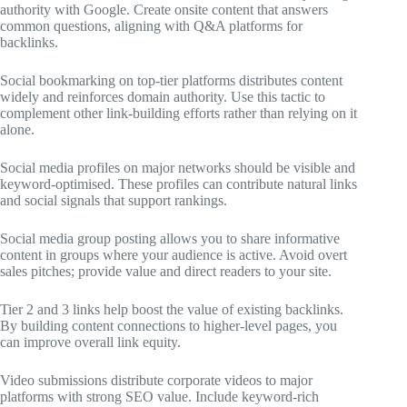
authority with Google. Create onsite content that answers
common questions, aligning with Q&A platforms for
backlinks.
Social bookmarking on top-tier platforms distributes content
widely and reinforces domain authority. Use this tactic to
complement other link-building efforts rather than relying on it
alone.
Social media profiles on major networks should be visible and
keyword-optimised. These profiles can contribute natural links
and social signals that support rankings.
Social media group posting allows you to share informative
content in groups where your audience is active. Avoid overt
sales pitches; provide value and direct readers to your site.
Tier 2 and 3 links help boost the value of existing backlinks.
By building content connections to higher-level pages, you
can improve overall link equity.
Video submissions distribute corporate videos to major
platforms with strong SEO value. Include keyword-rich