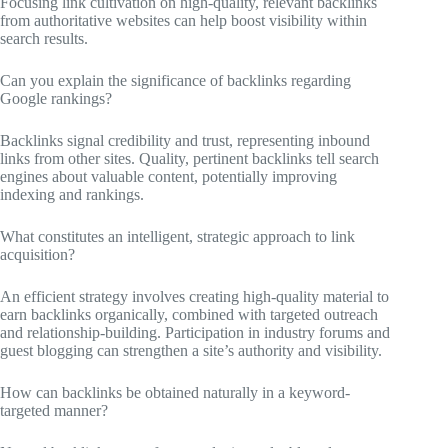
Focusing link cultivation on high-quality, relevant backlinks
from authoritative websites can help boost visibility within
search results.
Can you explain the significance of backlinks regarding
Google rankings?
Backlinks signal credibility and trust, representing inbound
links from other sites. Quality, pertinent backlinks tell search
engines about valuable content, potentially improving
indexing and rankings.
What constitutes an intelligent, strategic approach to link
acquisition?
An efficient strategy involves creating high-quality material to
earn backlinks organically, combined with targeted outreach
and relationship-building. Participation in industry forums and
guest blogging can strengthen a site’s authority and visibility.
How can backlinks be obtained naturally in a keyword-
targeted manner?