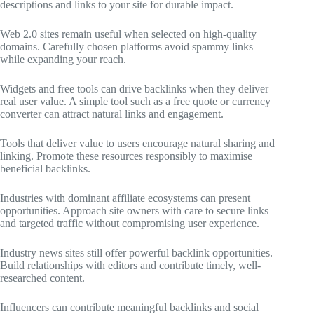
descriptions and links to your site for durable impact.
Web 2.0 sites remain useful when selected on high-quality
domains. Carefully chosen platforms avoid spammy links
while expanding your reach.
Widgets and free tools can drive backlinks when they deliver
real user value. A simple tool such as a free quote or currency
converter can attract natural links and engagement.
Tools that deliver value to users encourage natural sharing and
linking. Promote these resources responsibly to maximise
beneficial backlinks.
Industries with dominant affiliate ecosystems can present
opportunities. Approach site owners with care to secure links
and targeted traffic without compromising user experience.
Industry news sites still offer powerful backlink opportunities.
Build relationships with editors and contribute timely, well-
researched content.
Influencers can contribute meaningful backlinks and social