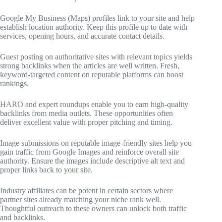
Google My Business (Maps) profiles link to your site and help
establish location authority. Keep this profile up to date with
services, opening hours, and accurate contact details.
Guest posting on authoritative sites with relevant topics yields
strong backlinks when the articles are well written. Fresh,
keyword-targeted content on reputable platforms can boost
rankings.
HARO and expert roundups enable you to earn high-quality
backlinks from media outlets. These opportunities often
deliver excellent value with proper pitching and timing.
Image submissions on reputable image-friendly sites help you
gain traffic from Google Images and reinforce overall site
authority. Ensure the images include descriptive alt text and
proper links back to your site.
Industry affiliates can be potent in certain sectors where
partner sites already matching your niche rank well.
Thoughtful outreach to these owners can unlock both traffic
and backlinks.