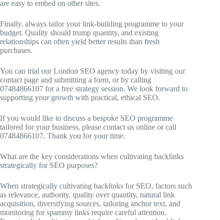
are easy to embed on other sites.
Finally, always tailor your link-building programme to your
budget. Quality should trump quantity, and existing
relationships can often yield better results than fresh
purchases.
You can trial our London SEO agency today by visiting our
contact page and submitting a form, or by calling
07484866107 for a free strategy session. We look forward to
supporting your growth with practical, ethical SEO.
If you would like to discuss a bespoke SEO programme
tailored for your business, please contact us online or call
07484866107. Thank you for your time.
What are the key considerations when cultivating backlinks
strategically for SEO purposes?
When strategically cultivating backlinks for SEO, factors such
as relevance, authority, quality over quantity, natural link
acquisition, diversifying sources, tailoring anchor text, and
monitoring for spammy links require careful attention.