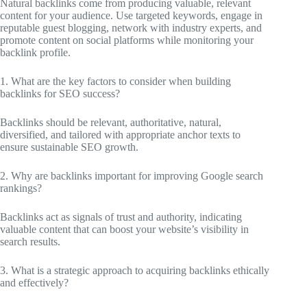
Natural backlinks come from producing valuable, relevant
content for your audience. Use targeted keywords, engage in
reputable guest blogging, network with industry experts, and
promote content on social platforms while monitoring your
backlink profile.
1. What are the key factors to consider when building
backlinks for SEO success?
Backlinks should be relevant, authoritative, natural,
diversified, and tailored with appropriate anchor texts to
ensure sustainable SEO growth.
2. Why are backlinks important for improving Google search
rankings?
Backlinks act as signals of trust and authority, indicating
valuable content that can boost your website’s visibility in
search results.
3. What is a strategic approach to acquiring backlinks ethically
and effectively?