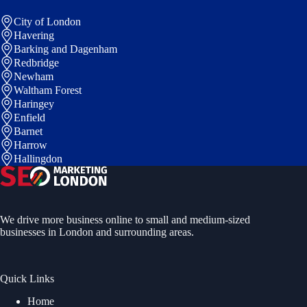
City of London
Havering
Barking and Dagenham
Redbridge
Newham
Waltham Forest
Haringey
Enfield
Barnet
Harrow
Hallingdon
We drive more business online to small and medium-sized
businesses in London and surrounding areas.
Quick Links
Home