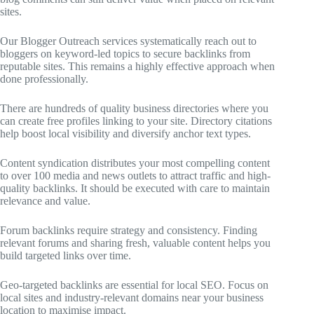
sites.
Our Blogger Outreach services systematically reach out to
bloggers on keyword-led topics to secure backlinks from
reputable sites. This remains a highly effective approach when
done professionally.
There are hundreds of quality business directories where you
can create free profiles linking to your site. Directory citations
help boost local visibility and diversify anchor text types.
Content syndication distributes your most compelling content
to over 100 media and news outlets to attract traffic and high-
quality backlinks. It should be executed with care to maintain
relevance and value.
Forum backlinks require strategy and consistency. Finding
relevant forums and sharing fresh, valuable content helps you
build targeted links over time.
Geo-targeted backlinks are essential for local SEO. Focus on
local sites and industry-relevant domains near your business
location to maximise impact.