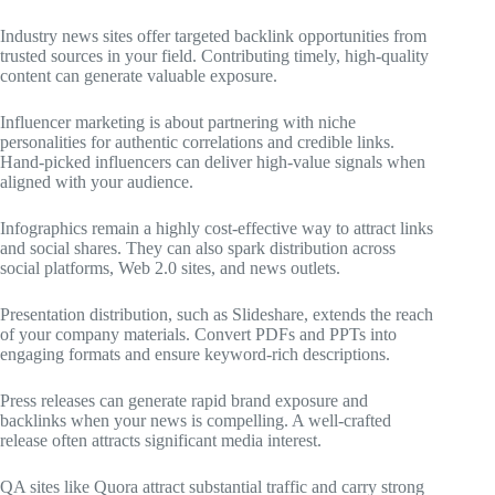
Industry news sites offer targeted backlink opportunities from
trusted sources in your field. Contributing timely, high-quality
content can generate valuable exposure.
Influencer marketing is about partnering with niche
personalities for authentic correlations and credible links.
Hand-picked influencers can deliver high-value signals when
aligned with your audience.
Infographics remain a highly cost-effective way to attract links
and social shares. They can also spark distribution across
social platforms, Web 2.0 sites, and news outlets.
Presentation distribution, such as Slideshare, extends the reach
of your company materials. Convert PDFs and PPTs into
engaging formats and ensure keyword-rich descriptions.
Press releases can generate rapid brand exposure and
backlinks when your news is compelling. A well-crafted
release often attracts significant media interest.
QA sites like Quora attract substantial traffic and carry strong