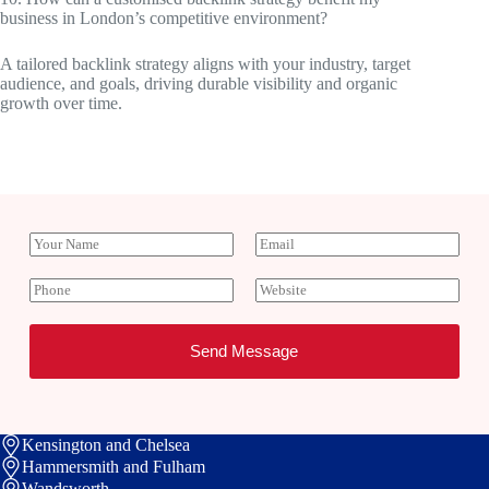
business in London’s competitive environment?
A tailored backlink strategy aligns with your industry, target
audience, and goals, driving durable visibility and organic
growth over time.
Y
E
o
m
u
a
P
W
r
i
h
e
N
l
o
b
a
*
n
s
Send Message
m
e
i
e
t
e
Kensington and Chelsea
Hammersmith and Fulham
Wandsworth