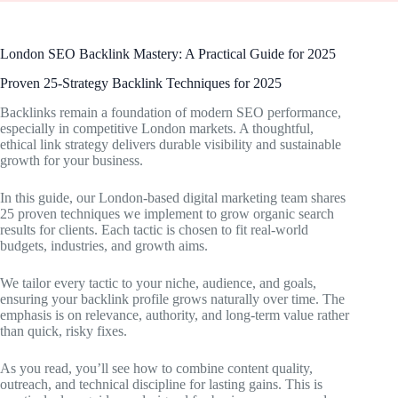
London SEO Backlink Mastery: A Practical Guide for 2025
Proven 25-Strategy Backlink Techniques for 2025
Backlinks remain a foundation of modern SEO performance,
especially in competitive London markets. A thoughtful,
ethical link strategy delivers durable visibility and sustainable
growth for your business.
In this guide, our London-based digital marketing team shares
25 proven techniques we implement to grow organic search
results for clients. Each tactic is chosen to fit real-world
budgets, industries, and growth aims.
We tailor every tactic to your niche, audience, and goals,
ensuring your backlink profile grows naturally over time. The
emphasis is on relevance, authority, and long-term value rather
than quick, risky fixes.
As you read, you’ll see how to combine content quality,
outreach, and technical discipline for lasting gains. This is