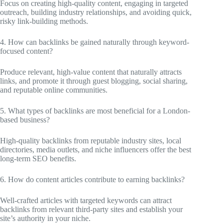
Focus on creating high-quality content, engaging in targeted
outreach, building industry relationships, and avoiding quick,
risky link-building methods.
4. How can backlinks be gained naturally through keyword-
focused content?
Produce relevant, high-value content that naturally attracts
links, and promote it through guest blogging, social sharing,
and reputable online communities.
5. What types of backlinks are most beneficial for a London-
based business?
High-quality backlinks from reputable industry sites, local
directories, media outlets, and niche influencers offer the best
long-term SEO benefits.
6. How do content articles contribute to earning backlinks?
Well-crafted articles with targeted keywords can attract
backlinks from relevant third-party sites and establish your
site’s authority in your niche.