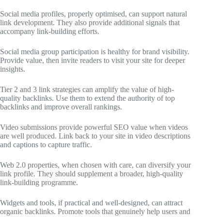
Social media profiles, properly optimised, can support natural
link development. They also provide additional signals that
accompany link-building efforts.
Social media group participation is healthy for brand visibility.
Provide value, then invite readers to visit your site for deeper
insights.
Tier 2 and 3 link strategies can amplify the value of high-
quality backlinks. Use them to extend the authority of top
backlinks and improve overall rankings.
Video submissions provide powerful SEO value when videos
are well produced. Link back to your site in video descriptions
and captions to capture traffic.
Web 2.0 properties, when chosen with care, can diversify your
link profile. They should supplement a broader, high-quality
link-building programme.
Widgets and tools, if practical and well-designed, can attract
organic backlinks. Promote tools that genuinely help users and