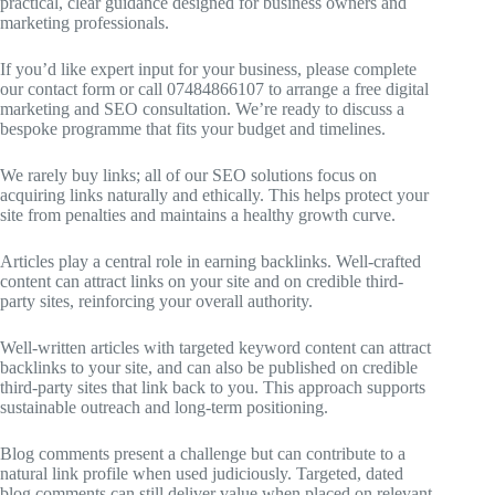
practical, clear guidance designed for business owners and
marketing professionals.
If you’d like expert input for your business, please complete
our contact form or call 07484866107 to arrange a free digital
marketing and SEO consultation. We’re ready to discuss a
bespoke programme that fits your budget and timelines.
We rarely buy links; all of our SEO solutions focus on
acquiring links naturally and ethically. This helps protect your
site from penalties and maintains a healthy growth curve.
Articles play a central role in earning backlinks. Well-crafted
content can attract links on your site and on credible third-
party sites, reinforcing your overall authority.
Well-written articles with targeted keyword content can attract
backlinks to your site, and can also be published on credible
third-party sites that link back to you. This approach supports
sustainable outreach and long-term positioning.
Blog comments present a challenge but can contribute to a
natural link profile when used judiciously. Targeted, dated
blog comments can still deliver value when placed on relevant