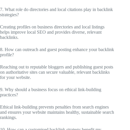
7. What role do directories and local citations play in backlink
strategies?
Creating profiles on business directories and local listings
helps improve local SEO and provides diverse, relevant
backlinks.
8. How can outreach and guest posting enhance your backlink
profile?
Reaching out to reputable bloggers and publishing guest posts
on authoritative sites can secure valuable, relevant backlinks
for your website.
9. Why should a business focus on ethical link-building
practices?
Ethical link-building prevents penalties from search engines
and ensures your website maintains healthy, sustainable search
rankings.
10. How can a customised backlink strategy benefit my