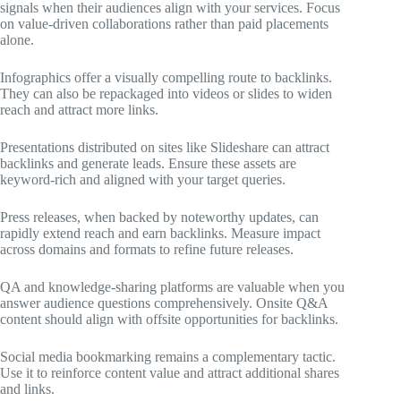
signals when their audiences align with your services. Focus
on value-driven collaborations rather than paid placements
alone.
Infographics offer a visually compelling route to backlinks.
They can also be repackaged into videos or slides to widen
reach and attract more links.
Presentations distributed on sites like Slideshare can attract
backlinks and generate leads. Ensure these assets are
keyword-rich and aligned with your target queries.
Press releases, when backed by noteworthy updates, can
rapidly extend reach and earn backlinks. Measure impact
across domains and formats to refine future releases.
QA and knowledge-sharing platforms are valuable when you
answer audience questions comprehensively. Onsite Q&A
content should align with offsite opportunities for backlinks.
Social media bookmarking remains a complementary tactic.
Use it to reinforce content value and attract additional shares
and links.