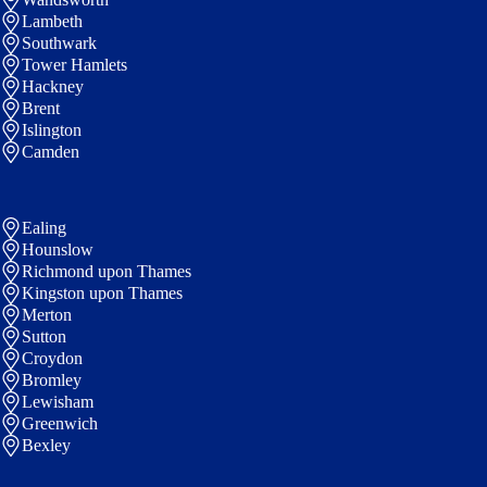
Lambeth
Southwark
Tower Hamlets
Hackney
Brent
Islington
Camden
Ealing
Hounslow
Richmond upon Thames
Kingston upon Thames
Merton
Sutton
Croydon
Bromley
Lewisham
Greenwich
Bexley