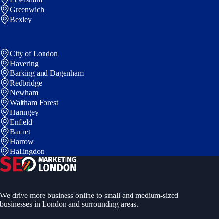
Greenwich
Bexley
City of London
Havering
Barking and Dagenham
Redbridge
Newham
Waltham Forest
Haringey
Enfield
Barnet
Harrow
Hallingdon
We drive more business online to small and medium-sized
businesses in London and surrounding areas.