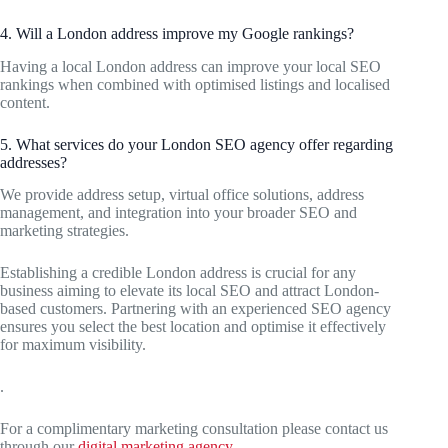
4. Will a London address improve my Google rankings?
Having a local London address can improve your local SEO
rankings when combined with optimised listings and localised
content.
5. What services do your London SEO agency offer regarding
addresses?
We provide address setup, virtual office solutions, address
management, and integration into your broader SEO and
marketing strategies.
Establishing a credible London address is crucial for any
business aiming to elevate its local SEO and attract London-
based customers. Partnering with an experienced SEO agency
ensures you select the best location and optimise it effectively
for maximum visibility.
.
For a complimentary marketing consultation please contact us
through our
digital marketing agency