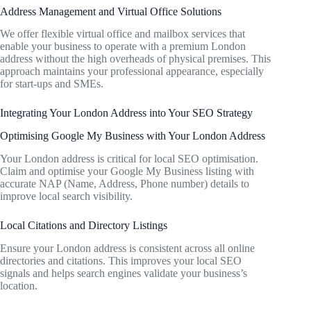
Address Management and Virtual Office Solutions
We offer flexible virtual office and mailbox services that
enable your business to operate with a premium London
address without the high overheads of physical premises. This
approach maintains your professional appearance, especially
for start-ups and SMEs.
Integrating Your London Address into Your SEO Strategy
Optimising Google My Business with Your London Address
Your London address is critical for local SEO optimisation.
Claim and optimise your Google My Business listing with
accurate NAP (Name, Address, Phone number) details to
improve local search visibility.
Local Citations and Directory Listings
Ensure your London address is consistent across all online
directories and citations. This improves your local SEO
signals and helps search engines validate your business’s
location.