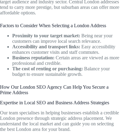
target audience and industry sector. Central London addresses
tend to carry more prestige, but suburban areas can offer more
affordable options.
Factors to Consider When Selecting a London Address
Proximity to your target market:
Being near your
customers can improve local search relevance.
Accessibility and transport links:
Easy accessibility
enhances customer visits and staff commutes.
Business reputation:
Certain areas are viewed as more
professional and credible.
The cost of renting or purchasing:
Balance your
budget to ensure sustainable growth.
How Our London SEO Agency Can Help You Secure a
Prime Address
Expertise in Local SEO and Business Address Strategies
Our team specialises in helping businesses establish a credible
London presence through strategic address placement. We
understand the local market and can guide you on selecting
the best London area for your brand.