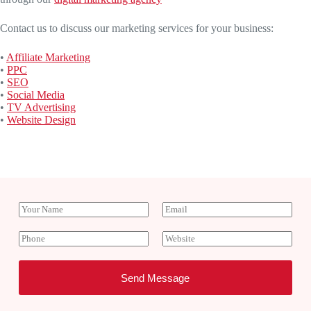
Contact us to discuss our marketing services for your business:
•
Affiliate Marketing
•
PPC
•
SEO
•
Social Media
•
TV Advertising
•
Website Design
Y
E
o
m
u
a
P
W
r
i
h
e
N
l
o
b
a
*
n
s
Send Message
m
e
i
e
t
e