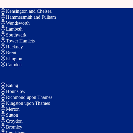
Kensington and Chelsea
Hammersmith and Fulham
Wandsworth
Lambeth
Southwark
Tower Hamlets
Hackney
Brent
Islington
Camden
Ealing
Hounslow
Richmond upon Thames
Kingston upon Thames
Merton
Sutton
Croydon
Bromley
Lewisham