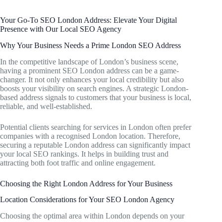
Your Go-To SEO London Address: Elevate Your Digital
Presence with Our Local SEO Agency
Why Your Business Needs a Prime London SEO Address
In the competitive landscape of London’s business scene,
having a prominent SEO London address can be a game-
changer. It not only enhances your local credibility but also
boosts your visibility on search engines. A strategic London-
based address signals to customers that your business is local,
reliable, and well-established.
Potential clients searching for services in London often prefer
companies with a recognised London location. Therefore,
securing a reputable London address can significantly impact
your local SEO rankings. It helps in building trust and
attracting both foot traffic and online engagement.
Choosing the Right London Address for Your Business
Location Considerations for Your SEO London Agency
Choosing the optimal area within London depends on your