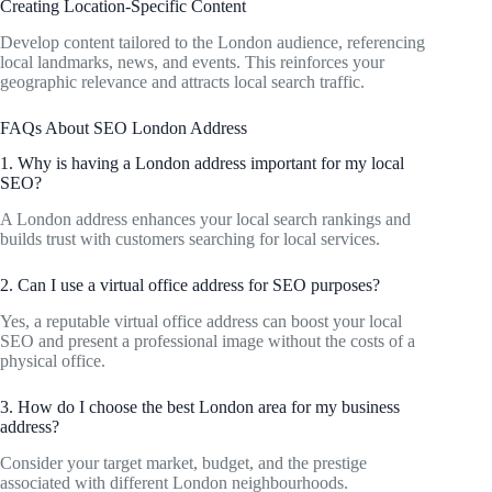
Creating Location-Specific Content
Develop content tailored to the London audience, referencing
local landmarks, news, and events. This reinforces your
geographic relevance and attracts local search traffic.
FAQs About SEO London Address
1. Why is having a London address important for my local
SEO?
A London address enhances your local search rankings and
builds trust with customers searching for local services.
2. Can I use a virtual office address for SEO purposes?
Yes, a reputable virtual office address can boost your local
SEO and present a professional image without the costs of a
physical office.
3. How do I choose the best London area for my business
address?
Consider your target market, budget, and the prestige
associated with different London neighbourhoods.