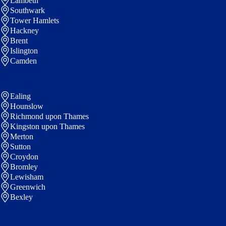
Lambeth
Southwark
Tower Hamlets
Hackney
Brent
Islington
Camden
Ealing
Hounslow
Richmond upon Thames
Kingston upon Thames
Merton
Sutton
Croydon
Bromley
Lewisham
Greenwich
Bexley