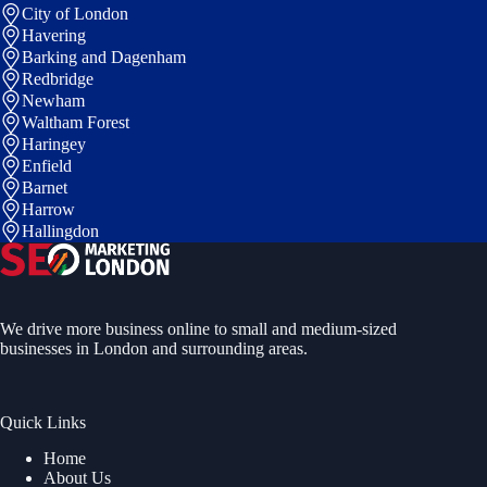
City of London
Havering
Barking and Dagenham
Redbridge
Newham
Waltham Forest
Haringey
Enfield
Barnet
Harrow
Hallingdon
We drive more business online to small and medium-sized
businesses in London and surrounding areas.
Quick Links
Home
About Us