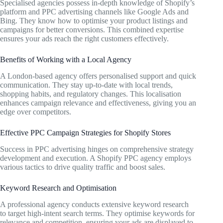
Specialised agencies possess in-depth knowledge of Shopify’s
platform and PPC advertising channels like Google Ads and
Bing. They know how to optimise your product listings and
campaigns for better conversions. This combined expertise
ensures your ads reach the right customers effectively.
Benefits of Working with a Local Agency
A London-based agency offers personalised support and quick
communication. They stay up-to-date with local trends,
shopping habits, and regulatory changes. This localisation
enhances campaign relevance and effectiveness, giving you an
edge over competitors.
Effective PPC Campaign Strategies for Shopify Stores
Success in PPC advertising hinges on comprehensive strategy
development and execution. A Shopify PPC agency employs
various tactics to drive quality traffic and boost sales.
Keyword Research and Optimisation
A professional agency conducts extensive keyword research
to target high-intent search terms. They optimise keywords for
relevance and competition, ensuring your ads are displayed to