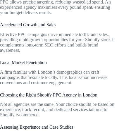
PPC allows precise targeting, reducing wasted ad spend. An
experienced agency maximises every pound spent, ensuring
your budget delivers results.
Accelerated Growth and Sales
Effective PPC campaigns drive immediate traffic and sales,
providing rapid growth opportunities for your Shopify store. It
complements long-term SEO efforts and builds brand
awareness.
Local Market Penetration
A firm familiar with London’s demographics can craft
campaigns that resonate locally. This localisation increases
conversions and customer engagement.
Choosing the Right Shopify PPC Agency in London
Not all agencies are the same. Your choice should be based on
experience, track record, and dedicated services tailored to
Shopify e-commerce.
Assessing Experience and Case Studies