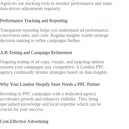
Agencies use tracking tools to monitor performance and make
data-driven adjustments regularly.
Performance Tracking and Reporting
Transparent reporting helps you understand ad performance,
conversion rates, and costs. Regular insights enable strategic
decision-making to refine campaigns further.
A/B Testing and Campaign Refinement
Ongoing testing of ad copy, visuals, and targeting options
ensures your campaigns stay competitive. A London PPC
agency continually iterates strategies based on data insights.
Why Your London Shopify Store Needs a PPC Partner
Investing in PPC campaigns with a dedicated agency
accelerates growth and enhances visibility. They bring
specialised knowledge and local expertise which can be
crucial for your success.
Cost-Effective Advertising