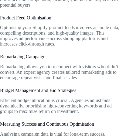
potential buyers.
Product Feed Optimisation
Optimising your Shopify product feeds involves accurate data,
compelling descriptions, and high-quality images. This
improves ad performance across shopping platforms and
increases click-through rates.
Remarketing Campaigns
Remarketing allows you to reconnect with visitors who didn’t
convert. An expert agency creates tailored remarketing ads to
encourage repeat visits and finalise sales.
Budget Management and Bid Strategies
Efficient budget allocation is crucial. Agencies adjust bids
dynamically, prioritising high-converting keywords and ad
groups to maximise return on investment.
Measuring Success and Continuous Optimisation
Analysing campaign data is vital for long-term success.