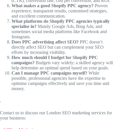
(CTR), conversion rate, cost per conversion, and ROI.
What makes a good Shopify PPC agency?
Proven
experience, transparent results, customised strategies,
and excellent communication.
What platforms do Shopify PPC agencies typically
specialise in?
Mainly Google Ads, Bing Ads, and
sometimes social media platforms like Facebook and
Instagram.
Does PPC advertising affect SEO?
PPC doesn’t
directly affect SEO but can complement your SEO
efforts by increasing visibility.
How much should I budget for Shopify PPC
campaigns?
Budgets vary widely; a skilled agency will
help determine an optimal spend based on your goals.
Can I manage PPC campaigns myself?
While
possible, professional agencies have the expertise to
optimise campaigns effectively and save you time and
money.
.
Contact us to discuss our London SEO marketing services for
your business: