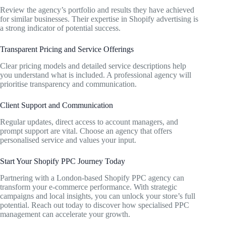
Review the agency’s portfolio and results they have achieved
for similar businesses. Their expertise in Shopify advertising is
a strong indicator of potential success.
Transparent Pricing and Service Offerings
Clear pricing models and detailed service descriptions help
you understand what is included. A professional agency will
prioritise transparency and communication.
Client Support and Communication
Regular updates, direct access to account managers, and
prompt support are vital. Choose an agency that offers
personalised service and values your input.
Start Your Shopify PPC Journey Today
Partnering with a London-based Shopify PPC agency can
transform your e-commerce performance. With strategic
campaigns and local insights, you can unlock your store’s full
potential. Reach out today to discover how specialised PPC
management can accelerate your growth.