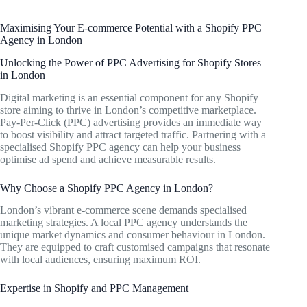
Maximising Your E-commerce Potential with a Shopify PPC
Agency in London
Unlocking the Power of PPC Advertising for Shopify Stores
in London
Digital marketing is an essential component for any Shopify
store aiming to thrive in London’s competitive marketplace.
Pay-Per-Click (PPC) advertising provides an immediate way
to boost visibility and attract targeted traffic. Partnering with a
specialised Shopify PPC agency can help your business
optimise ad spend and achieve measurable results.
Why Choose a Shopify PPC Agency in London?
London’s vibrant e-commerce scene demands specialised
marketing strategies. A local PPC agency understands the
unique market dynamics and consumer behaviour in London.
They are equipped to craft customised campaigns that resonate
with local audiences, ensuring maximum ROI.
Expertise in Shopify and PPC Management