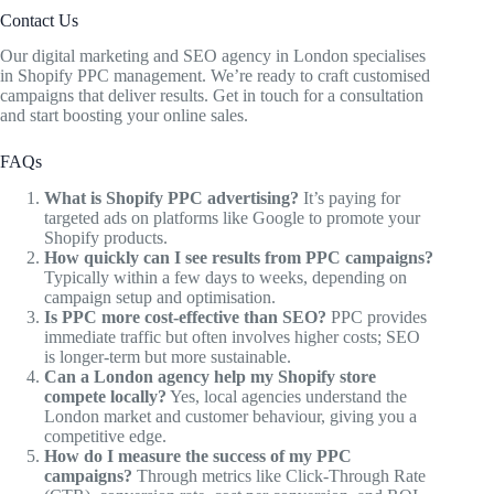
Contact Us
Our digital marketing and SEO agency in London specialises
in Shopify PPC management. We’re ready to craft customised
campaigns that deliver results. Get in touch for a consultation
and start boosting your online sales.
FAQs
What is Shopify PPC advertising?
It’s paying for
targeted ads on platforms like Google to promote your
Shopify products.
How quickly can I see results from PPC campaigns?
Typically within a few days to weeks, depending on
campaign setup and optimisation.
Is PPC more cost-effective than SEO?
PPC provides
immediate traffic but often involves higher costs; SEO
is longer-term but more sustainable.
Can a London agency help my Shopify store
compete locally?
Yes, local agencies understand the
London market and customer behaviour, giving you a
competitive edge.
How do I measure the success of my PPC
campaigns?
Through metrics like Click-Through Rate