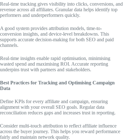
Real-time tracking gives visibility into clicks, conversions, and
revenue across all affiliates. Granular data helps identify top
performers and underperformers quickly.
A good system provides attribution models, time-to-
conversion insights, and device-level breakdowns. This
supports accurate decision-making for both SEO and paid
channels.
Real-time insights enable rapid optimisation, minimising
wasted spend and maximising ROI. Accurate reporting
underpins trust with partners and stakeholders.
Best Practices for Tracking and Optimising Campaign
Data
Define KPIs for every affiliate and campaign, ensuring
alignment with your overall SEO goals. Regular data
reconciliation reduces gaps and increases trust in reporting.
Consider multi-touch attribution to reflect affiliate influence
across the buyer journey. This helps you reward performance
fairly and maintain network quality.