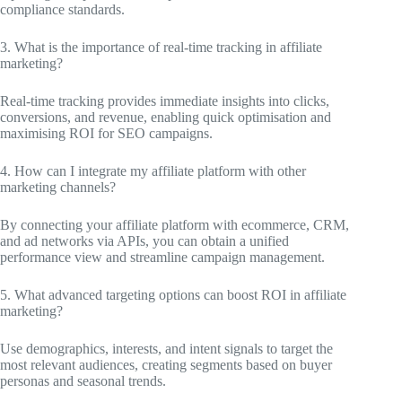
compliance standards.
3. What is the importance of real-time tracking in affiliate
marketing?
Real-time tracking provides immediate insights into clicks,
conversions, and revenue, enabling quick optimisation and
maximising ROI for SEO campaigns.
4. How can I integrate my affiliate platform with other
marketing channels?
By connecting your affiliate platform with ecommerce, CRM,
and ad networks via APIs, you can obtain a unified
performance view and streamline campaign management.
5. What advanced targeting options can boost ROI in affiliate
marketing?
Use demographics, interests, and intent signals to target the
most relevant audiences, creating segments based on buyer
personas and seasonal trends.