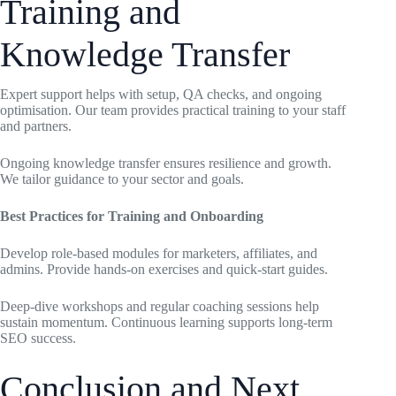
Training and
Knowledge Transfer
Expert support helps with setup, QA checks, and ongoing
optimisation. Our team provides practical training to your staff
and partners.
Ongoing knowledge transfer ensures resilience and growth.
We tailor guidance to your sector and goals.
Best Practices for Training and Onboarding
Develop role-based modules for marketers, affiliates, and
admins. Provide hands-on exercises and quick-start guides.
Deep-dive workshops and regular coaching sessions help
sustain momentum. Continuous learning supports long-term
SEO success.
Conclusion and Next