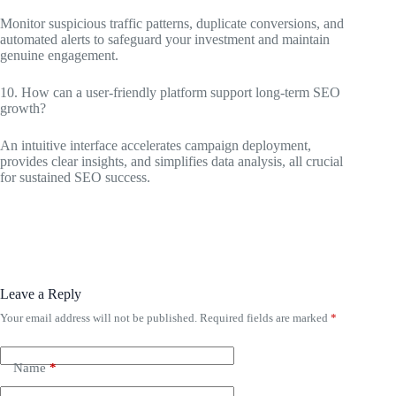
Monitor suspicious traffic patterns, duplicate conversions, and
automated alerts to safeguard your investment and maintain
genuine engagement.
10. How can a user-friendly platform support long-term SEO
growth?
An intuitive interface accelerates campaign deployment,
provides clear insights, and simplifies data analysis, all crucial
for sustained SEO success.
Leave a Reply
Your email address will not be published.
Required fields are marked
*
Name
*