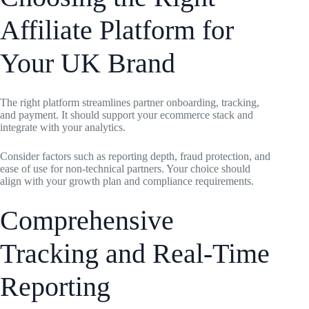
Affiliate Platform for
Your UK Brand
The right platform streamlines partner onboarding, tracking,
and payment. It should support your ecommerce stack and
integrate with your analytics.
Consider factors such as reporting depth, fraud protection, and
ease of use for non-technical partners. Your choice should
align with your growth plan and compliance requirements.
Comprehensive
Tracking and Real-Time
Reporting