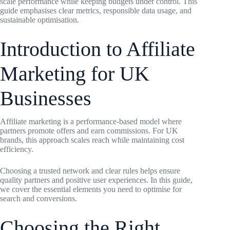
scale performance while keeping budgets under control. This
guide emphasises clear metrics, responsible data usage, and
sustainable optimisation.
Introduction to Affiliate
Marketing for UK
Businesses
Affiliate marketing is a performance-based model where
partners promote offers and earn commissions. For UK
brands, this approach scales reach while maintaining cost
efficiency.
Choosing a trusted network and clear rules helps ensure
quality partners and positive user experiences. In this guide,
we cover the essential elements you need to optimise for
search and conversions.
Choosing the Right