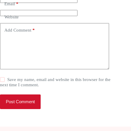
Email
*
Website
Add Comment
*
Save my name, email and website in this browser for the
next time I comment.
Post Comment