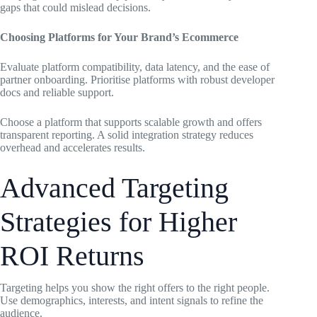
gaps that could mislead decisions.
Choosing Platforms for Your Brand’s Ecommerce
Evaluate platform compatibility, data latency, and the ease of
partner onboarding. Prioritise platforms with robust developer
docs and reliable support.
Choose a platform that supports scalable growth and offers
transparent reporting. A solid integration strategy reduces
overhead and accelerates results.
Advanced Targeting
Strategies for Higher
ROI Returns
Targeting helps you show the right offers to the right people.
Use demographics, interests, and intent signals to refine the
audience.