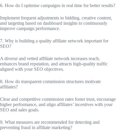
6. How do I optimise campaigns in real time for better results?
Implement frequent adjustments to bidding, creative content,
and targeting based on dashboard insights to continuously
improve campaign performance.
7. Why is building a quality affiliate network important for
SEO?
A diverse and vetted affiliate network increases reach,
enhances brand reputation, and attracts high-quality traffic
aligned with your SEO objectives.
8. How do transparent commission structures motivate
affiliates?
Clear and competitive commission rates foster trust, encourage
higher performance, and align affiliates’ incentives with your
SEO and sales goals.
9. What measures are recommended for detecting and
preventing fraud in affiliate marketing?