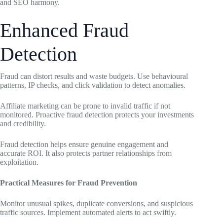
and SEO harmony.
Enhanced Fraud
Detection
Fraud can distort results and waste budgets. Use behavioural
patterns, IP checks, and click validation to detect anomalies.
Affiliate marketing can be prone to invalid traffic if not
monitored. Proactive fraud detection protects your investments
and credibility.
Fraud detection helps ensure genuine engagement and
accurate ROI. It also protects partner relationships from
exploitation.
Practical Measures for Fraud Prevention
Monitor unusual spikes, duplicate conversions, and suspicious
traffic sources. Implement automated alerts to act swiftly.