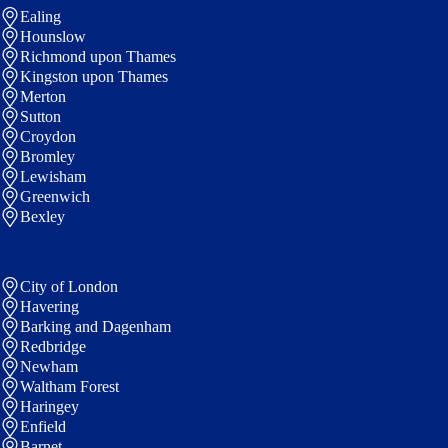
Ealing
Hounslow
Richmond upon Thames
Kingston upon Thames
Merton
Sutton
Croydon
Bromley
Lewisham
Greenwich
Bexley
City of London
Havering
Barking and Dagenham
Redbridge
Newham
Waltham Forest
Haringey
Enfield
Barnet