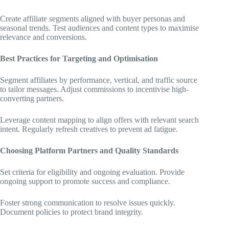
Create affiliate segments aligned with buyer personas and
seasonal trends. Test audiences and content types to maximise
relevance and conversions.
Best Practices for Targeting and Optimisation
Segment affiliates by performance, vertical, and traffic source
to tailor messages. Adjust commissions to incentivise high-
converting partners.
Leverage content mapping to align offers with relevant search
intent. Regularly refresh creatives to prevent ad fatigue.
Choosing Platform Partners and Quality Standards
Set criteria for eligibility and ongoing evaluation. Provide
ongoing support to promote success and compliance.
Foster strong communication to resolve issues quickly.
Document policies to protect brand integrity.