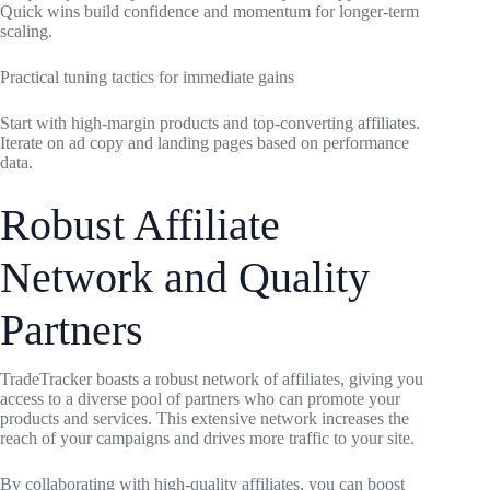
Quick wins build confidence and momentum for longer-term
scaling.
Practical tuning tactics for immediate gains
Start with high-margin products and top-converting affiliates.
Iterate on ad copy and landing pages based on performance
data.
Robust Affiliate
Network and Quality
Partners
TradeTracker boasts a robust network of affiliates, giving you
access to a diverse pool of partners who can promote your
products and services. This extensive network increases the
reach of your campaigns and drives more traffic to your site.
By collaborating with high-quality affiliates, you can boost