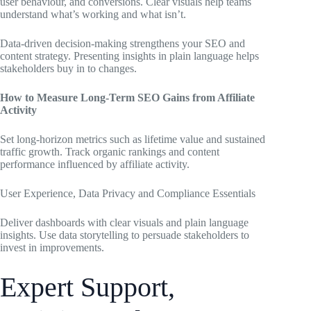
user behaviour, and conversions. Clear visuals help teams
understand what’s working and what isn’t.
Data-driven decision-making strengthens your SEO and
content strategy. Presenting insights in plain language helps
stakeholders buy in to changes.
How to Measure Long-Term SEO Gains from Affiliate
Activity
Set long-horizon metrics such as lifetime value and sustained
traffic growth. Track organic rankings and content
performance influenced by affiliate activity.
User Experience, Data Privacy and Compliance Essentials
Deliver dashboards with clear visuals and plain language
insights. Use data storytelling to persuade stakeholders to
invest in improvements.
Expert Support,