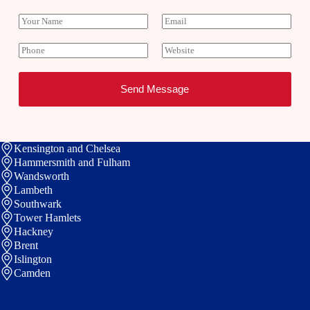
Y
E
o
m
u
a
P
W
r
i
h
e
N
l
o
b
a
*
n
s
Send Message
m
e
i
e
t
e
Kensington and Chelsea
Hammersmith and Fulham
Wandsworth
Lambeth
Southwark
Tower Hamlets
Hackney
Brent
Islington
Camden