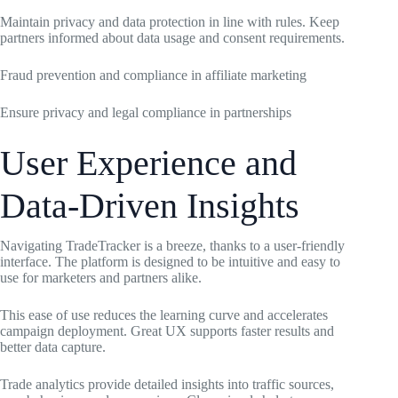
Maintain privacy and data protection in line with rules. Keep
partners informed about data usage and consent requirements.
Fraud prevention and compliance in affiliate marketing
Ensure privacy and legal compliance in partnerships
User Experience and
Data-Driven Insights
Navigating TradeTracker is a breeze, thanks to a user-friendly
interface. The platform is designed to be intuitive and easy to
use for marketers and partners alike.
This ease of use reduces the learning curve and accelerates
campaign deployment. Great UX supports faster results and
better data capture.
Trade analytics provide detailed insights into traffic sources,