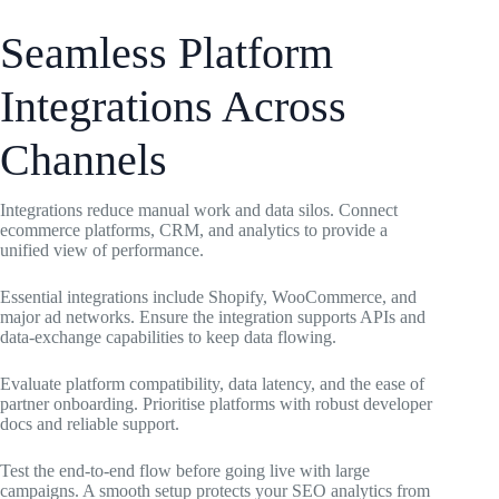
Seamless Platform
Integrations Across
Channels
Integrations reduce manual work and data silos. Connect
ecommerce platforms, CRM, and analytics to provide a
unified view of performance.
Essential integrations include Shopify, WooCommerce, and
major ad networks. Ensure the integration supports APIs and
data-exchange capabilities to keep data flowing.
Evaluate platform compatibility, data latency, and the ease of
partner onboarding. Prioritise platforms with robust developer
docs and reliable support.
Test the end-to-end flow before going live with large
campaigns. A smooth setup protects your SEO analytics from