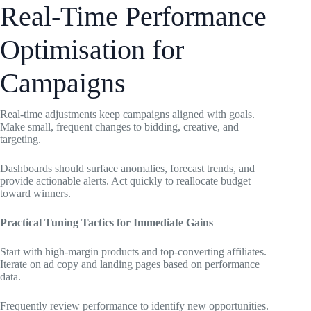
Real-Time Performance
Optimisation for
Campaigns
Real-time adjustments keep campaigns aligned with goals.
Make small, frequent changes to bidding, creative, and
targeting.
Dashboards should surface anomalies, forecast trends, and
provide actionable alerts. Act quickly to reallocate budget
toward winners.
Practical Tuning Tactics for Immediate Gains
Start with high-margin products and top-converting affiliates.
Iterate on ad copy and landing pages based on performance
data.
Frequently review performance to identify new opportunities.