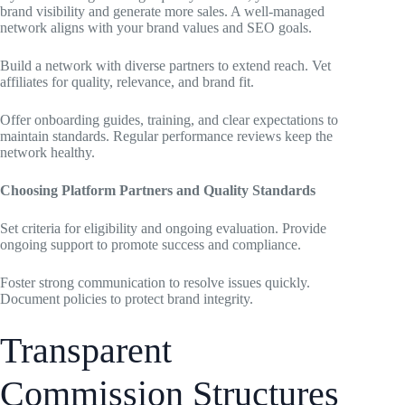
brand visibility and generate more sales. A well-managed
network aligns with your brand values and SEO goals.
Build a network with diverse partners to extend reach. Vet
affiliates for quality, relevance, and brand fit.
Offer onboarding guides, training, and clear expectations to
maintain standards. Regular performance reviews keep the
network healthy.
Choosing Platform Partners and Quality Standards
Set criteria for eligibility and ongoing evaluation. Provide
ongoing support to promote success and compliance.
Foster strong communication to resolve issues quickly.
Document policies to protect brand integrity.
Transparent
Commission Structures