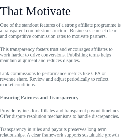
That Motivate
One of the standout features of a strong affiliate programme is
a transparent commission structure. Businesses can set clear
and competitive commission rates to motivate partners.
This transparency fosters trust and encourages affiliates to
work harder to drive conversions. Publishing terms helps
maintain alignment and reduces disputes.
Link commissions to performance metrics like CPA or
revenue share. Review and adjust periodically to reflect
market conditions.
Ensuring Fairness and Transparency
Provide bylines for affiliates and transparent payout timelines.
Offer dispute resolution mechanisms to handle discrepancies.
Transparency in rules and payouts preserves long-term
relationships. A clear framework supports sustainable growth