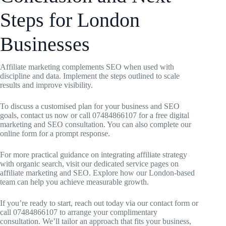
Steps for London
Businesses
Affiliate marketing complements SEO when used with
discipline and data. Implement the steps outlined to scale
results and improve visibility.
To discuss a customised plan for your business and SEO
goals, contact us now or call 07484866107 for a free digital
marketing and SEO consultation. You can also complete our
online form for a prompt response.
For more practical guidance on integrating affiliate strategy
with organic search, visit our dedicated service pages on
affiliate marketing and SEO. Explore how our London-based
team can help you achieve measurable growth.
If you’re ready to start, reach out today via our contact form or
call 07484866107 to arrange your complimentary
consultation. We’ll tailor an approach that fits your business,