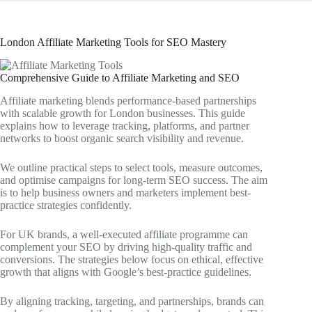
London Affiliate Marketing Tools for SEO Mastery
Comprehensive Guide to Affiliate Marketing and SEO
Affiliate marketing blends performance-based partnerships
with scalable growth for London businesses. This guide
explains how to leverage tracking, platforms, and partner
networks to boost organic search visibility and revenue.
We outline practical steps to select tools, measure outcomes,
and optimise campaigns for long-term SEO success. The aim
is to help business owners and marketers implement best-
practice strategies confidently.
For UK brands, a well-executed affiliate programme can
complement your SEO by driving high-quality traffic and
conversions. The strategies below focus on ethical, effective
growth that aligns with Google’s best-practice guidelines.
By aligning tracking, targeting, and partnerships, brands can