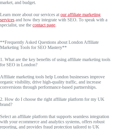
market, and budget.
Learn more about our services at
our affiliate marketing
services
and how they integrate with SEO. To speak with a
specialist, use the
contact page
.
**Frequently Asked Questions about London Affiliate
Marketing Tools for SEO Mastery**
1. What are the key benefits of using affiliate marketing tools
for SEO in London?
Affiliate marketing tools help London businesses improve
organic visibility, drive high-quality traffic, and increase
conversions through performance-based partnerships.
2. How do I choose the right affiliate platform for my UK
brand?
Select an affiliate platform that supports seamless integration
with your ecommerce and analytics systems, offers robust
reporting, and provides fraud protection tailored to UK