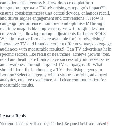
campaign effectiveness.6. How does cross-platform
integration improve a TV advertising campaign’s impact?It
ensures consistent messaging across devices, enhances recall,
and drives higher engagement and conversions.7. How is
campaign performance monitored and optimised?Through
real-time insights like impressions, view-through rates, and
conversions, allowing prompt adjustments for better ROI.8.
What innovative formats are available for TV advertising?
Interactive TV and branded content offer new ways to engage
audiences with measurable results.9. Can TV advertising help
specific sectors, like retail or healthcare, achieve growth?Yes,
retail and healthcare brands have successfully increased sales
and awareness through targeted TV campaigns.10. What
should I look for in choosing a TV advertising agency in
London?Select an agency with a strong portfolio, advanced
analytics, creative excellence, and clear communication for
measurable results.
Leave a Reply
Your email address will not be published.
Required fields are marked
*