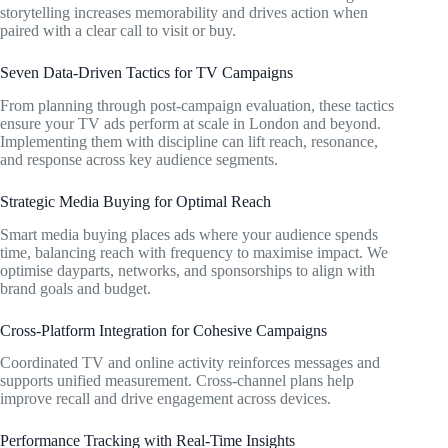
storytelling increases memorability and drives action when
paired with a clear call to visit or buy.
Seven Data-Driven Tactics for TV Campaigns
From planning through post-campaign evaluation, these tactics
ensure your TV ads perform at scale in London and beyond.
Implementing them with discipline can lift reach, resonance,
and response across key audience segments.
Strategic Media Buying for Optimal Reach
Smart media buying places ads where your audience spends
time, balancing reach with frequency to maximise impact. We
optimise dayparts, networks, and sponsorships to align with
brand goals and budget.
Cross-Platform Integration for Cohesive Campaigns
Coordinated TV and online activity reinforces messages and
supports unified measurement. Cross-channel plans help
improve recall and drive engagement across devices.
Performance Tracking with Real-Time Insights