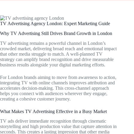
TV Advertising Agency London: Expert Marketing Guide
Why TV Advertising Still Drives Brand Growth in London
TV advertising remains a powerful channel in London’s
crowded market, delivering broad reach and emotional impact
that other media struggle to match. A well-planned TV
strategy can amplify brand recognition and drive measurable
business results alongside your digital marketing efforts.
For London brands aiming to move from awareness to action,
integrating TV with online channels improves attribution and
accelerates decision-making. This cross-channel approach
helps you connect with audiences wherever they engage,
creating a cohesive customer journey.
What Makes TV Advertising Effective in a Busy Market
TV ads deliver immediate recognition through cinematic
storytelling and high production value that capture attention in
seconds. This creates a lasting impression that other media