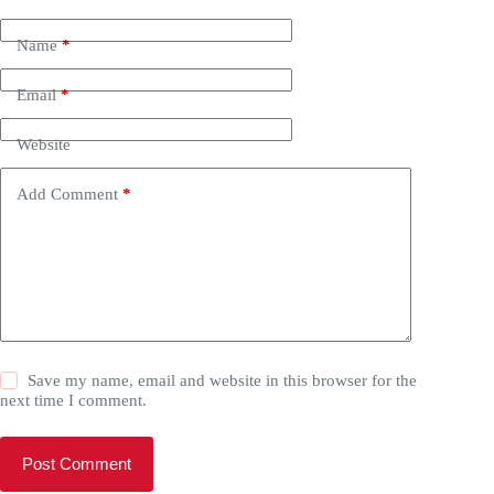
Name
*
Email
*
Website
Add Comment
*
Save my name, email and website in this browser for the
next time I comment.
Post Comment