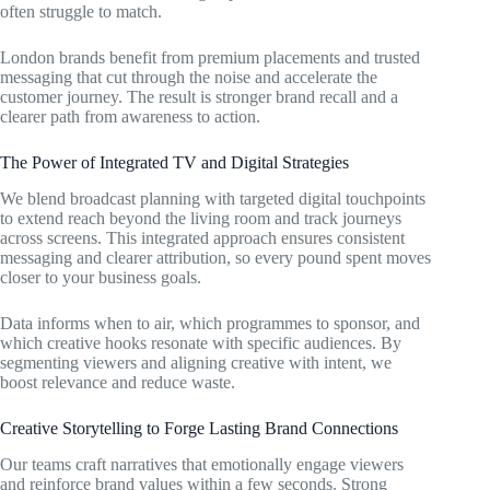
often struggle to match.
London brands benefit from premium placements and trusted
messaging that cut through the noise and accelerate the
customer journey. The result is stronger brand recall and a
clearer path from awareness to action.
The Power of Integrated TV and Digital Strategies
We blend broadcast planning with targeted digital touchpoints
to extend reach beyond the living room and track journeys
across screens. This integrated approach ensures consistent
messaging and clearer attribution, so every pound spent moves
closer to your business goals.
Data informs when to air, which programmes to sponsor, and
which creative hooks resonate with specific audiences. By
segmenting viewers and aligning creative with intent, we
boost relevance and reduce waste.
Creative Storytelling to Forge Lasting Brand Connections
Our teams craft narratives that emotionally engage viewers
and reinforce brand values within a few seconds. Strong