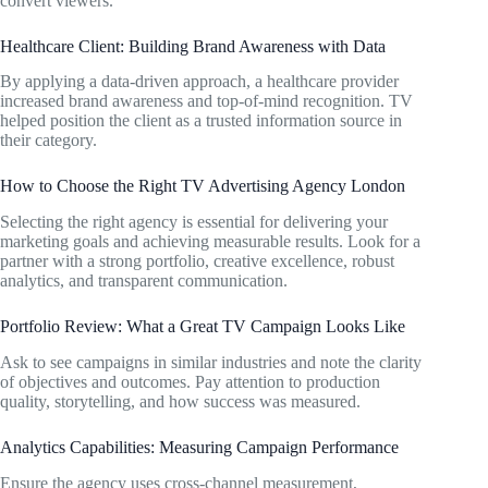
convert viewers.
Healthcare Client: Building Brand Awareness with Data
By applying a data-driven approach, a healthcare provider
increased brand awareness and top-of-mind recognition. TV
helped position the client as a trusted information source in
their category.
How to Choose the Right TV Advertising Agency London
Selecting the right agency is essential for delivering your
marketing goals and achieving measurable results. Look for a
partner with a strong portfolio, creative excellence, robust
analytics, and transparent communication.
Portfolio Review: What a Great TV Campaign Looks Like
Ask to see campaigns in similar industries and note the clarity
of objectives and outcomes. Pay attention to production
quality, storytelling, and how success was measured.
Analytics Capabilities: Measuring Campaign Performance
Ensure the agency uses cross-channel measurement,