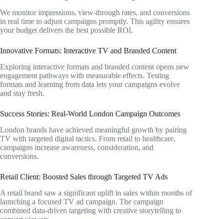
We monitor impressions, view-through rates, and conversions
in real time to adjust campaigns promptly. This agility ensures
your budget delivers the best possible ROI.
Innovative Formats: Interactive TV and Branded Content
Exploring interactive formats and branded content opens new
engagement pathways with measurable effects. Testing
formats and learning from data lets your campaigns evolve
and stay fresh.
Success Stories: Real-World London Campaign Outcomes
London brands have achieved meaningful growth by pairing
TV with targeted digital tactics. From retail to healthcare,
campaigns increase awareness, consideration, and
conversions.
Retail Client: Boosted Sales through Targeted TV Ads
A retail brand saw a significant uplift in sales within months of
launching a focused TV ad campaign. The campaign
combined data-driven targeting with creative storytelling to