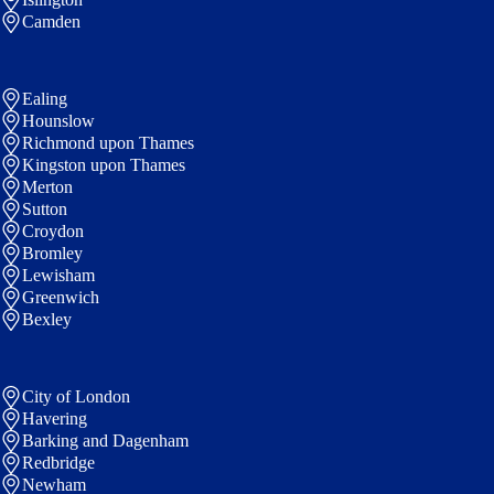
Camden
Ealing
Hounslow
Richmond upon Thames
Kingston upon Thames
Merton
Sutton
Croydon
Bromley
Lewisham
Greenwich
Bexley
City of London
Havering
Barking and Dagenham
Redbridge
Newham