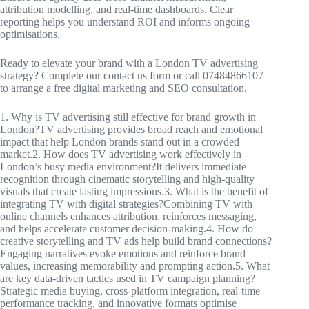
attribution modelling, and real-time dashboards. Clear
reporting helps you understand ROI and informs ongoing
optimisations.
Ready to elevate your brand with a London TV advertising
strategy? Complete our contact us form or call 07484866107
to arrange a free digital marketing and SEO consultation.
1. Why is TV advertising still effective for brand growth in
London?TV advertising provides broad reach and emotional
impact that help London brands stand out in a crowded
market.2. How does TV advertising work effectively in
London’s busy media environment?It delivers immediate
recognition through cinematic storytelling and high-quality
visuals that create lasting impressions.3. What is the benefit of
integrating TV with digital strategies?Combining TV with
online channels enhances attribution, reinforces messaging,
and helps accelerate customer decision-making.4. How do
creative storytelling and TV ads help build brand connections?
Engaging narratives evoke emotions and reinforce brand
values, increasing memorability and prompting action.5. What
are key data-driven tactics used in TV campaign planning?
Strategic media buying, cross-platform integration, real-time
performance tracking, and innovative formats optimise