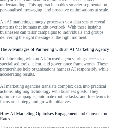
understanding. This approach enables smarter segmentation,
personalised messaging, and proactive optimisations at scale.
An AI marketing strategy processes vast data sets to reveal
patterns that humans might overlook. With these insights,
businesses can tailor campaigns to individuals and groups,
delivering the right message at the right moment.
The Advantages of Partnering with an AI Marketing Agency
Collaborating with an AI-focused agency brings access to
specialised tools, talent, and governance frameworks. These
partnerships help organisations harness AI responsibly while
accelerating results.
AI marketing agencies translate complex data into practical
actions, aligning technology with business goals. They
optimise campaigns, automate routine tasks, and free teams to
focus on strategy and growth initiatives.
How AI Marketing Optimises Engagement and Conversion
Rates