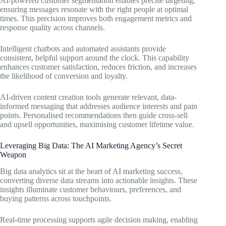
AI-powered customer segmentation enables precise targeting,
ensuring messages resonate with the right people at optimal
times. This precision improves both engagement metrics and
response quality across channels.
Intelligent chatbots and automated assistants provide
consistent, helpful support around the clock. This capability
enhances customer satisfaction, reduces friction, and increases
the likelihood of conversion and loyalty.
AI-driven content creation tools generate relevant, data-
informed messaging that addresses audience interests and pain
points. Personalised recommendations then guide cross-sell
and upsell opportunities, maximising customer lifetime value.
Leveraging Big Data: The AI Marketing Agency’s Secret
Weapon
Big data analytics sit at the heart of AI marketing success,
converting diverse data streams into actionable insights. These
insights illuminate customer behaviours, preferences, and
buying patterns across touchpoints.
Real-time processing supports agile decision making, enabling