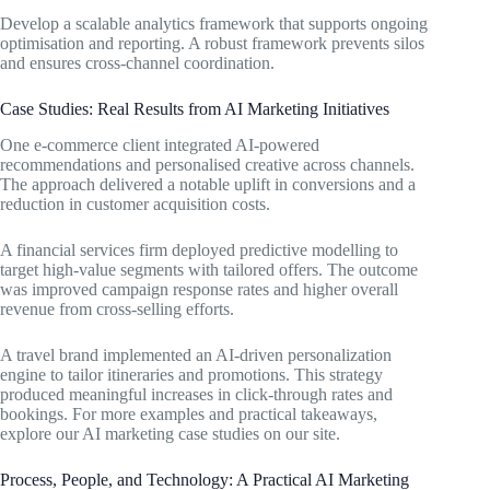
Develop a scalable analytics framework that supports ongoing
optimisation and reporting. A robust framework prevents silos
and ensures cross-channel coordination.
Case Studies: Real Results from AI Marketing Initiatives
One e-commerce client integrated AI-powered
recommendations and personalised creative across channels.
The approach delivered a notable uplift in conversions and a
reduction in customer acquisition costs.
A financial services firm deployed predictive modelling to
target high-value segments with tailored offers. The outcome
was improved campaign response rates and higher overall
revenue from cross-selling efforts.
A travel brand implemented an AI-driven personalization
engine to tailor itineraries and promotions. This strategy
produced meaningful increases in click-through rates and
bookings. For more examples and practical takeaways,
explore our AI marketing case studies on our site.
Process, People, and Technology: A Practical AI Marketing