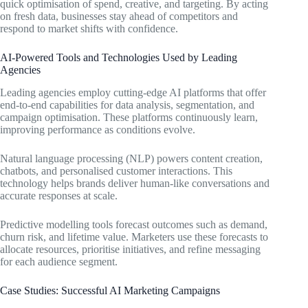
quick optimisation of spend, creative, and targeting. By acting
on fresh data, businesses stay ahead of competitors and
respond to market shifts with confidence.
AI-Powered Tools and Technologies Used by Leading
Agencies
Leading agencies employ cutting-edge AI platforms that offer
end-to-end capabilities for data analysis, segmentation, and
campaign optimisation. These platforms continuously learn,
improving performance as conditions evolve.
Natural language processing (NLP) powers content creation,
chatbots, and personalised customer interactions. This
technology helps brands deliver human-like conversations and
accurate responses at scale.
Predictive modelling tools forecast outcomes such as demand,
churn risk, and lifetime value. Marketers use these forecasts to
allocate resources, prioritise initiatives, and refine messaging
for each audience segment.
Case Studies: Successful AI Marketing Campaigns