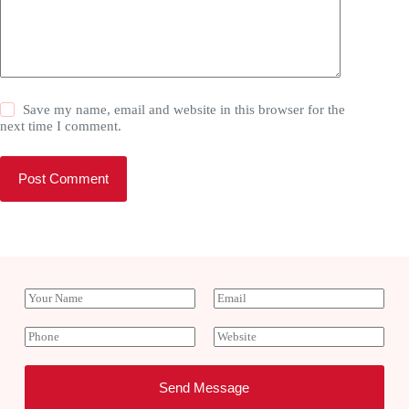
Save my name, email and website in this browser for the
next time I comment.
Post Comment
Y
E
o
m
u
a
P
W
r
i
h
e
N
l
o
b
a
*
n
s
Send Message
m
e
i
e