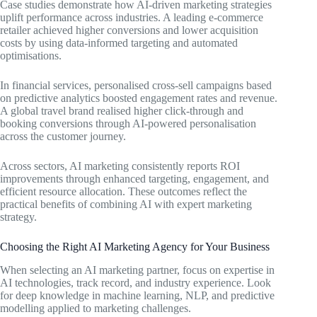
Case studies demonstrate how AI-driven marketing strategies
uplift performance across industries. A leading e-commerce
retailer achieved higher conversions and lower acquisition
costs by using data-informed targeting and automated
optimisations.
In financial services, personalised cross-sell campaigns based
on predictive analytics boosted engagement rates and revenue.
A global travel brand realised higher click-through and
booking conversions through AI-powered personalisation
across the customer journey.
Across sectors, AI marketing consistently reports ROI
improvements through enhanced targeting, engagement, and
efficient resource allocation. These outcomes reflect the
practical benefits of combining AI with expert marketing
strategy.
Choosing the Right AI Marketing Agency for Your Business
When selecting an AI marketing partner, focus on expertise in
AI technologies, track record, and industry experience. Look
for deep knowledge in machine learning, NLP, and predictive
modelling applied to marketing challenges.