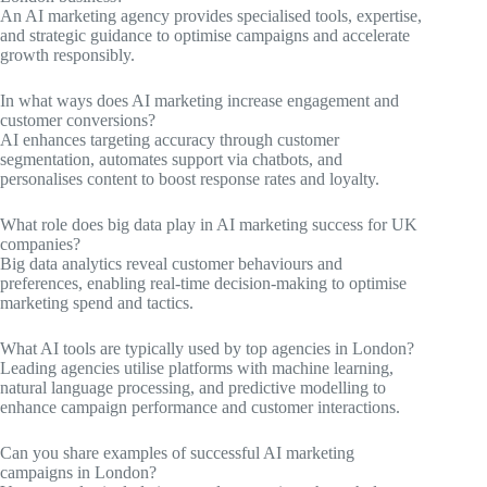
An AI marketing agency provides specialised tools, expertise,
and strategic guidance to optimise campaigns and accelerate
growth responsibly.
In what ways does AI marketing increase engagement and
customer conversions?
AI enhances targeting accuracy through customer
segmentation, automates support via chatbots, and
personalises content to boost response rates and loyalty.
What role does big data play in AI marketing success for UK
companies?
Big data analytics reveal customer behaviours and
preferences, enabling real-time decision-making to optimise
marketing spend and tactics.
What AI tools are typically used by top agencies in London?
Leading agencies utilise platforms with machine learning,
natural language processing, and predictive modelling to
enhance campaign performance and customer interactions.
Can you share examples of successful AI marketing
campaigns in London?