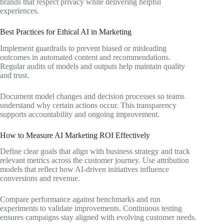
brands that respect privacy while delivering helpful
experiences.
Best Practices for Ethical AI in Marketing
Implement guardrails to prevent biased or misleading
outcomes in automated content and recommendations.
Regular audits of models and outputs help maintain quality
and trust.
Document model changes and decision processes so teams
understand why certain actions occur. This transparency
supports accountability and ongoing improvement.
How to Measure AI Marketing ROI Effectively
Define clear goals that align with business strategy and track
relevant metrics across the customer journey. Use attribution
models that reflect how AI-driven initiatives influence
conversions and revenue.
Compare performance against benchmarks and run
experiments to validate improvements. Continuous testing
ensures campaigns stay aligned with evolving customer needs.