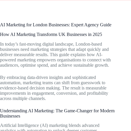
AI Marketing for London Businesses: Expert Agency Guide
How AI Marketing Transforms UK Businesses in 2025
In today’s fast-moving digital landscape, London-based
businesses need marketing strategies that adapt quickly and
deliver measurable results. This guide explains how AI-
powered marketing empowers organisations to connect with
audiences, optimise spend, and achieve sustainable growth.
By embracing data-driven insights and sophisticated
automation, marketing teams can shift from guesswork to
evidence-based decision making. The result is measurable
improvements in engagement, conversion, and profitability
across multiple channels.
Understanding AI Marketing: The Game-Changer for Modern
Businesses
Artificial Intelligence (AI) marketing blends advanced
analytics with automation to unlock deeper customer