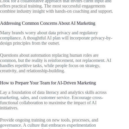
Look for a collaborative approach that invites client input and
offers practical training. The most successful engagements
combine industry insight with hands-on coaching and support.
Addressing Common Concerns About AI Marketing
Many brands worry about data privacy and regulatory
compliance. A thoughtful AI plan will incorporate privacy-by-
design principles from the outset.
Questions about automation replacing human roles are
common, but the reality is reinforcement, not replacement. AI
handles repetitive tasks, while people focus on strategy,
creativity, and relationship-building.
How to Prepare Your Team for AI-Driven Marketing
Lay a foundation of data literacy and analytics skills across
marketing, sales, and customer service. Encourage cross-
functional collaboration to maximise the impact of AI
initiatives.
Provide ongoing training on new tools, processes, and
governance. A culture that embraces experimentation