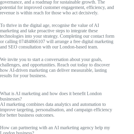
governance, and a roadmap for sustainable growth. The
potential for improved customer engagement, efficiency, and
revenue is within reach for those who act decisively.
To thrive in the digital age, recognise the value of AI
marketing and take proactive steps to integrate these
technologies into your strategy. Completing our contact form
or calling 07484866107 will arrange a free digital marketing
and SEO consultation with our London-based team.
We invite you to start a conversation about your goals,
challenges, and opportunities. Reach out today to discover
how AI-driven marketing can deliver measurable, lasting
results for your business.
What is AI marketing and how does it benefit London
businesses?
AI marketing combines data analytics and automation to
improve targeting, personalisation, and campaign efficiency
for better business outcomes.
How can partnering with an AI marketing agency help my
London business?