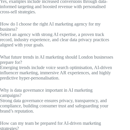
Yes, examples include increased conversions through data-
informed targeting and boosted revenue with personalised
cross-sell strategies.
How do I choose the right AI marketing agency for my
business?
Select an agency with strong AI expertise, a proven track
record, industry experience, and clear data privacy practices
aligned with your goals.
What future trends in AI marketing should London businesses
prepare for?
Emerging trends include voice search optimisation, AI-driven
influencer marketing, immersive AR experiences, and highly
predictive hyper-personalisation.
Why is data governance important in AI marketing
campaigns?
Strong data governance ensures privacy, transparency, and
compliance, building consumer trust and safeguarding your
brand’s reputation.
How can my team be prepared for AI-driven marketing
strategies?