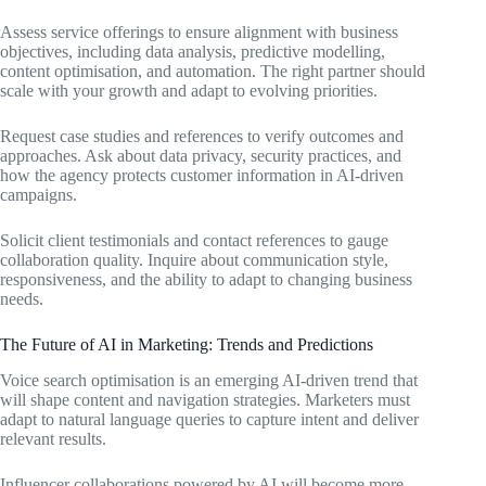
Assess service offerings to ensure alignment with business
objectives, including data analysis, predictive modelling,
content optimisation, and automation. The right partner should
scale with your growth and adapt to evolving priorities.
Request case studies and references to verify outcomes and
approaches. Ask about data privacy, security practices, and
how the agency protects customer information in AI-driven
campaigns.
Solicit client testimonials and contact references to gauge
collaboration quality. Inquire about communication style,
responsiveness, and the ability to adapt to changing business
needs.
The Future of AI in Marketing: Trends and Predictions
Voice search optimisation is an emerging AI-driven trend that
will shape content and navigation strategies. Marketers must
adapt to natural language queries to capture intent and deliver
relevant results.
Influencer collaborations powered by AI will become more