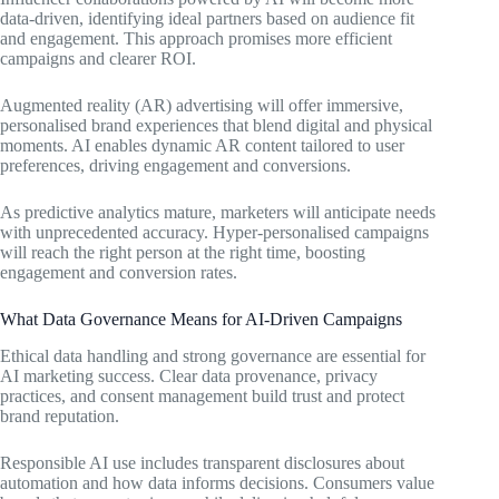
data-driven, identifying ideal partners based on audience fit
and engagement. This approach promises more efficient
campaigns and clearer ROI.
Augmented reality (AR) advertising will offer immersive,
personalised brand experiences that blend digital and physical
moments. AI enables dynamic AR content tailored to user
preferences, driving engagement and conversions.
As predictive analytics mature, marketers will anticipate needs
with unprecedented accuracy. Hyper-personalised campaigns
will reach the right person at the right time, boosting
engagement and conversion rates.
What Data Governance Means for AI-Driven Campaigns
Ethical data handling and strong governance are essential for
AI marketing success. Clear data provenance, privacy
practices, and consent management build trust and protect
brand reputation.
Responsible AI use includes transparent disclosures about
automation and how data informs decisions. Consumers value