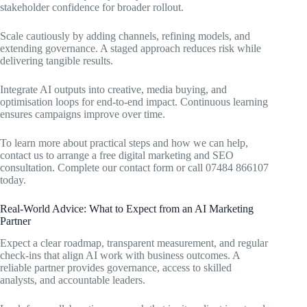
stakeholder confidence for broader rollout.
Scale cautiously by adding channels, refining models, and
extending governance. A staged approach reduces risk while
delivering tangible results.
Integrate AI outputs into creative, media buying, and
optimisation loops for end-to-end impact. Continuous learning
ensures campaigns improve over time.
To learn more about practical steps and how we can help,
contact us to arrange a free digital marketing and SEO
consultation. Complete our contact form or call 07484 866107
today.
Real-World Advice: What to Expect from an AI Marketing
Partner
Expect a clear roadmap, transparent measurement, and regular
check-ins that align AI work with business outcomes. A
reliable partner provides governance, access to skilled
analysts, and accountable leaders.