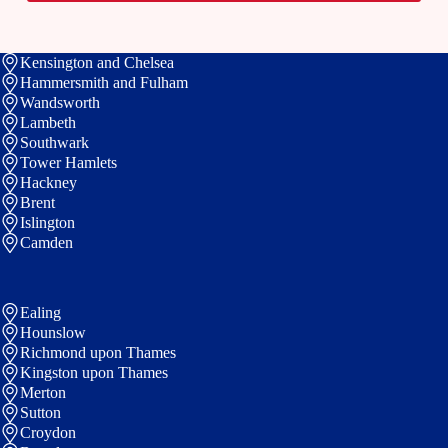
t
e
Kensington and Chelsea
Hammersmith and Fulham
Wandsworth
Lambeth
Southwark
Tower Hamlets
Hackney
Brent
Islington
Camden
Ealing
Hounslow
Richmond upon Thames
Kingston upon Thames
Merton
Sutton
Croydon