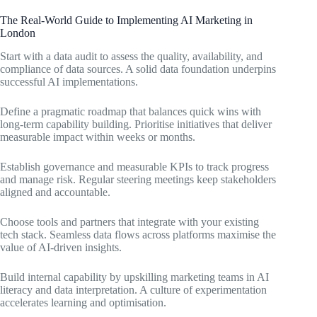
The Real-World Guide to Implementing AI Marketing in
London
Start with a data audit to assess the quality, availability, and
compliance of data sources. A solid data foundation underpins
successful AI implementations.
Define a pragmatic roadmap that balances quick wins with
long-term capability building. Prioritise initiatives that deliver
measurable impact within weeks or months.
Establish governance and measurable KPIs to track progress
and manage risk. Regular steering meetings keep stakeholders
aligned and accountable.
Choose tools and partners that integrate with your existing
tech stack. Seamless data flows across platforms maximise the
value of AI-driven insights.
Build internal capability by upskilling marketing teams in AI
literacy and data interpretation. A culture of experimentation
accelerates learning and optimisation.