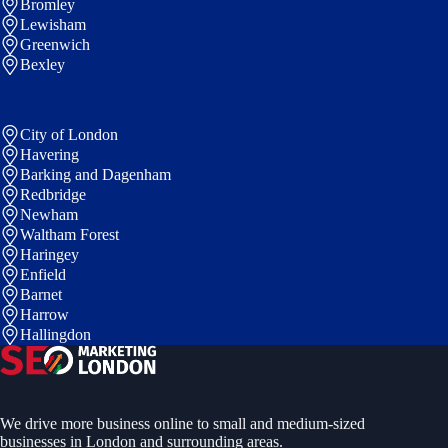
Bromley
Lewisham
Greenwich
Bexley
City of London
Havering
Barking and Dagenham
Redbridge
Newham
Waltham Forest
Haringey
Enfield
Barnet
Harrow
Hallingdon
We drive more business online to small and medium-sized
businesses in London and surrounding areas.