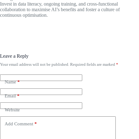
Invest in data literacy, ongoing training, and cross-functional
collaboration to maximise AI’s benefits and foster a culture of
continuous optimisation.
Leave a Reply
Your email address will not be published.
Required fields are marked
*
Name
*
Email
*
Website
Add Comment
*