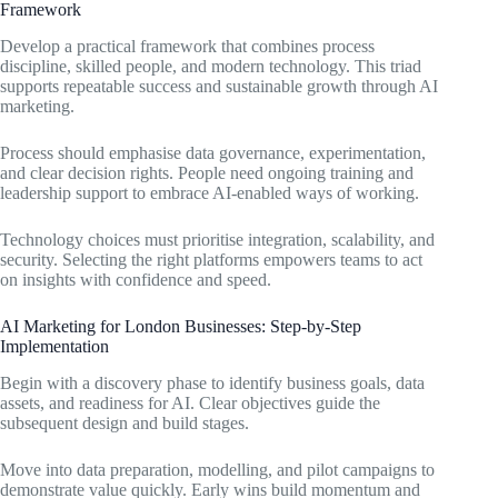
Framework
Develop a practical framework that combines process
discipline, skilled people, and modern technology. This triad
supports repeatable success and sustainable growth through AI
marketing.
Process should emphasise data governance, experimentation,
and clear decision rights. People need ongoing training and
leadership support to embrace AI-enabled ways of working.
Technology choices must prioritise integration, scalability, and
security. Selecting the right platforms empowers teams to act
on insights with confidence and speed.
AI Marketing for London Businesses: Step-by-Step
Implementation
Begin with a discovery phase to identify business goals, data
assets, and readiness for AI. Clear objectives guide the
subsequent design and build stages.
Move into data preparation, modelling, and pilot campaigns to
demonstrate value quickly. Early wins build momentum and