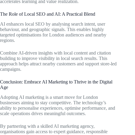
accelerates learning and value realization.
The Role of Local SEO and AI: A Practical Blend
AI enhances local SEO by analysing search intent, user
behaviour, and geographic signals. This enables highly
targeted optimisations for London audiences and nearby
regions.
Combine AI-driven insights with local content and citation
building to improve visibility in local search results. This
approach helps attract nearby customers and support store-led
campaigns.
Conclusion: Embrace AI Marketing to Thrive in the Digital
Age
Adopting AI marketing is a smart move for London
businesses aiming to stay competitive. The technology’s
ability to personalise experiences, optimise performance, and
scale operations drives meaningful outcomes.
By partnering with a skilled AI marketing agency,
organisations gain access to expert guidance, responsible