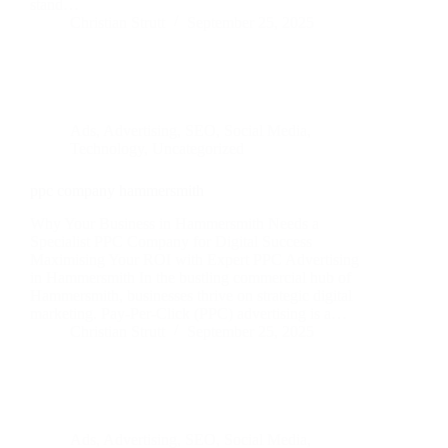
stand…
Christian Strutt
September 25, 2025
Ads
,
Advertising
,
SEO
,
Social Media
,
Technology
,
Uncategorized
ppc company hammersmith
Why Your Business in Hammersmith Needs a
Specialist PPC Company for Digital Success
Maximising Your ROI with Expert PPC Advertising
in Hammersmith In the bustling commercial hub of
Hammersmith, businesses thrive on strategic digital
marketing. Pay-Per-Click (PPC) advertising is a…
Christian Strutt
September 25, 2025
Ads
,
Advertising
,
SEO
,
Social Media
,