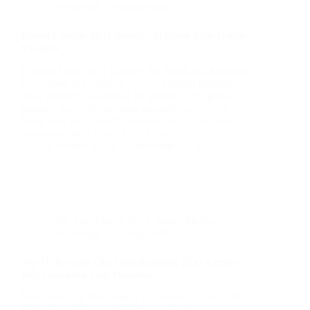
Technology
,
Uncategorized
Expert London SEO Services to Boost Your Online
Visibility
London Local SEO Mastery for Small and Medium
Businesses In London’s crowded digital landscape,
local visibility is essential for growth. This guide
presents practical, business‑focused strategies to
boost your local search presence and attract more
customers. Why Local SEO Elevates…
Christian Strutt
September 25, 2025
Ads
,
Advertising
,
SEO
,
Social Media
,
Technology
,
Uncategorized
Top 10 Reasons Our Manufacturing SEO Agency
Will Transform Your Business
Manufacturing SEO Agency London – Expert UK
Services In today’s competitive manufacturing