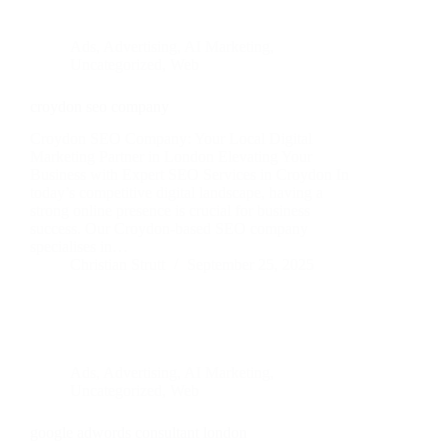
Ads
,
Advertising
,
AI Marketing
,
Uncategorized
,
Web
croydon seo company
Croydon SEO Company: Your Local Digital
Marketing Partner in London Elevating Your
Business with Expert SEO Services in Croydon In
today’s competitive digital landscape, having a
strong online presence is crucial for business
success. Our Croydon-based SEO company
specialises in…
Christian Strutt
September 25, 2025
Ads
,
Advertising
,
AI Marketing
,
Uncategorized
,
Web
google adwords consultant london