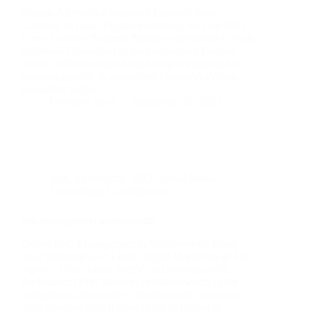
Google AdWords Consultant London: Your
Gateway to Local Digital Marketing Success Why
Every London Business Needs a specialised Google
AdWords Consultant In the competitive London
market, effective digital marketing is essential for
business growth. A specialised Google AdWords
consultant helps…
Christian Strutt
September 25, 2025
Ads
,
Advertising
,
SEO
,
Social Media
,
Technology
,
Uncategorized
ppc management wandsworth
Expert PPC Management in Wandsworth: Boost
Your Business with Local Digital Marketing & SEO
Agency Drive More Traffic and Revenue with
Professional PPC Services in Wandsworth In the
competitive landscape of Wandsworth, businesses
need effective digital advertising strategies to