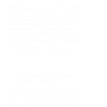
Top SEO Company in Barnet | Boost Your Website
Rankings
Leading London SEO Agency: Local Digital
Marketing Expertise Maximise Local Visibility with
Bespoke London SEO Services In today’s
competitive digital landscape, a strong online
presence is essential for London-based businesses
seeking growth. Partnering with an experienced
SEO agency helps you…
Christian Strutt
September 25, 2025
Ads
,
Advertising
,
SEO
,
Social Media
,
Technology
,
Uncategorized
Professional Link Building Agency in the UK |
Boost Your SEO
London Link Building Agency: Boost Your Search
Rankings Your London Link Building Guide for