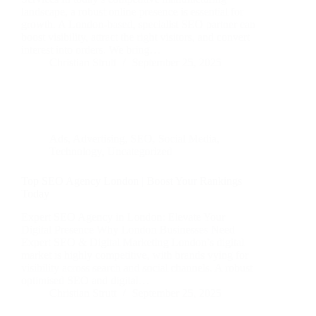
landscape, a robust online presence is essential for
growth. A London-based, specialist SEO partner can
boost visibility, attract the right visitors, and convert
interest into orders. We bring…
Christian Strutt
September 25, 2025
Ads
,
Advertising
,
SEO
,
Social Media
,
Technology
,
Uncategorized
Top SEO Agency London | Boost Your Rankings
Today
Expert SEO Agency in London: Elevate Your
Digital Presence Why London Businesses Need
Expert SEO & Digital Marketing London’s digital
market is highly competitive, with brands vying for
visibility across search and social channels. A robust
optimised SEO and digital…
Christian Strutt
September 25, 2025