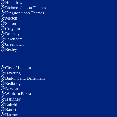
Hounslow
Richmond upon Thames
Kingston upon Thames
Merton
Sutton
Croydon
Bromley
Lewisham
Greenwich
Bexley
City of London
Havering
Barking and Dagenham
Redbridge
Newham
Waltham Forest
Haringey
Enfield
Barnet
Harrow