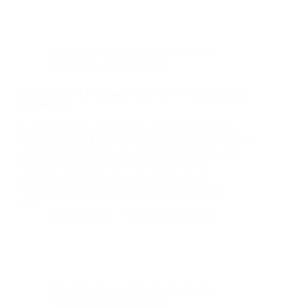
Ads
,
Advertising
,
SEO
,
Social Media
,
Technology
,
Uncategorized
Top Google Ads Agency | Expert PPC Management
& Services
London Google Ads Agency: Drive Growth with
PPC Experts In London, standing out online requires
expert PPC management. A dedicated Google Ads
agency brings local know-how, data-driven
strategies, and transparent reporting to your
campaigns. This guide explains how partnering
with…
Christian Strutt
September 25, 2025
Ads
,
Advertising
,
SEO
,
Social Media
,
Technology
,
Uncategorized