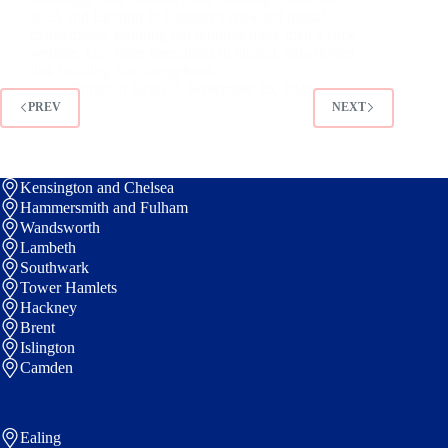
2025 and Beyond In London’s crowded digital
marketplace, standing out requires more than a slick
website. Our team specialises in ethical, data-driven
link building that strengthens…
Christian Strutt
September 25, 2025
PREV
NEXT
Kensington and Chelsea
Hammersmith and Fulham
Wandsworth
Lambeth
Southwark
Tower Hamlets
Hackney
Brent
Islington
Camden
Ealing