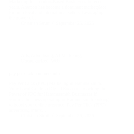
Marketing for London-Based Businesses In recent
years, Amazon has become a dominant marketplace
for both local and international sellers. Leveraging
the power of…
Christian Strutt
September 25, 2025
Ads
,
Advertising
,
AI Marketing
,
Uncategorized
,
Web
pay per click hammersmith
Pay Per Click (PPC) Marketing in Hammersmith:
Your Local Guide to Digital Success Unlocking the
Power of PPC for Hammersmith Businesses If
you’re a business operating in Hammersmith looking
to boost your online presence, Pay Per Click (PPC)
advertising offers…
Christian Strutt
September 25, 2025