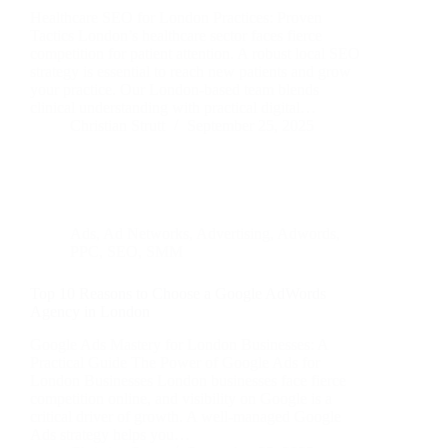
Healthcare SEO for London Practices: Proven
Tactics London’s healthcare sector faces fierce
competition for patient attention. A robust local SEO
strategy is essential to reach new patients and grow
your practice. Our London-based team blends
clinical understanding with practical digital…
Christian Strutt
September 25, 2025
Ads
,
Ad Networks
,
Advertising
,
Adwords
,
PPC
,
SEO
,
SMM
Top 10 Reasons to Choose a Google AdWords
Agency in London
Google Ads Mastery for London Businesses: A
Practical Guide The Power of Google Ads for
London Businesses London businesses face fierce
competition online, and visibility on Google is a
critical driver of growth. A well-managed Google
Ads strategy helps you…