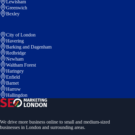
Lewisham
Greenwich
Bexley
City of London
Havering
Barking and Dagenham
Redbridge
Newham
Waltham Forest
Haringey
Enfield
Barnet
Harrow
Hallingdon
We drive more business online to small and medium-sized
businesses in London and surrounding areas.