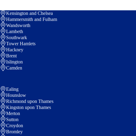
Kensington and Chelsea
Hammersmith and Fulham
Wandsworth
Lambeth
Southwark
Tower Hamlets
Hackney
Brent
Islington
Camden
Ealing
Hounslow
Richmond upon Thames
Kingston upon Thames
Merton
Sutton
Croydon
Bromley