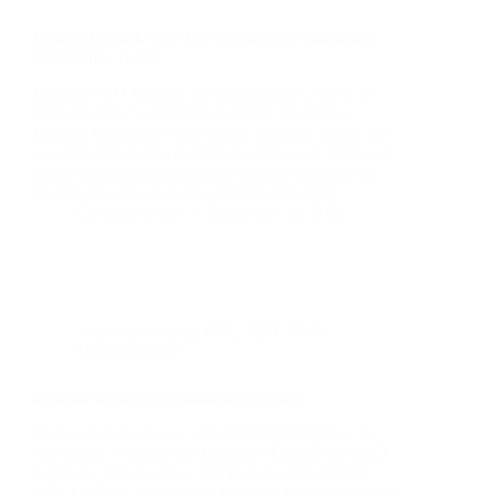
Unlock Growth with Top Ecommerce Marketing
Companies Today
London SEO Mastery for Sustainable Growth in
2025 In today’s competitive digital landscape,
London businesses must attract qualified traffic and
convert visitors into customers. A focused SEO and
digital marketing programme remains essential for
sustainable growth in the capital’s crowded…
Christian Strutt
September 25, 2025
Ads
,
Advertising
,
PPC
,
SEO
,
SMM
,
Uncategorized
artificial intelligence marketing agency
Harnessing the Power of Artificial Intelligence in
Marketing: A Guide for London’s Digital and SEO
Agencies Introduction: The Future of Marketing
with Artificial Intelligence Artificial Intelligence (AI)