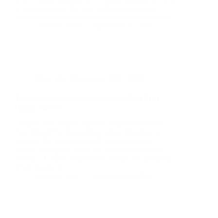
is revolutionising the way marketing agencies
operate across London and beyond. Integrating AI…
Christian Strutt
September 25, 2025
SEO
,
Ads
,
Advertising
,
PPC
,
SMM
The Ultimate Guide to Choosing the Best SEO
Digital Agency
London SEO Digital Agency: Expert Growth for
Your Brand Having a strong online presence is
essential for business growth in a competitive
market. This guide helps you understand how to
choose a London-based SEO partner that genuinely
drives results. It…
Christian Strutt
September 25, 2025