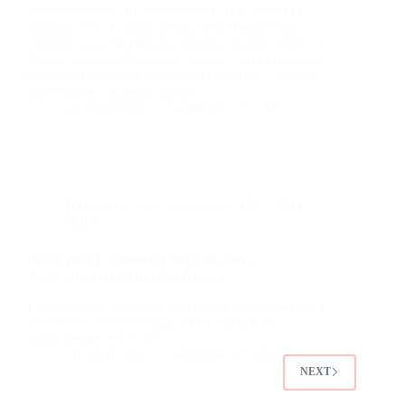
Premier London Restaurant Marketing and SEO
Strategy Why London Restaurants Benefit from
Expert Digital Marketing London’s dining scene is a
thriving mosaic of flavours, venues, and experiences
that attract visitors from around the world. Standing
out requires a strategic blend…
Christian Strutt
September 25, 2025
Technology
,
Ads
,
Advertising
,
PPC
,
SEO
,
SMM
Boost Your E-commerce Success with a
WooCommerce Marketing Agency
London WooCommerce Marketing Agency Growth
for Online Stores Strategic SEO and UX for
WooCommerce Growth
Christian Strutt
September 25, 2025
NEXT