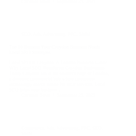
Christian Strutt
September 25, 2025
SEO
,
Ads
,
Advertising
,
PPC
,
SMM
Top 10 Reasons Your Croydon Business Needs
Local SEO Strategies
Local SEO in Croydon: A London Business Guide
Why Local SEO Transforms Croydon Businesses
Today Croydon sits at the southern edge of London,
a dynamic commercial hub where consumers
increasingly search online for local services. Local
SEO helps your business…
Christian Strutt
September 25, 2025
Ecommerce
,
Ads
,
Advertising
,
PPC
,
SEO
,
SMM