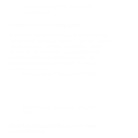
Ads
,
Advertising
,
PPC
,
SEO
,
SMM
,
Uncategorized
ecommerce search marketing agency
Ecommerce Search Marketing Agency: Boost Your
Online Retail Success in London Why Your London
Business Needs a Specialist Ecommerce Search
Marketing Agency In today’s competitive digital
marketplace, standing out is essential for any
London-based ecommerce retailer. An expert
ecommerce search…
Christian Strutt
September 25, 2025
Industries
,
Ads
,
Advertising
,
PPC
,
SEO
,
SMM
Boost Your Restaurant’s Success with Expert
London Marketing