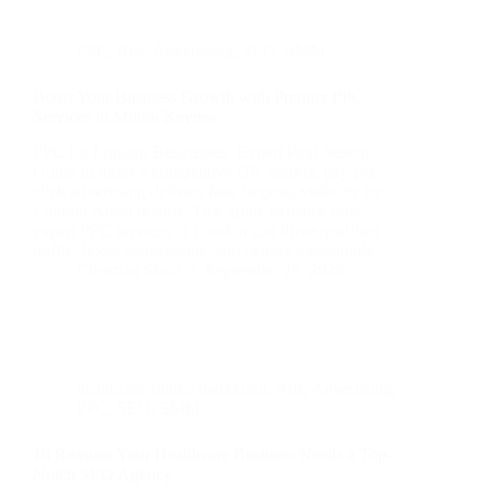
PPC
,
Ads
,
Advertising
,
SEO
,
SMM
Boost Your Business Growth with Premier PPC
Services in Milton Keynes
PPC for London Businesses: Expert Paid Search
Guide In today’s competitive UK market, pay-per-
click advertising delivers fast, targeted visibility for
London-based brands. This guide explains how
expert PPC services in London can drive qualified
traffic, boost conversions, and deliver measurable…
Christian Strutt
September 25, 2025
healthcare digital marketing
,
Ads
,
Advertising
,
PPC
,
SEO
,
SMM
10 Reasons Your Healthcare Business Needs a Top-
Notch SEO Agency