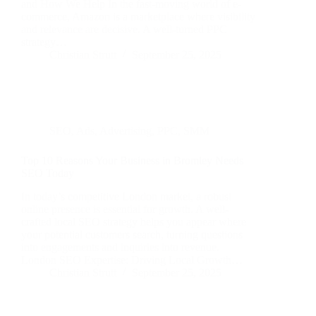
and How We Help In the fast-moving world of e-
commerce, Amazon is a marketplace where visibility
and relevance are decisive. A well-turned PPC
strategy…
Christian Strutt
September 25, 2025
SEO
,
Ads
,
Advertising
,
PPC
,
SMM
Top 10 Reasons Your Business in Bromley Needs
SEO Today
In today’s competitive London market, a robust
online presence is essential for growth. A well-
crafted local SEO strategy helps you appear where
your potential customers search, turning questions
into engagements and inquiries into revenue.
London SEO Expertise: Driving Local Growth…
Christian Strutt
September 25, 2025