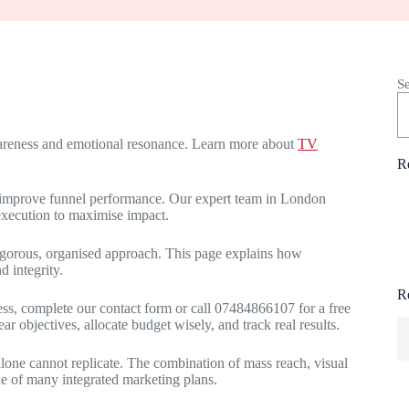
S
awareness and emotional resonance. Learn more about
TV
R
d improve funnel performance. Our expert team in London
execution to maximise impact.
rigorous, organised approach. This page explains how
 integrity.
R
ness, complete our contact form or call 07484866107 for a free
 objectives, allocate budget wisely, and track real results.
 alone cannot replicate. The combination of mass reach, visual
e of many integrated marketing plans.