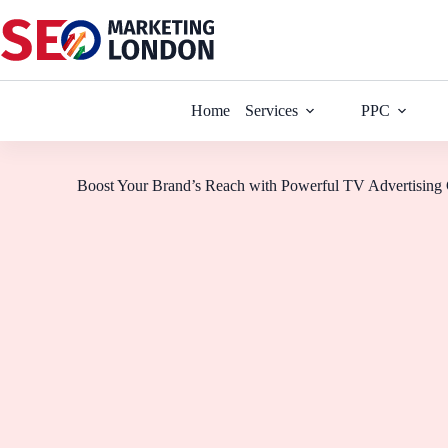
Home
Services
PPC
Boost Your Brand’s Reach with Powerful TV Advertising