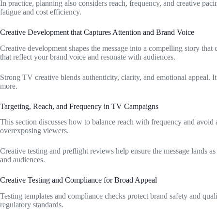
In practice, planning also considers reach, frequency, and creative pa
fatigue and cost efficiency.
Creative Development that Captures Attention and Brand Voice
Creative development shapes the message into a compelling story that c
that reflect your brand voice and resonate with audiences.
Strong TV creative blends authenticity, clarity, and emotional appeal. 
more.
Targeting, Reach, and Frequency in TV Campaigns
This section discusses how to balance reach with frequency and avoid a
overexposing viewers.
Creative testing and preflight reviews help ensure the message lands as 
and audiences.
Creative Testing and Compliance for Broad Appeal
Testing templates and compliance checks protect brand safety and qual
regulatory standards.