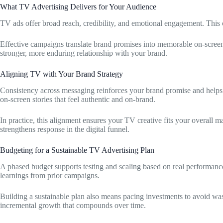
What TV Advertising Delivers for Your Audience
TV ads offer broad reach, credibility, and emotional engagement. This c
Effective campaigns translate brand promises into memorable on-screen 
stronger, more enduring relationship with your brand.
Aligning TV with Your Brand Strategy
Consistency across messaging reinforces your brand promise and helps 
on-screen stories that feel authentic and on-brand.
In practice, this alignment ensures your TV creative fits your overall m
strengthens response in the digital funnel.
Budgeting for a Sustainable TV Advertising Plan
A phased budget supports testing and scaling based on real performanc
learnings from prior campaigns.
Building a sustainable plan also means pacing investments to avoid w
incremental growth that compounds over time.