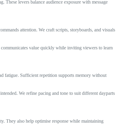
cing. These levers balance audience exposure with message
ommands attention. We craft scripts, storyboards, and visuals
It communicates value quickly while inviting viewers to learn
d fatigue. Sufficient repetition supports memory without
intended. We refine pacing and tone to suit different dayparts
ity. They also help optimise response while maintaining