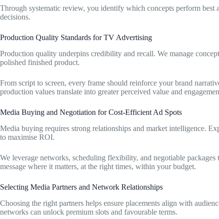
Through systematic review, you identify which concepts perform best an
decisions.
Production Quality Standards for TV Advertising
Production quality underpins credibility and recall. We manage concept
polished finished product.
From script to screen, every frame should reinforce your brand narrativ
production values translate into greater perceived value and engagemen
Media Buying and Negotiation for Cost-Efficient Ad Spots
Media buying requires strong relationships and market intelligence. Ex
to maximise ROI.
We leverage networks, scheduling flexibility, and negotiable packages 
message where it matters, at the right times, within your budget.
Selecting Media Partners and Network Relationships
Choosing the right partners helps ensure placements align with audience
networks can unlock premium slots and favourable terms.