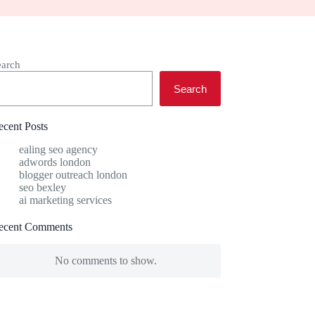
earch
Search
ecent Posts
ealing seo agency
adwords london
blogger outreach london
seo bexley
ai marketing services
ecent Comments
No comments to show.