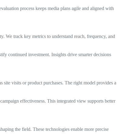
 evaluation process keeps media plans agile and aligned with
ity. We track key metrics to understand reach, frequency, and
tify continued investment. Insights drive smarter decisions
site visits or product purchases. The right model provides a
 campaign effectiveness. This integrated view supports better
haping the field. These technologies enable more precise