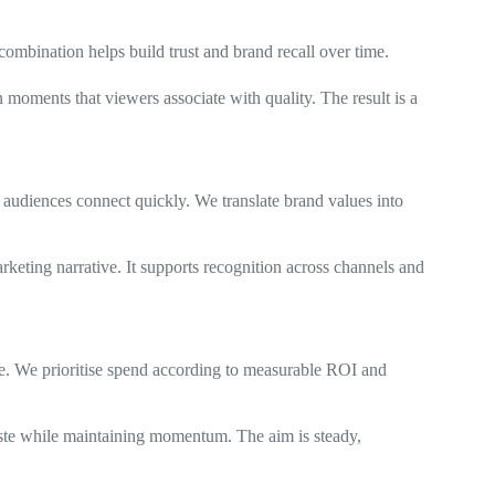
ombination helps build trust and brand recall over time.
moments that viewers associate with quality. The result is a
audiences connect quickly. We translate brand values into
arketing narrative. It supports recognition across channels and
e. We prioritise spend according to measurable ROI and
aste while maintaining momentum. The aim is steady,