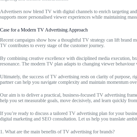
Advertisers now blend TV with digital channels to enrich targeting a
supports more personalised viewer experiences while maintaining mass
Case for a Modern TV Advertising Approach
Recent campaigns show how a thoughtful TV strategy can lift brand me
TV contributes to every stage of the customer journey.
By combining creative excellence with disciplined media execution, 
resonance. The modern TV plan adapts to changing viewer behaviour w
Ultimately, the success of TV advertising rests on clarity of purpose,
partner can help you navigate complexity and maintain momentum over
Our aim is to deliver a practical, business-focused TV advertising fra
help you set measurable goals, move decisively, and learn quickly fro
If you’re ready to discuss a tailored TV advertising plan for your busi
digital marketing and SEO consultation. Let us help you translate ambit
1. What are the main benefits of TV advertising for brands?