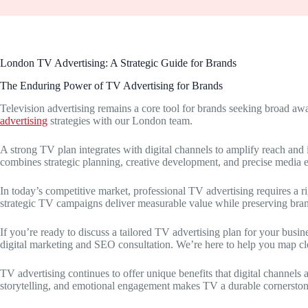
London TV Advertising: A Strategic Guide for Brands
The Enduring Power of TV Advertising for Brands
Television advertising remains a core tool for brands seeking broad 
advertising
strategies with our London team.
A strong TV plan integrates with digital channels to amplify reach an
combines strategic planning, creative development, and precise media 
In today’s competitive market, professional TV advertising requires a 
strategic TV campaigns deliver measurable value while preserving brand
If you’re ready to discuss a tailored TV advertising plan for your busi
digital marketing and SEO consultation. We’re here to help you map clear
TV advertising continues to offer unique benefits that digital channels
storytelling, and emotional engagement makes TV a durable cornerston