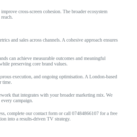
nd improve cross‑screen cohesion. The broader ecosystem
 reach.
trics and sales across channels. A cohesive approach ensures
brands can achieve measurable outcomes and meaningful
hile preserving core brand values.
 rigorous execution, and ongoing optimisation. A London-based
 time.
mework that integrates with your broader marketing mix. We
m every campaign.
ness, complete our contact form or call 07484866107 for a free
ion into a results-driven TV strategy.