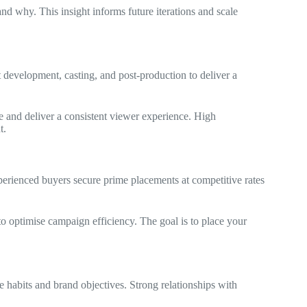
d why. This insight informs future iterations and scale
 development, casting, and post‑production to deliver a
e and deliver a consistent viewer experience. High
t.
perienced buyers secure prime placements at competitive rates
to optimise campaign efficiency. The goal is to place your
 habits and brand objectives. Strong relationships with