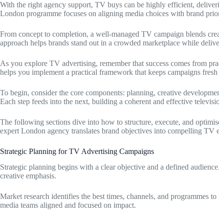
With the right agency support, TV buys can be highly efficient, delive
London programme focuses on aligning media choices with brand priori
From concept to completion, a well-managed TV campaign blends creati
approach helps brands stand out in a crowded marketplace while delive
As you explore TV advertising, remember that success comes from pra
helps you implement a practical framework that keeps campaigns fresh 
To begin, consider the core components: planning, creative developmen
Each step feeds into the next, building a coherent and effective televisio
The following sections dive into how to structure, execute, and optimi
expert London agency translates brand objectives into compelling TV e
Strategic Planning for TV Advertising Campaigns
Strategic planning begins with a clear objective and a defined audience
creative emphasis.
Market research identifies the best times, channels, and programmes to 
media teams aligned and focused on impact.