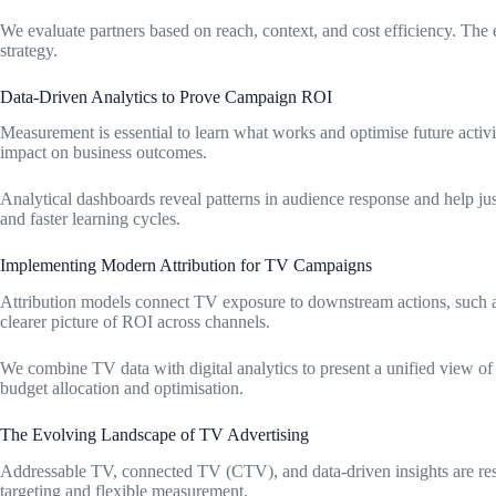
We evaluate partners based on reach, context, and cost efficiency. The
strategy.
Data-Driven Analytics to Prove Campaign ROI
Measurement is essential to learn what works and optimise future activ
impact on business outcomes.
Analytical dashboards reveal patterns in audience response and help jus
and faster learning cycles.
Implementing Modern Attribution for TV Campaigns
Attribution models connect TV exposure to downstream actions, such as 
clearer picture of ROI across channels.
We combine TV data with digital analytics to present a unified view of
budget allocation and optimisation.
The Evolving Landscape of TV Advertising
Addressable TV, connected TV (CTV), and data-driven insights are res
targeting and flexible measurement.