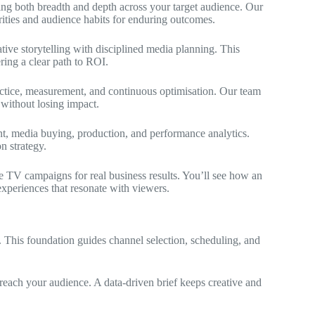
ring both breadth and depth across your target audience. Our
ties and audience habits for enduring outcomes.
ve storytelling with disciplined media planning. This
ring a clear path to ROI.
ctice, measurement, and continuous optimisation. Our team
without losing impact.
t, media buying, production, and performance analytics.
n strategy.
se TV campaigns for real business results. You’ll see how an
xperiences that resonate with viewers.
. This foundation guides channel selection, scheduling, and
reach your audience. A data-driven brief keeps creative and