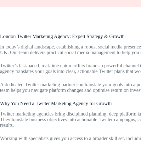
London Twitter Marketing Agency: Expert Strategy & Growth
In today’s digital landscape, establishing a robust social media presenc
UK. Our team delivers practical social media management to help you
Twitter’s fast-paced, real-time nature offers brands a powerful channe
agency translates your goals into clear, actionable Twitter plans that wo
A dedicated Twitter marketing partner can translate your goals into a p
team helps you navigate platform changes and optimise return on inves
Why You Need a Twitter Marketing Agency for Growth
Twitter marketing agencies bring disciplined planning, deep platform k
They translate business objectives into actionable Twitter campaigns, c
results.
Working with specialists gives you access to a broader skill set, includi