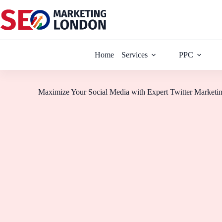
Home
Services
PPC
Maximize Your Social Media with Expert Twitter Marketi