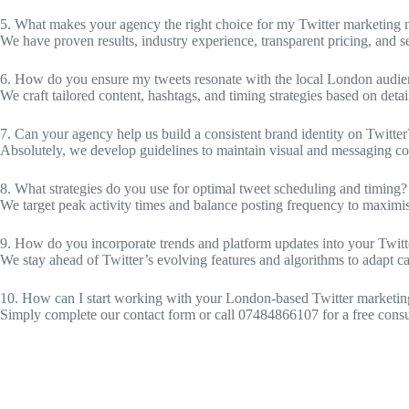
5. What makes your agency the right choice for my Twitter marketing 
We have proven results, industry experience, transparent pricing, and se
6. How do you ensure my tweets resonate with the local London audi
We craft tailored content, hashtags, and timing strategies based on deta
7. Can your agency help us build a consistent brand identity on Twitter
Absolutely, we develop guidelines to maintain visual and messaging con
8. What strategies do you use for optimal tweet scheduling and timing?
We target peak activity times and balance posting frequency to maxim
9. How do you incorporate trends and platform updates into your Twitte
We stay ahead of Twitter’s evolving features and algorithms to adapt c
10. How can I start working with your London-based Twitter marketi
Simply complete our contact form or call 07484866107 for a free consult