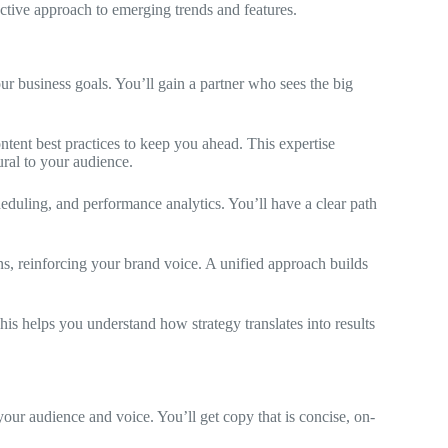
ctive approach to emerging trends and features.
ur business goals. You’ll gain a partner who sees the big
ntent best practices to keep you ahead. This expertise
ural to your audience.
heduling, and performance analytics. You’ll have a clear path
ns, reinforcing your brand voice. A unified approach builds
is helps you understand how strategy translates into results
 your audience and voice. You’ll get copy that is concise, on-