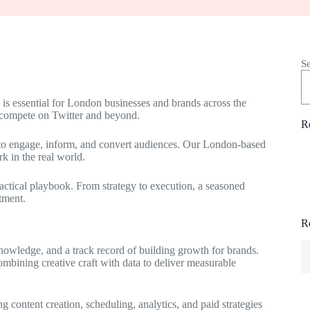
S
e is essential for London businesses and brands across the
 compete on Twitter and beyond.
R
l to engage, inform, and convert audiences. Our London-based
rk in the real world.
ractical playbook. From strategy to execution, a seasoned
tment.
R
nowledge, and a track record of building growth for brands.
ombining creative craft with data to deliver measurable
ng content creation, scheduling, analytics, and paid strategies