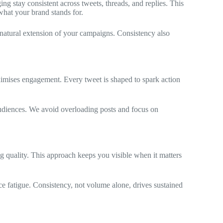
g stay consistent across tweets, threads, and replies. This
what your brand stands for.
 natural extension of your campaigns. Consistency also
imises engagement. Every tweet is shaped to spark action
audiences. We avoid overloading posts and focus on
quality. This approach keeps you visible when it matters
 fatigue. Consistency, not volume alone, drives sustained