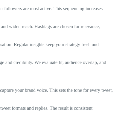
r followers are most active. This sequencing increases
s and widen reach. Hashtags are chosen for relevance,
isation. Regular insights keep your strategy fresh and
ge and credibility. We evaluate fit, audience overlap, and
capture your brand voice. This sets the tone for every tweet,
 tweet formats and replies. The result is consistent