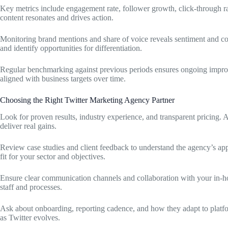
Key metrics include engagement rate, follower growth, click-through r
content resonates and drives action.
Monitoring brand mentions and share of voice reveals sentiment and c
and identify opportunities for differentiation.
Regular benchmarking against previous periods ensures ongoing impr
aligned with business targets over time.
Choosing the Right Twitter Marketing Agency Partner
Look for proven results, industry experience, and transparent pricing. A
deliver real gains.
Review case studies and client feedback to understand the agency’s a
fit for your sector and objectives.
Ensure clear communication channels and collaboration with your in-ho
staff and processes.
Ask about onboarding, reporting cadence, and how they adapt to platfor
as Twitter evolves.