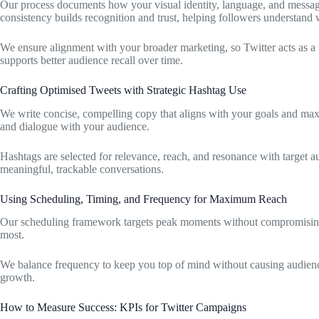
Our process documents how your visual identity, language, and messagin
consistency builds recognition and trust, helping followers understand 
We ensure alignment with your broader marketing, so Twitter acts as a
supports better audience recall over time.
Crafting Optimised Tweets with Strategic Hashtag Use
We write concise, compelling copy that aligns with your goals and max
and dialogue with your audience.
Hashtags are selected for relevance, reach, and resonance with target 
meaningful, trackable conversations.
Using Scheduling, Timing, and Frequency for Maximum Reach
Our scheduling framework targets peak moments without compromising 
most.
We balance frequency to keep you top of mind without causing audience
growth.
How to Measure Success: KPIs for Twitter Campaigns