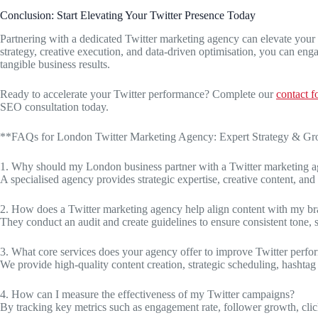
Conclusion: Start Elevating Your Twitter Presence Today
Partnering with a dedicated Twitter marketing agency can elevate your
strategy, creative execution, and data-driven optimisation, you can en
tangible business results.
Ready to accelerate your Twitter performance? Complete our
contact 
SEO consultation today.
**FAQs for London Twitter Marketing Agency: Expert Strategy & G
1. Why should my London business partner with a Twitter marketing 
A specialised agency provides strategic expertise, creative content, an
2. How does a Twitter marketing agency help align content with my b
They conduct an audit and create guidelines to ensure consistent tone, s
3. What core services does your agency offer to improve Twitter perf
We provide high-quality content creation, strategic scheduling, hashtag 
4. How can I measure the effectiveness of my Twitter campaigns?
By tracking key metrics such as engagement rate, follower growth, clic