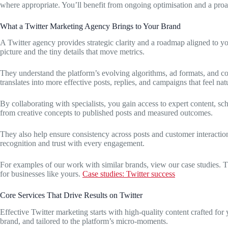
where appropriate. You’ll benefit from ongoing optimisation and a proa
What a Twitter Marketing Agency Brings to Your Brand
A Twitter agency provides strategic clarity and a roadmap aligned to yo
picture and the tiny details that move metrics.
They understand the platform’s evolving algorithms, ad formats, and co
translates into more effective posts, replies, and campaigns that feel nat
By collaborating with specialists, you gain access to expert content, sc
from creative concepts to published posts and measured outcomes.
They also help ensure consistency across posts and customer interactio
recognition and trust with every engagement.
For examples of our work with similar brands, view our case studies. Th
for businesses like yours.
Case studies: Twitter success
Core Services That Drive Results on Twitter
Effective Twitter marketing starts with high-quality content crafted for
brand, and tailored to the platform’s micro-moments.