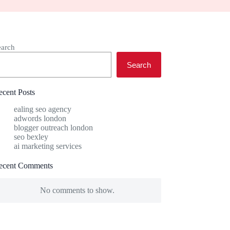
earch
Search
ecent Posts
ealing seo agency
adwords london
blogger outreach london
seo bexley
ai marketing services
ecent Comments
No comments to show.