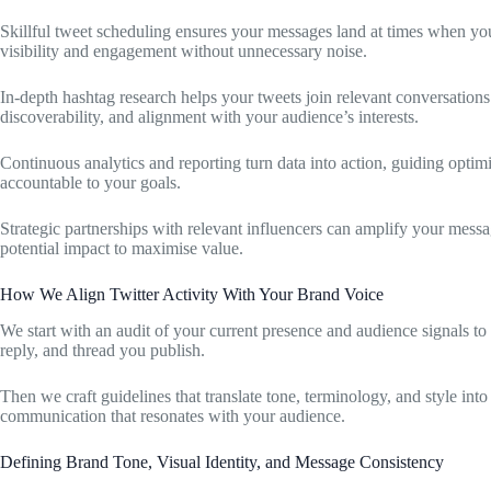
Skillful tweet scheduling ensures your messages land at times when you
visibility and engagement without unnecessary noise.
In-depth hashtag research helps your tweets join relevant conversation
discoverability, and alignment with your audience’s interests.
Continuous analytics and reporting turn data into action, guiding optim
accountable to your goals.
Strategic partnerships with relevant influencers can amplify your messa
potential impact to maximise value.
How We Align Twitter Activity With Your Brand Voice
We start with an audit of your current presence and audience signals to 
reply, and thread you publish.
Then we craft guidelines that translate tone, terminology, and style into
communication that resonates with your audience.
Defining Brand Tone, Visual Identity, and Message Consistency