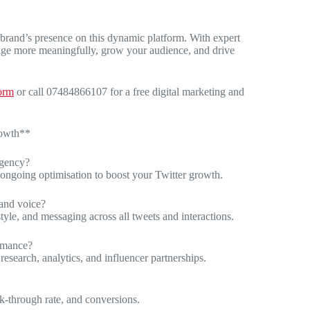
 brand’s presence on this dynamic platform. With expert
gage more meaningfully, grow your audience, and drive
form
or call 07484866107 for a free digital marketing and
rowth**
agency?
d ongoing optimisation to boost your Twitter growth.
rand voice?
tyle, and messaging across all tweets and interactions.
ormance?
research, analytics, and influencer partnerships.
k-through rate, and conversions.