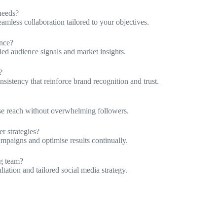
needs?
amless collaboration tailored to your objectives.
ence?
iled audience signals and market insights.
?
sistency that reinforce brand recognition and trust.
ise reach without overwhelming followers.
r strategies?
ampaigns and optimise results continually.
ng team?
ation and tailored social media strategy.