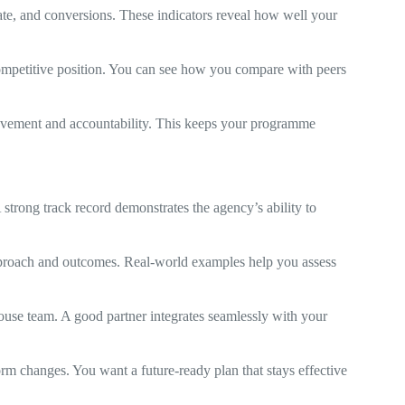
ate, and conversions. These indicators reveal how well your
ompetitive position. You can see how you compare with peers
ovement and accountability. This keeps your programme
 strong track record demonstrates the agency’s ability to
pproach and outcomes. Real-world examples help you assess
use team. A good partner integrates seamlessly with your
m changes. You want a future-ready plan that stays effective