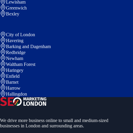
Lewisham
Greenwich
Bexley
City of London
Havering
Barking and Dagenham
Redbridge
Newham
Waltham Forest
Haringey
Enfield
Barnet
Harrow
Hallingdon
We drive more business online to small and medium-sized
businesses in London and surrounding areas.