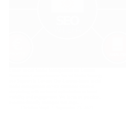
Expert Social Media Management for London
Businesses Comprehensive Social Media Strategy
and Support in London Our London-based social
media management service combines creative
storytelling with technical optimisation to boost
visibility and engagement. We focus on practical,
business-friendly strategies that align…
Christian Strutt
September 25, 2025