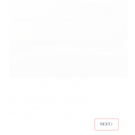
London WooCommerce SEO: Expert E-commerce
Growth Understanding WooCommerce and Its
Importance in E-commerce A robust and efficient e-
commerce platform underpins business success in
today’s digital marketplace. WooCommerce, a
powerful WordPress plugin, has emerged as a
leading solution for online retailers…
Christian Strutt
September 25, 2025
NEXT