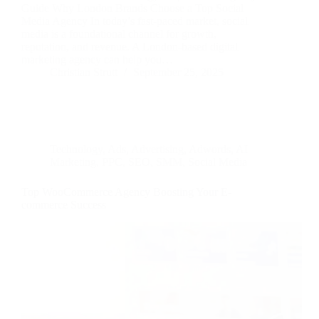
Guide Why London Brands Choose a Top Social
Media Agency In today’s fast-paced market, social
media is a foundational channel for growth,
reputation, and revenue. A London-based digital
marketing agency can help you…
Christian Strutt
September 25, 2025
Technology
,
Ads
,
Advertising
,
Adwords
,
AI
Marketing
,
PPC
,
SEO
,
SMM
,
Social Media
Top WooCommerce Agency Boosting Your E-
commerce Success