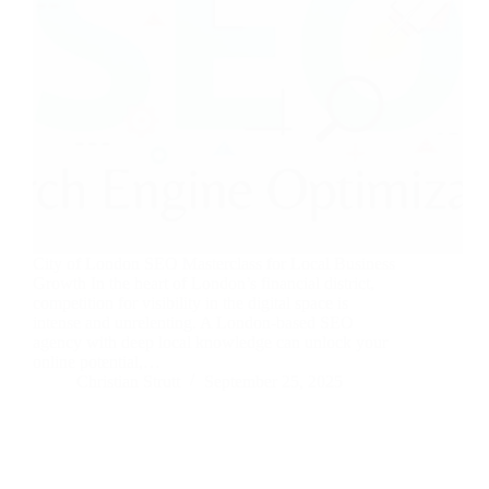
City of London SEO Masterclass for Local Business
Growth In the heart of London’s financial district,
competition for visibility in the digital space is
intense and unrelenting. A London-based SEO
agency with deep local knowledge can unlock your
online potential,…
Christian Strutt
September 25, 2025