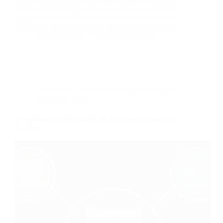
for London Brands London brands deserve affiliate
programmes that reflect local markets and customer
behaviour. Our team designs bespoke programmes…
Christian Strutt
September 25, 2025
Social Media
,
Ads
,
Advertising
,
Adwords
,
AI
Marketing
,
SMM
Professional Social Media Management Agency in
London