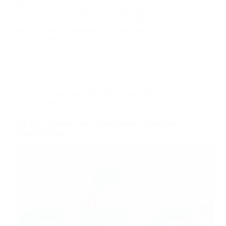
for Your Growth In London’s fast-paced business
environment, a strategically managed PPC
programme can be the catalyst for substantial
growth. A well-optimised PPC plan drives highly…
Christian Strutt
September 25, 2025
Uncategorized
,
Ads
,
Advertising
,
Adwords
,
AI Marketing
Top SEO Company in City of London | Boost Your
Digital Presence