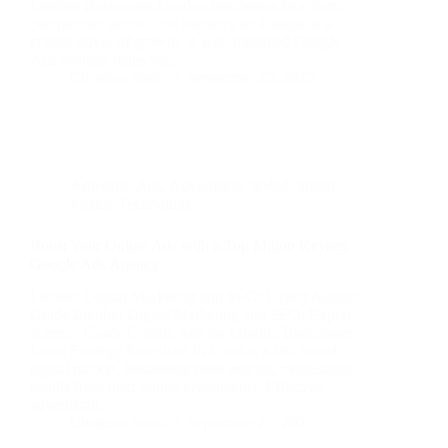
London Businesses London businesses face fierce
competition online, and visibility on Google is a
critical driver of growth. A well-managed Google
Ads strategy helps you…
Christian Strutt
September 25, 2025
Adwords
,
Ads
,
Advertising
,
SMM
,
Social
Media
,
Technology
Boost Your Online Ads with a Top Milton Keynes
Google Ads Agency
London Digital Marketing and SEO: Expert Agency
Guide London Digital Marketing and SEO: Expert
Agency Guide Google Ads for London Businesses:
Local Strategy Essentials In London’s fast-paced
digital market, businesses need precise, measurable
results from their online investments. Effective
advertising…
Christian Strutt
September 25, 2025