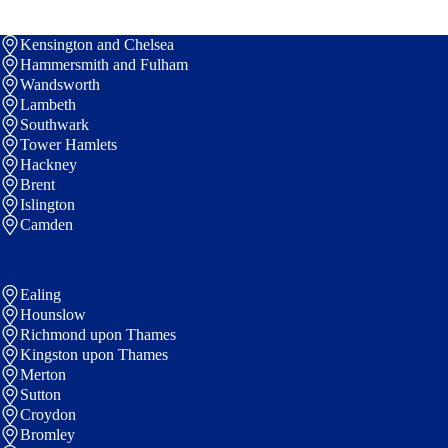
Kensington and Chelsea
Hammersmith and Fulham
Wandsworth
Lambeth
Southwark
Tower Hamlets
Hackney
Brent
Islington
Camden
Ealing
Hounslow
Richmond upon Thames
Kingston upon Thames
Merton
Sutton
Croydon
Bromley