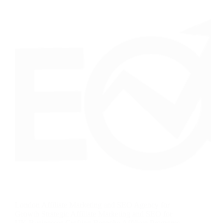
London Affiliate Marketing and SEO Agency for
Growth Strategic Affiliate Marketing and SEO for
UK Businesses Crafting Bespoke Affiliate Programs