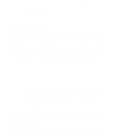
Ads
,
Advertising
,
Adwords
,
AI Marketing
,
Uncategorized
seo agency fulham
Top Reasons to Choose a Local SEO Agency in
Fulham for Your Business Growth Unlocking the
Power of Local SEO for Your Fulham Business In
today’s digital landscape, having a strong online
presence is essential for any business in Fulham.…
Christian Strutt
September 25, 2025
Ads
,
Advertising
,
Adwords
,
AI Marketing
,
Content Management
,
PPC
,
SEO
,
SMM
,
Social Media
,
Technology
Top London Social Media Agency | Unlock Your
Digital Success
London Social Media Strategy: Expert SEO Agency