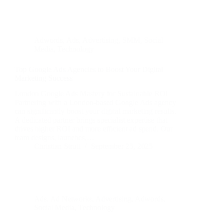
Adwords
,
Ads
,
Advertising
,
SMM
,
Social
Media
,
Technology
Top Google Ads Agencies to Boost Your Digital
Marketing Success
London Google Ads Mastery for Sustainable ROI
Partnering with a London-based Google Ads agency
can significantly boost your digital marketing results.
A dedicated partner brings specialist expertise that
drives higher ROI and more efficient ad spend. Our
team designs, launches,…
Christian Strutt
September 25, 2025
Ads
,
Ad Networks
,
Advertising
,
Adwords
,
Social Media
,
Technology