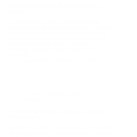
Top 7 Benefits of Hiring an Adwords Agency in
London
AdWords Agency London: Expert Google Ads
Management In the digital landscape, UK businesses
must deploy robust online advertising strategies to
stay competitive. A specialist Google Ads approach
drives qualified traffic, faster conversions, and
measurable ROI for London brands. Proven
Adwords…
Christian Strutt
September 25, 2025
PPC
,
Ads
,
Advertising
,
Adwords
,
AI
Marketing
Transform Your Business in 2024 with a London
PPC Agency
London PPC Agency: Expert Pay-Per-Click Growth
for Businesses Why Choose a London PPC Agency