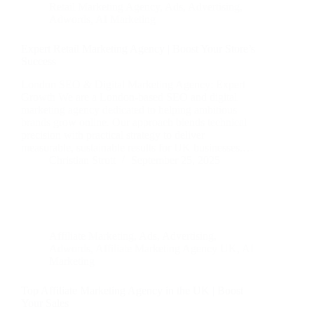
Retail Marketing Agency
,
Ads
,
Advertising
,
Adwords
,
AI Marketing
Expert Retail Marketing Agency | Boost Your Store’s
Success
London SEO & Digital Marketing Agency: Expert
Growth We are a London-based SEO and digital
marketing agency dedicated to helping ambitious
brands grow online. Our approach blends technical
precision with practical strategy to deliver
measurable, sustainable results for UK businesses.…
Christian Strutt
September 25, 2025
Affiliate Marketing
,
Ads
,
Advertising
,
Adwords
,
Affiliate Marketing Agency UK
,
AI
Marketing
Top Affiliate Marketing Agency in the UK | Boost
Your Sales