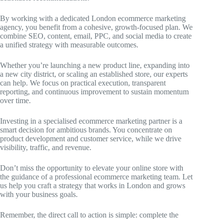
By working with a dedicated London ecommerce marketing
agency, you benefit from a cohesive, growth-focused plan. We
combine SEO, content, email, PPC, and social media to create
a unified strategy with measurable outcomes.
Whether you’re launching a new product line, expanding into
a new city district, or scaling an established store, our experts
can help. We focus on practical execution, transparent
reporting, and continuous improvement to sustain momentum
over time.
Investing in a specialised ecommerce marketing partner is a
smart decision for ambitious brands. You concentrate on
product development and customer service, while we drive
visibility, traffic, and revenue.
Don’t miss the opportunity to elevate your online store with
the guidance of a professional ecommerce marketing team. Let
us help you craft a strategy that works in London and grows
with your business goals.
Remember, the direct call to action is simple: complete the