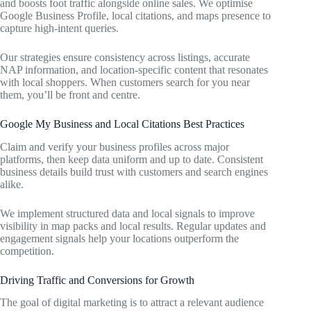
and boosts foot traffic alongside online sales. We optimise
Google Business Profile, local citations, and maps presence to
capture high-intent queries.
Our strategies ensure consistency across listings, accurate
NAP information, and location-specific content that resonates
with local shoppers. When customers search for you near
them, you’ll be front and centre.
Google My Business and Local Citations Best Practices
Claim and verify your business profiles across major
platforms, then keep data uniform and up to date. Consistent
business details build trust with customers and search engines
alike.
We implement structured data and local signals to improve
visibility in map packs and local results. Regular updates and
engagement signals help your locations outperform the
competition.
Driving Traffic and Conversions for Growth
The goal of digital marketing is to attract a relevant audience