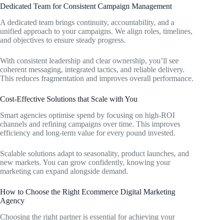
Dedicated Team for Consistent Campaign Management
A dedicated team brings continuity, accountability, and a
unified approach to your campaigns. We align roles, timelines,
and objectives to ensure steady progress.
With consistent leadership and clear ownership, you’ll see
coherent messaging, integrated tactics, and reliable delivery.
This reduces fragmentation and improves overall performance.
Cost-Effective Solutions that Scale with You
Smart agencies optimise spend by focusing on high-ROI
channels and refining campaigns over time. This improves
efficiency and long-term value for every pound invested.
Scalable solutions adapt to seasonality, product launches, and
new markets. You can grow confidently, knowing your
marketing can expand alongside demand.
How to Choose the Right Ecommerce Digital Marketing
Agency
Choosing the right partner is essential for achieving your