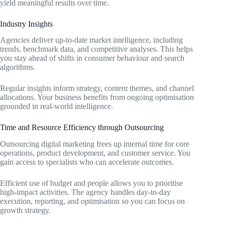
yield meaningful results over time.
Industry Insights
Agencies deliver up-to-date market intelligence, including
trends, benchmark data, and competitive analyses. This helps
you stay ahead of shifts in consumer behaviour and search
algorithms.
Regular insights inform strategy, content themes, and channel
allocations. Your business benefits from ongoing optimisation
grounded in real-world intelligence.
Time and Resource Efficiency through Outsourcing
Outsourcing digital marketing frees up internal time for core
operations, product development, and customer service. You
gain access to specialists who can accelerate outcomes.
Efficient use of budget and people allows you to prioritise
high-impact activities. The agency handles day-to-day
execution, reporting, and optimisation so you can focus on
growth strategy.