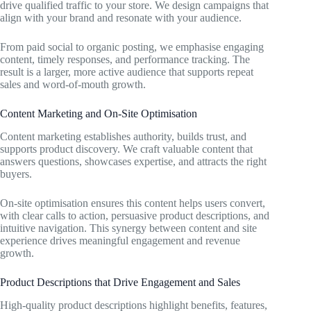
drive qualified traffic to your store. We design campaigns that
align with your brand and resonate with your audience.
From paid social to organic posting, we emphasise engaging
content, timely responses, and performance tracking. The
result is a larger, more active audience that supports repeat
sales and word-of-mouth growth.
Content Marketing and On-Site Optimisation
Content marketing establishes authority, builds trust, and
supports product discovery. We craft valuable content that
answers questions, showcases expertise, and attracts the right
buyers.
On-site optimisation ensures this content helps users convert,
with clear calls to action, persuasive product descriptions, and
intuitive navigation. This synergy between content and site
experience drives meaningful engagement and revenue
growth.
Product Descriptions that Drive Engagement and Sales
High-quality product descriptions highlight benefits, features,