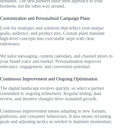
demands. The best partners tailor their approach to your
business, not the other way around.
Customization and Personalised Campaign Plans
Look for strategies and solutions that reflect your unique
goals, audience, and product mix. Custom plans translate
high-level concepts into executable steps with clear
milestones.
We tailor messaging, content calendars, and channel mixes to
your brand voice and market. Personalisation improves
relevance, engagement, and conversion potential.
Continuous Improvement and Ongoing Optimisation
The digital landscape evolves quickly, so select a partner
committed to ongoing refinement. Regular testing, data
review, and iterative changes drive sustained growth.
Continuous improvement means adapting to new formats,
platforms, and consumer behaviours. It also means revisiting
goals and adjusting tactics as needed to maintain momentum.