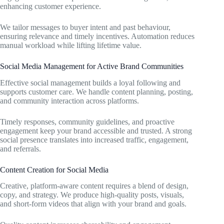
enhancing customer experience.
We tailor messages to buyer intent and past behaviour,
ensuring relevance and timely incentives. Automation reduces
manual workload while lifting lifetime value.
Social Media Management for Active Brand Communities
Effective social management builds a loyal following and
supports customer care. We handle content planning, posting,
and community interaction across platforms.
Timely responses, community guidelines, and proactive
engagement keep your brand accessible and trusted. A strong
social presence translates into increased traffic, engagement,
and referrals.
Content Creation for Social Media
Creative, platform-aware content requires a blend of design,
copy, and strategy. We produce high-quality posts, visuals,
and short-form videos that align with your brand and goals.