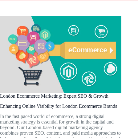
London Ecommerce Marketing: Expert SEO & Growth
Enhancing Online Visibility for London Ecommerce Brands
In the fast-paced world of ecommerce, a strong digital
marketing strategy is essential for growth in the capital and
beyond. Our London-based digital marketing agency
combines proven SEO, content, and paid media approaches to