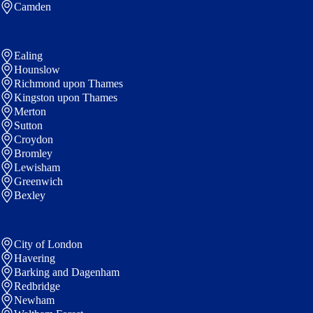
Camden
Ealing
Hounslow
Richmond upon Thames
Kingston upon Thames
Merton
Sutton
Croydon
Bromley
Lewisham
Greenwich
Bexley
City of London
Havering
Barking and Dagenham
Redbridge
Newham