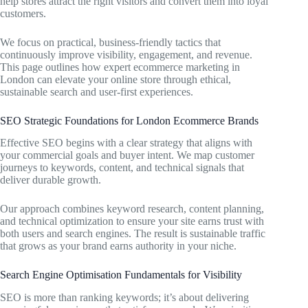
help stores attract the right visitors and convert them into loyal
customers.
We focus on practical, business-friendly tactics that
continuously improve visibility, engagement, and revenue.
This page outlines how expert ecommerce marketing in
London can elevate your online store through ethical,
sustainable search and user-first experiences.
SEO Strategic Foundations for London Ecommerce Brands
Effective SEO begins with a clear strategy that aligns with
your commercial goals and buyer intent. We map customer
journeys to keywords, content, and technical signals that
deliver durable growth.
Our approach combines keyword research, content planning,
and technical optimization to ensure your site earns trust with
both users and search engines. The result is sustainable traffic
that grows as your brand earns authority in your niche.
Search Engine Optimisation Fundamentals for Visibility
SEO is more than ranking keywords; it’s about delivering