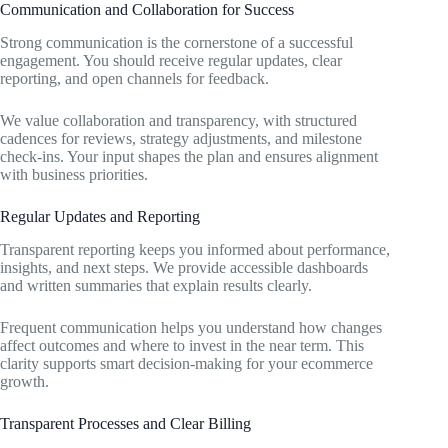
Communication and Collaboration for Success
Strong communication is the cornerstone of a successful
engagement. You should receive regular updates, clear
reporting, and open channels for feedback.
We value collaboration and transparency, with structured
cadences for reviews, strategy adjustments, and milestone
check-ins. Your input shapes the plan and ensures alignment
with business priorities.
Regular Updates and Reporting
Transparent reporting keeps you informed about performance,
insights, and next steps. We provide accessible dashboards
and written summaries that explain results clearly.
Frequent communication helps you understand how changes
affect outcomes and where to invest in the near term. This
clarity supports smart decision-making for your ecommerce
growth.
Transparent Processes and Clear Billing