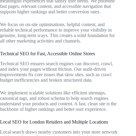
meaningful experiences that satisfy user needs. We prioritise
fast pages, relevant content, and accessible navigation that
supports higher rankings and better conversion rates.
We focus on on-site optimisations, helpful content, and
reliable technical performance to improve your visibility in
genuine, long-term ways. This creates a solid foundation for
all other marketing activities and channels.
Technical SEO for Fast, Accessible Online Stores
Technical SEO ensures search engines can discover, crawl,
and index your pages without friction. Our audit-driven
improvements fix core issues that slow sites, such as crawl
budget inefficiencies and broken structured data.
We implement scalable solutions like efficient sitemaps,
canonical tags, and robust schema to help search engines
understand your products and content. A fast, clean site is the
backbone of higher rankings and better user experience.
Local SEO for London Retailers and Multiple Locations
Local search draws nearby customers into your store network