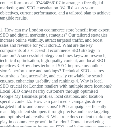
contact form or call 07484866107 to arrange a free digital
marketing and SEO consultation. We’ll discuss your
objectives, current performance, and a tailored plan to achieve
tangible results.
1. How can my London ecommerce store benefit from expert
SEO and digital marketing strategies? Our tailored strategies
increase online visibility, attract targeted traffic, and boost
sales and revenue for your store.2. What are the key
components of a successful ecommerce SEO strategy in
London? A successful strategy combines keyword research,
technical optimisation, high-quality content, and local SEO
practices.3. How does technical SEO improve my online
store’s performance and rankings? Technical SEO ensures
your site is fast, accessible, and easily crawlable by search
engines, enhancing usability and rankings.4. Why is local
SEO crucial for London retailers with multiple store locations?
Local SEO draws nearby customers through optimised
Google My Business profiles, local citations, and location-
specific content.5. How can paid media campaigns drive
targeted traffic and conversions? PPC campaigns efficiently
reach high-intent shoppers through precise audience targeting
and optimised ad creative.6. What role does content marketing
play in ecommerce growth in London? Content marketing
establishes authority, improves SEO, and helps attract, engage,