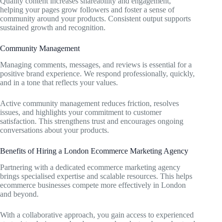
Quality content increases shareability and engagement,
helping your pages grow followers and foster a sense of
community around your products. Consistent output supports
sustained growth and recognition.
Community Management
Managing comments, messages, and reviews is essential for a
positive brand experience. We respond professionally, quickly,
and in a tone that reflects your values.
Active community management reduces friction, resolves
issues, and highlights your commitment to customer
satisfaction. This strengthens trust and encourages ongoing
conversations about your products.
Benefits of Hiring a London Ecommerce Marketing Agency
Partnering with a dedicated ecommerce marketing agency
brings specialised expertise and scalable resources. This helps
ecommerce businesses compete more effectively in London
and beyond.
With a collaborative approach, you gain access to experienced