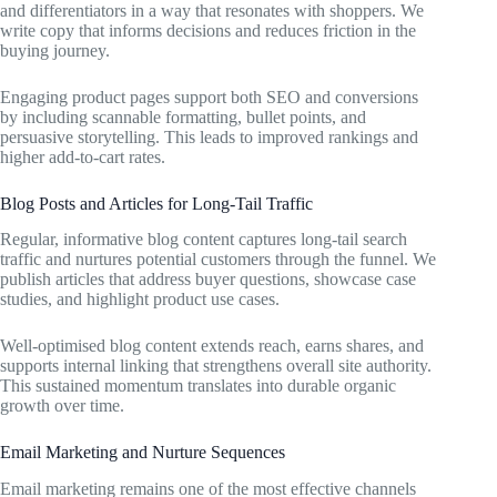
and differentiators in a way that resonates with shoppers. We
write copy that informs decisions and reduces friction in the
buying journey.
Engaging product pages support both SEO and conversions
by including scannable formatting, bullet points, and
persuasive storytelling. This leads to improved rankings and
higher add-to-cart rates.
Blog Posts and Articles for Long-Tail Traffic
Regular, informative blog content captures long-tail search
traffic and nurtures potential customers through the funnel. We
publish articles that address buyer questions, showcase case
studies, and highlight product use cases.
Well-optimised blog content extends reach, earns shares, and
supports internal linking that strengthens overall site authority.
This sustained momentum translates into durable organic
growth over time.
Email Marketing and Nurture Sequences
Email marketing remains one of the most effective channels