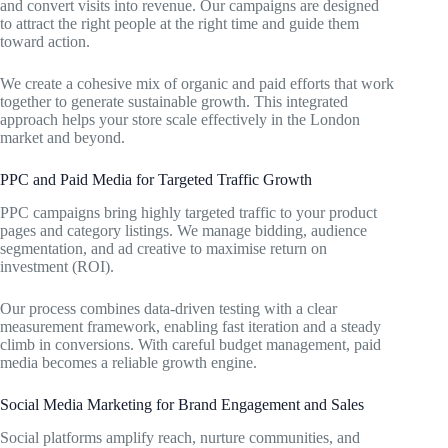
and convert visits into revenue. Our campaigns are designed
to attract the right people at the right time and guide them
toward action.
We create a cohesive mix of organic and paid efforts that work
together to generate sustainable growth. This integrated
approach helps your store scale effectively in the London
market and beyond.
PPC and Paid Media for Targeted Traffic Growth
PPC campaigns bring highly targeted traffic to your product
pages and category listings. We manage bidding, audience
segmentation, and ad creative to maximise return on
investment (ROI).
Our process combines data-driven testing with a clear
measurement framework, enabling fast iteration and a steady
climb in conversions. With careful budget management, paid
media becomes a reliable growth engine.
Social Media Marketing for Brand Engagement and Sales
Social platforms amplify reach, nurture communities, and