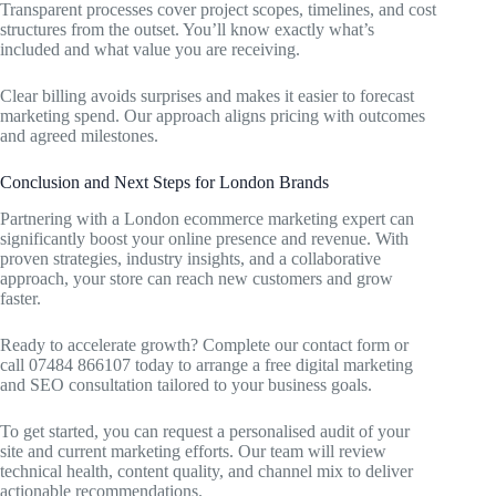
Transparent processes cover project scopes, timelines, and cost
structures from the outset. You’ll know exactly what’s
included and what value you are receiving.
Clear billing avoids surprises and makes it easier to forecast
marketing spend. Our approach aligns pricing with outcomes
and agreed milestones.
Conclusion and Next Steps for London Brands
Partnering with a London ecommerce marketing expert can
significantly boost your online presence and revenue. With
proven strategies, industry insights, and a collaborative
approach, your store can reach new customers and grow
faster.
Ready to accelerate growth? Complete our contact form or
call 07484 866107 today to arrange a free digital marketing
and SEO consultation tailored to your business goals.
To get started, you can request a personalised audit of your
site and current marketing efforts. Our team will review
technical health, content quality, and channel mix to deliver
actionable recommendations.