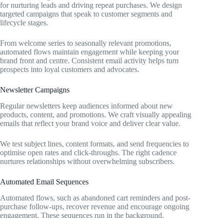
for nurturing leads and driving repeat purchases. We design
targeted campaigns that speak to customer segments and
lifecycle stages.
From welcome series to seasonally relevant promotions,
automated flows maintain engagement while keeping your
brand front and centre. Consistent email activity helps turn
prospects into loyal customers and advocates.
Newsletter Campaigns
Regular newsletters keep audiences informed about new
products, content, and promotions. We craft visually appealing
emails that reflect your brand voice and deliver clear value.
We test subject lines, content formats, and send frequencies to
optimise open rates and click-throughs. The right cadence
nurtures relationships without overwhelming subscribers.
Automated Email Sequences
Automated flows, such as abandoned cart reminders and post-
purchase follow-ups, recover revenue and encourage ongoing
engagement. These sequences run in the background,