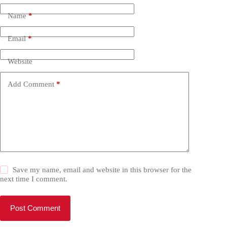
Name
*
Email
*
Website
Add Comment
*
Save my name, email and website in this browser for the
next time I comment.
Post Comment