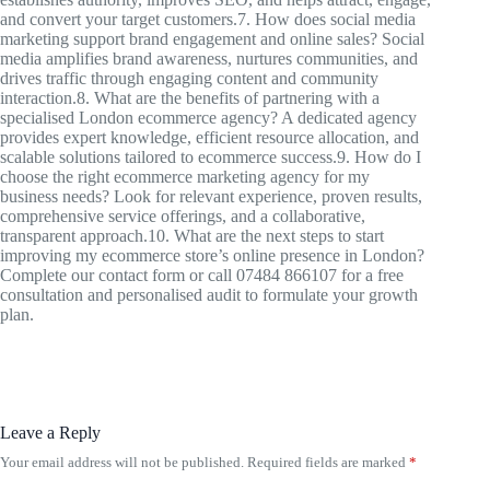
and convert your target customers.7. How does social media
marketing support brand engagement and online sales? Social
media amplifies brand awareness, nurtures communities, and
drives traffic through engaging content and community
interaction.8. What are the benefits of partnering with a
specialised London ecommerce agency? A dedicated agency
provides expert knowledge, efficient resource allocation, and
scalable solutions tailored to ecommerce success.9. How do I
choose the right ecommerce marketing agency for my
business needs? Look for relevant experience, proven results,
comprehensive service offerings, and a collaborative,
transparent approach.10. What are the next steps to start
improving my ecommerce store’s online presence in London?
Complete our contact form or call 07484 866107 for a free
consultation and personalised audit to formulate your growth
plan.
Leave a Reply
Your email address will not be published.
Required fields are marked
*