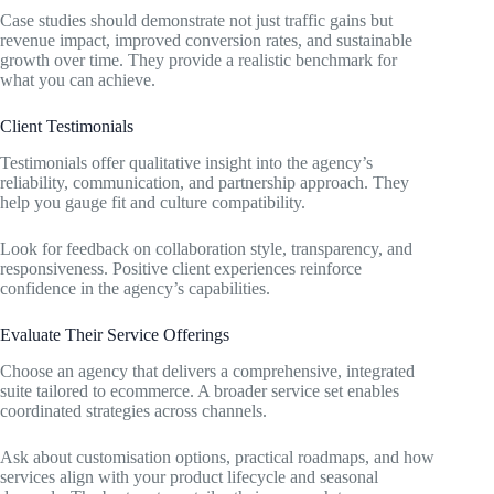
Case studies should demonstrate not just traffic gains but
revenue impact, improved conversion rates, and sustainable
growth over time. They provide a realistic benchmark for
what you can achieve.
Client Testimonials
Testimonials offer qualitative insight into the agency’s
reliability, communication, and partnership approach. They
help you gauge fit and culture compatibility.
Look for feedback on collaboration style, transparency, and
responsiveness. Positive client experiences reinforce
confidence in the agency’s capabilities.
Evaluate Their Service Offerings
Choose an agency that delivers a comprehensive, integrated
suite tailored to ecommerce. A broader service set enables
coordinated strategies across channels.
Ask about customisation options, practical roadmaps, and how
services align with your product lifecycle and seasonal