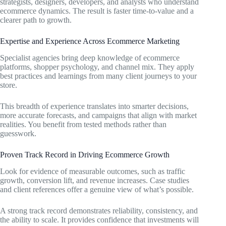
strategists, designers, developers, and analysts who understand
ecommerce dynamics. The result is faster time-to-value and a
clearer path to growth.
Expertise and Experience Across Ecommerce Marketing
Specialist agencies bring deep knowledge of ecommerce
platforms, shopper psychology, and channel mix. They apply
best practices and learnings from many client journeys to your
store.
This breadth of experience translates into smarter decisions,
more accurate forecasts, and campaigns that align with market
realities. You benefit from tested methods rather than
guesswork.
Proven Track Record in Driving Ecommerce Growth
Look for evidence of measurable outcomes, such as traffic
growth, conversion lift, and revenue increases. Case studies
and client references offer a genuine view of what’s possible.
A strong track record demonstrates reliability, consistency, and
the ability to scale. It provides confidence that investments will