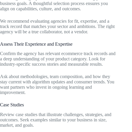
business goals. A thoughtful selection process ensures you
align on capabilities, culture, and outcomes.
We recommend evaluating agencies for fit, expertise, and a
track record that matches your sector and ambitions. The right
agency will be a true collaborator, not a vendor.
Assess Their Experience and Expertise
Confirm the agency has relevant ecommerce track records and
a deep understanding of your product category. Look for
industry-specific success stories and measurable results.
Ask about methodologies, team composition, and how they
stay current with algorithm updates and consumer trends. You
want partners who invest in ongoing learning and
improvement.
Case Studies
Review case studies that illustrate challenges, strategies, and
outcomes. Seek examples similar to your business in size,
market, and goals.